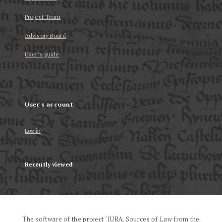
Project Team
Advisory Board
User’s guide
User's account
Log in
Recently viewed
The software of the project "IURA. Sources of Law from the