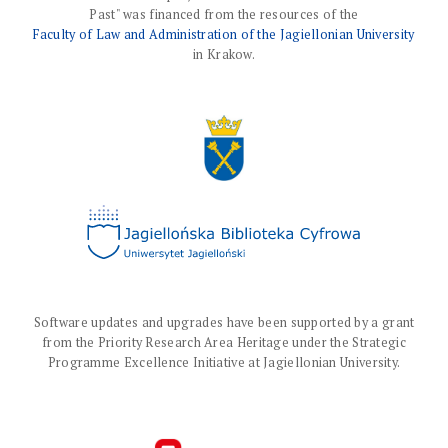
Past" was financed from the resources of the
Faculty of Law and Administration of the Jagiellonian University
in Krakow.
Software updates and upgrades have been supported by a grant
from the Priority Research Area Heritage under the Strategic
Programme Excellence Initiative at Jagiellonian University.