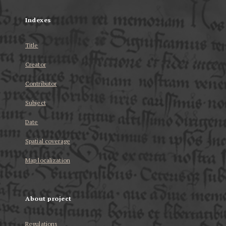
Indexes
Title
Creator
Contributor
Subject
Date
Spatial coverage
Map localization
About project
Regulations