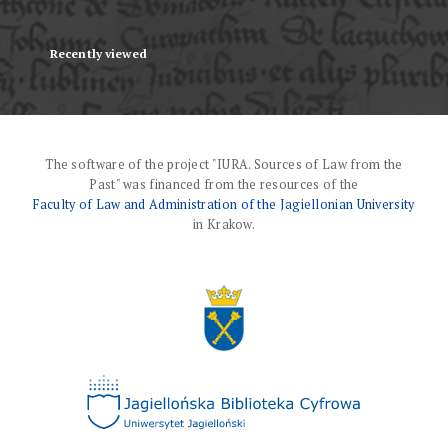
Recently viewed
The software of the project "IURA. Sources of Law from the
Past" was financed from the resources of the
Faculty of Law and Administration of the Jagiellonian University
in Krakow.