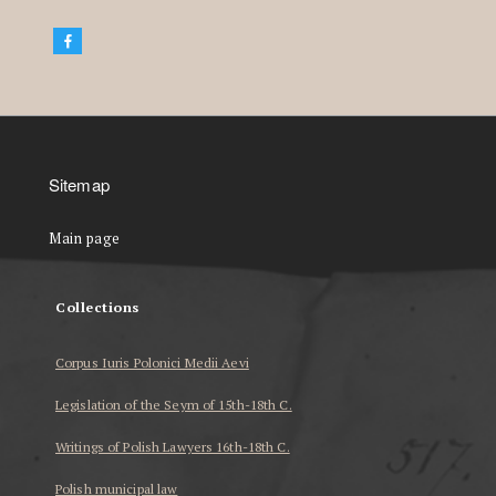
Sitemap
Main page
Collections
Corpus Iuris Polonici Medii Aevi
Legislation of the Seym of 15th-18th C.
Writings of Polish Lawyers 16th-18th C.
Polish municipal law