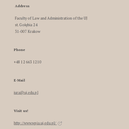
Address
Faculty of Law and Administration of the UJ
st. Gołębia 24
31-007 Krakow
Phone
+48 12 663 1210
E-Mail
iura@uj.edu.pl
Visit us!
http://www.wpia.uj.edu.pl/