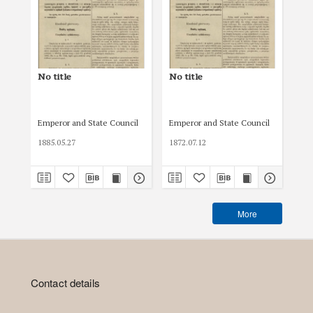
No title
No title
No 
Emperor and State Council
Emperor and State Council
Emp
1885.05.27
1872.07.12
189
More
Contact details