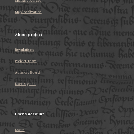
Spatial coverage
Map localization
About project
Regulations
Project Team
Advisory Board
User’s guide
User's account
Log in