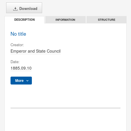
Download
INFORMATION
STRUCTURE
DESCRIPTION
No title
Creator:
Emperor and State Council
Date:
1885.09.10
More