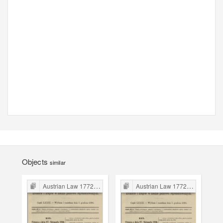
Objects
similar
Austrian Law 1772-1918
Austrian Law 1772-1918