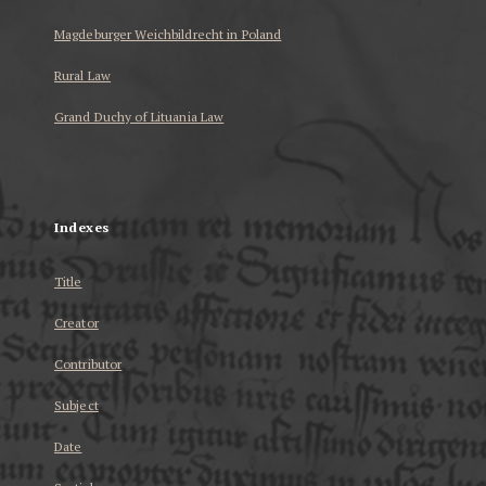
Magdeburger Weichbildrecht in Poland
Rural Law
Grand Duchy of Lituania Law
...
Indexes
Title
Creator
Contributor
Subject
Date