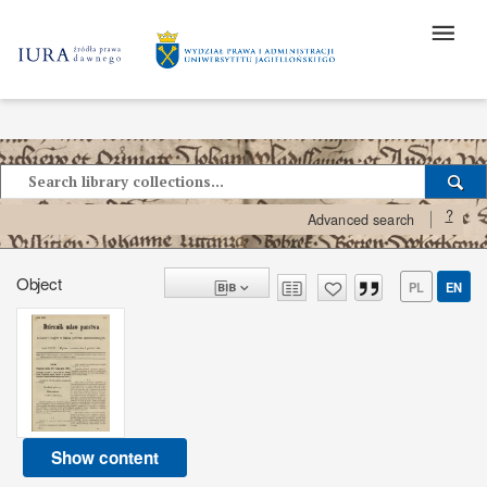
?
Advanced search
Object
PL
EN
Show content