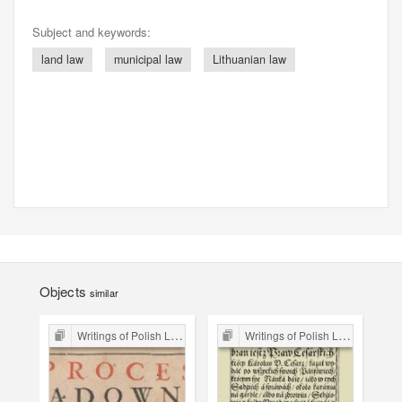
Subject and keywords:
land law
municipal law
Lithuanian law
Objects
similar
Writings of Polish Lawyers 16th-18th C.
Writings of Polish Lawyers 16th-18th C.