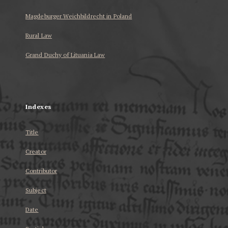
Magdeburger Weichbildrecht in Poland
Rural Law
Grand Duchy of Lituania Law
...
Indexes
Title
Creator
Contributor
Subject
Date