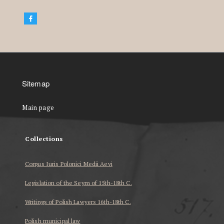
Sitemap
Main page
Collections
Corpus Iuris Polonici Medii Aevi
Legislation of the Seym of 15th-18th C.
Writings of Polish Lawyers 16th-18th C.
Polish municipal law