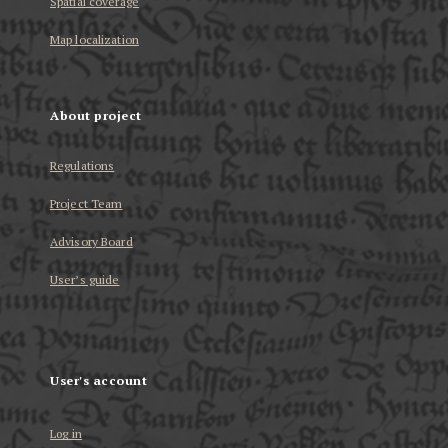
Spatial coverage
Map localization
About project
Regulations
Project Team
Advisory Board
User’s guide
User's account
Log in