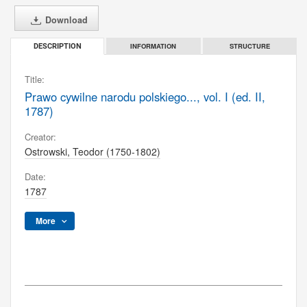
Download
INFORMATION
STRUCTURE
DESCRIPTION
Title:
Prawo cywilne narodu polskiego..., vol. I (ed. II,
1787)
Creator:
Ostrowski, Teodor (1750-1802)
Date:
1787
More