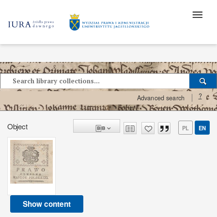
?
Advanced search
Object
PL
EN
Show content