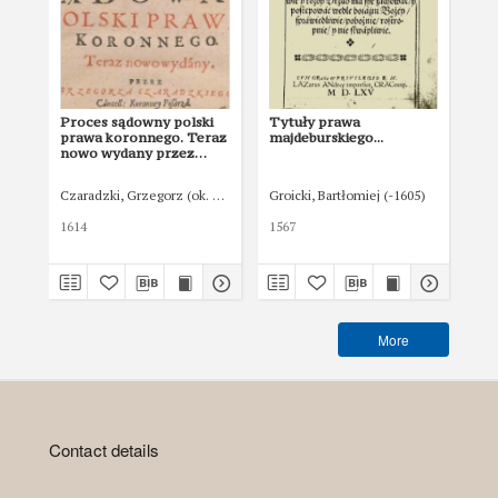
Proces sądowny polski
Tytuły prawa
Ar
prawa koronnego. Teraz
majdeburskiego...
maj
nowo wydany przez
[tr
Grzegorza Czaradzkiego
Kancelarii Koronnej
Czaradzki, Grzegorz (ok. 1580 - ok. 1640)
Groicki, Bartłomiej (-1605)
Gro
pisarza
1614
1567
156
More
Contact details