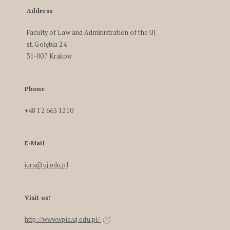
Address
Faculty of Law and Administration of the UJ
st. Gołębia 24
31-007 Krakow
Phone
+48 12 663 1210
E-Mail
iura@uj.edu.pl
Visit us!
http://www.wpia.uj.edu.pl/