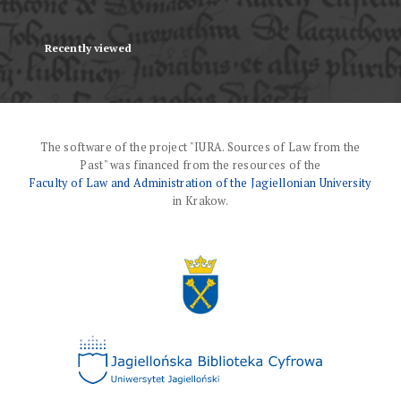
Recently viewed
The software of the project "IURA. Sources of Law from the
Past" was financed from the resources of the
Faculty of Law and Administration of the Jagiellonian University
in Krakow.