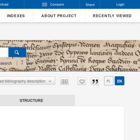
ntrast
Compare
Login
Share
INDEXES
ABOUT PROJECT
RECENTLY VIEWED
?
search
d bibliography description
PL
EN
STRUCTURE