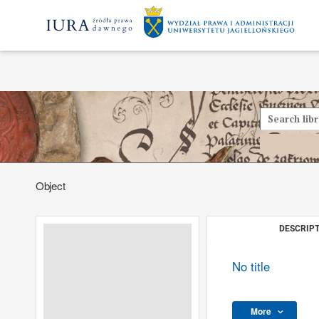
Object
DESCRIPT
No title
More