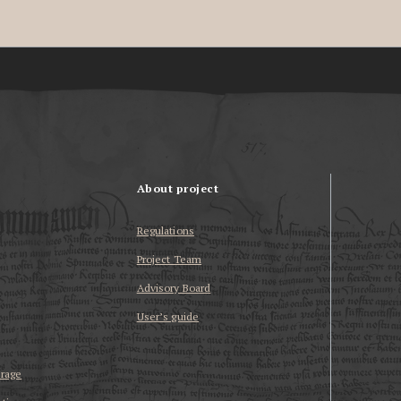
About project
Regulations
Project Team
Advisory Board
User’s guide
erage