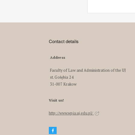
Contact details
Address
Faculty of Law and Administration of the UJ
st. Gołębia 24
31-007 Krakow
Visit us!
http://www.wpia.uj.edu.pl/