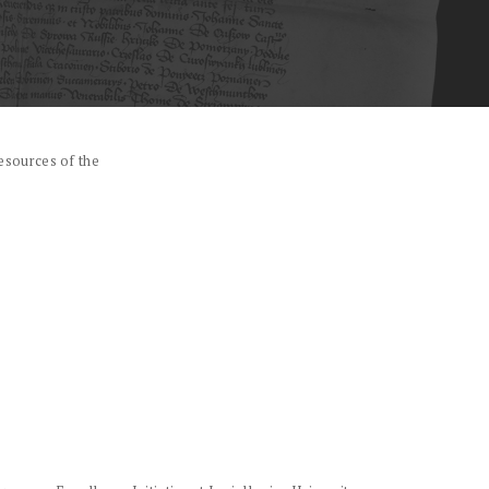
esources of the