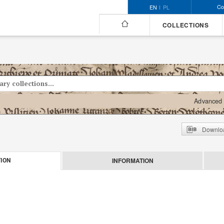
Co
EN
PL
COLLECTIONS
Advanced 
Downloa
INFORMATION
ION