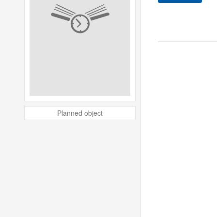
Planned object