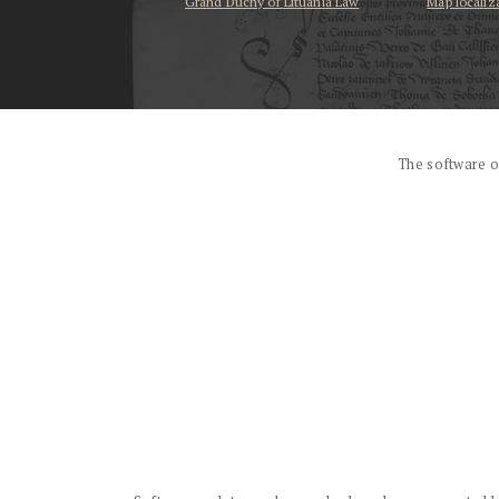
Grand Duchy of Lituania Law
Map localiz
...
The software o