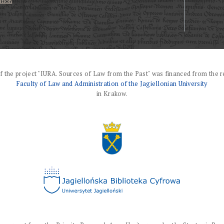
ation
f the project "IURA. Sources of Law from the Past" was financed from the r
Faculty of Law and Administration of the Jagiellonian University
in Krakow.