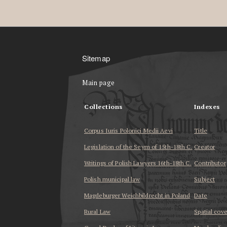
Sitemap
Main page
Collections
Indexes
Corpus Iuris Polonici Medii Aevi
Title
Legislation of the Seym of 15th-18th C.
Creator
Writings of Polish Lawyers 16th-18th C.
Contributor
Polish municipal law
Subject
Magdeburger Weichbildrecht in Poland
Date
Rural Law
Spatial cov