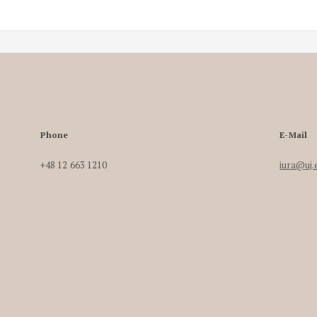
Phone
E-Mail
+48 12 663 1210
iura@uj.