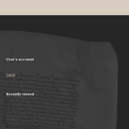
User's account
Log in
Recently viewed