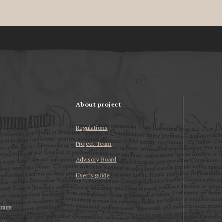
About project
Regulations
Project Team
Advisory Board
User’s guide
erage