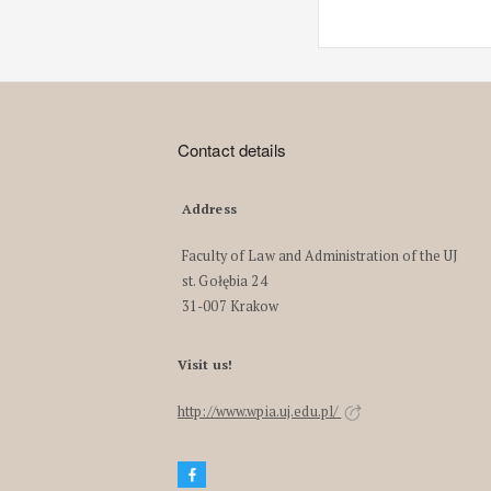
Contact details
Address
Faculty of Law and Administration of the UJ
st. Gołębia 24
31-007 Krakow
Visit us!
http://www.wpia.uj.edu.pl/