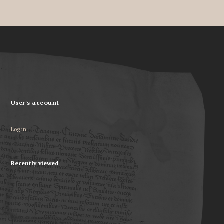
User's account
Log in
Recently viewed