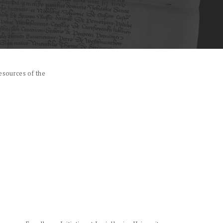
esources of the