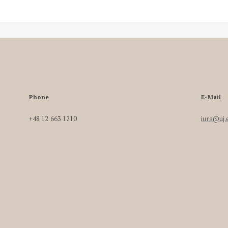
Phone
E-Mail
+48 12 663 1210
iura@uj.