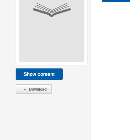
Show content
Download