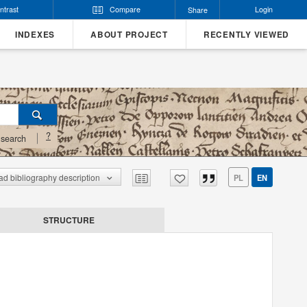
ntrast
Compare
Login
Share
INDEXES
ABOUT PROJECT
RECENTLY VIEWED
?
search
d bibliography description
PL
EN
STRUCTURE