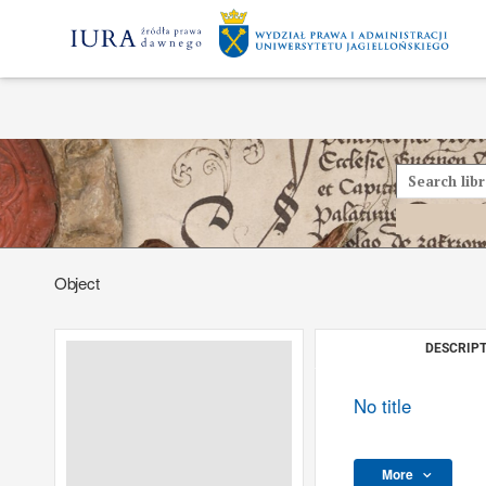
Object
DESCRIPT
No title
More