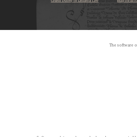
Grand Duchy of Lituania Law
Map localiz
...
The software o