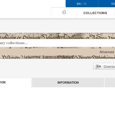
Co
EN
PL
COLLECTIONS
Advanced 
Downloa
INFORMATION
ION