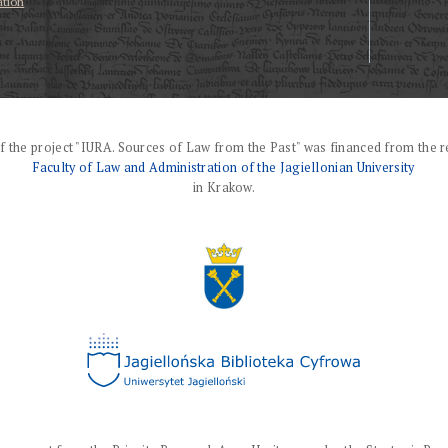
ation
f the project "IURA. Sources of Law from the Past" was financed from the r
Faculty of Law and Administration of the Jagiellonian University
in Krakow.