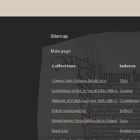
Sitemap
Main page
Collections
Indexes
Corpus Iuris Polonici Medii Aevi
Title
Legislation of the Seym of 15th-18th C.
Creator
Writings of Polish Lawyers 16th-18th C.
Contributor
Polish municipal law
Subject
Magdeburger Weichbildrecht in Poland
Date
Rural Law
Spatial cov