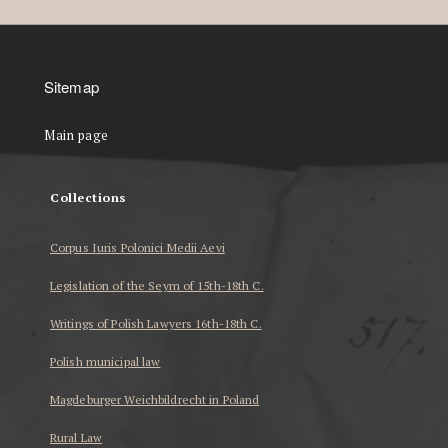
Sitemap
Main page
Collections
Corpus Iuris Polonici Medii Aevi
Legislation of the Seym of 15th-18th C.
Writings of Polish Lawyers 16th-18th C.
Polish municipal law
Magdeburger Weichbildrecht in Poland
Rural Law