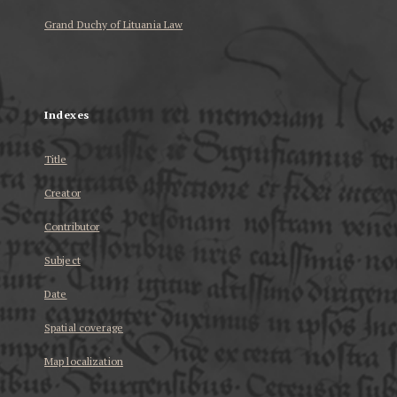
Grand Duchy of Lituania Law
...
Indexes
Title
Creator
Contributor
Subject
Date
Spatial coverage
Map localization