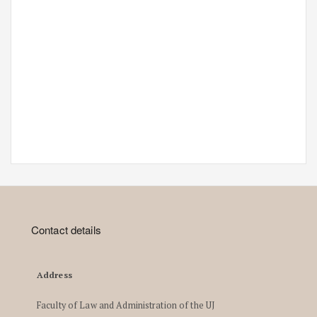
Contact details
Address
Faculty of Law and Administration of the UJ