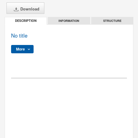
Download
INFORMATION
STRUCTURE
DESCRIPTION
No title
More