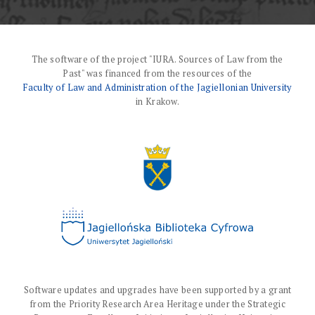
The software of the project "IURA. Sources of Law from the
Past" was financed from the resources of the
Faculty of Law and Administration of the Jagiellonian University
in Krakow.
Software updates and upgrades have been supported by a grant
from the Priority Research Area Heritage under the Strategic