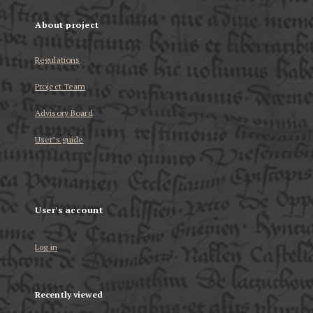
About project
Regulations
Project Team
Advisory Board
User’s guide
User's account
Log in
Recently viewed