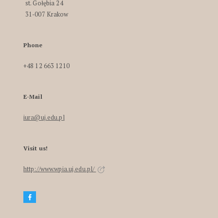
st. Gołębia 24
31-007 Krakow
Phone
+48 12 663 1210
E-Mail
iura@uj.edu.pl
Visit us!
http://www.wpia.uj.edu.pl/