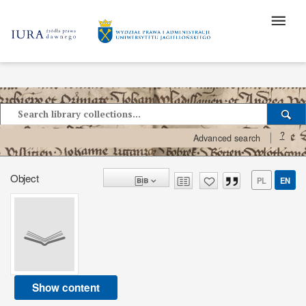
?
Advanced search
Object
PL
EN
Show content