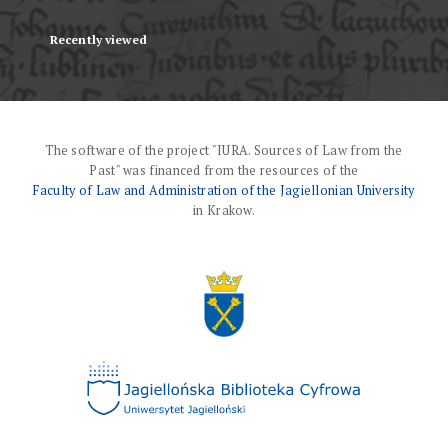
Recently viewed
The software of the project "IURA. Sources of Law from the
Past" was financed from the resources of the
Faculty of Law and Administration of the Jagiellonian University
in Krakow.