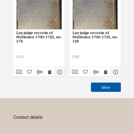
Lay judge records of
Lay judge records of
Lay
Myślenice 1700-1725, no.
Myślenice 1700-1725, no.
Myś
174
128
17
1713
1707
171
More
Contact details