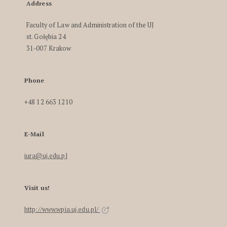
Address
Faculty of Law and Administration of the UJ
st. Gołębia 24
31-007 Krakow
Phone
+48 12 663 1210
E-Mail
iura@uj.edu.pl
Visit us!
http://www.wpia.uj.edu.pl/