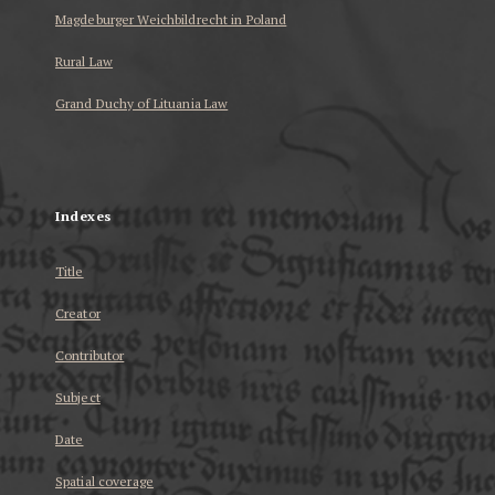
Magdeburger Weichbildrecht in Poland
Rural Law
Grand Duchy of Lituania Law
...
Indexes
Title
Creator
Contributor
Subject
Date
Spatial coverage