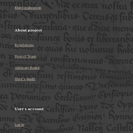
Map localization
About project
Regulations
Project Team
Advisory Board
User’s guide
User's account
Log in