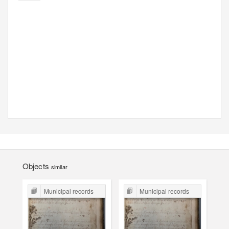
Objects
similar
Municipal records
Municipal records