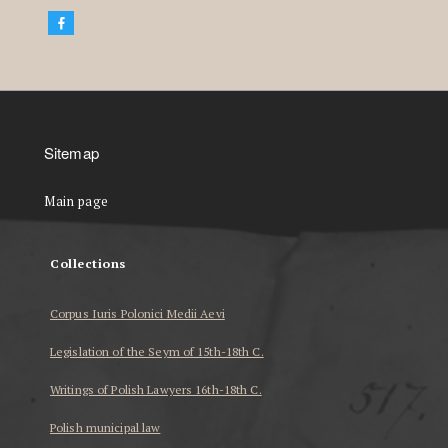
Sitemap
Main page
Collections
Corpus Iuris Polonici Medii Aevi
Legislation of the Seym of 15th-18th C.
Writings of Polish Lawyers 16th-18th C.
Polish municipal law