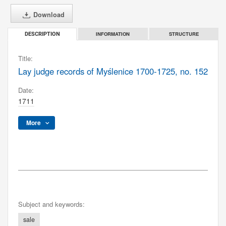
Download
INFORMATION
STRUCTURE
DESCRIPTION
Title:
Lay judge records of Myślenice 1700-1725, no. 152
Date:
1711
More
Subject and keywords:
sale