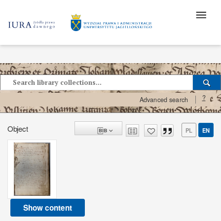
?
Advanced search
Object
PL
EN
Show content