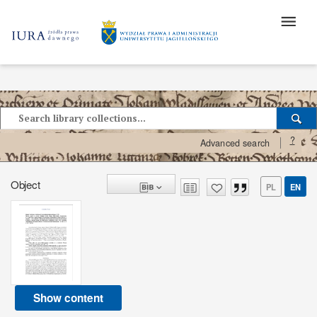
?
Advanced search
Object
PL
EN
Show content