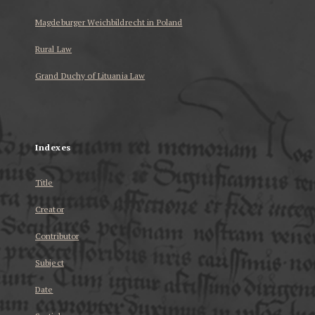
Magdeburger Weichbildrecht in Poland
Rural Law
Grand Duchy of Lituania Law
...
Indexes
Title
Creator
Contributor
Subject
Date