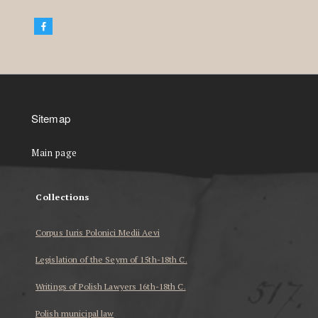
Sitemap
Main page
Collections
Corpus Iuris Polonici Medii Aevi
Legislation of the Seym of 15th-18th C.
Writings of Polish Lawyers 16th-18th C.
Polish municipal law