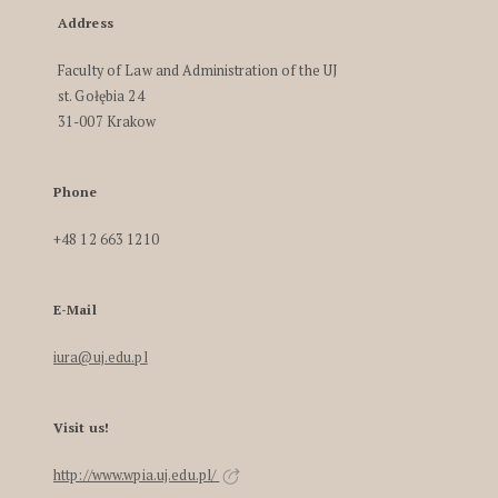
Address
Faculty of Law and Administration of the UJ
st. Gołębia 24
31-007 Krakow
Phone
+48 12 663 1210
E-Mail
iura@uj.edu.pl
Visit us!
http://www.wpia.uj.edu.pl/