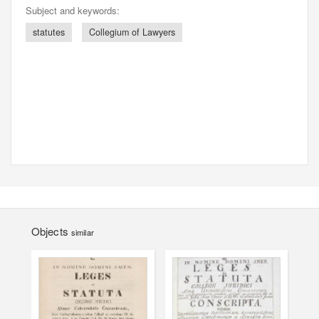
Subject and keywords:
statutes
Collegium of Lawyers
Objects
similar