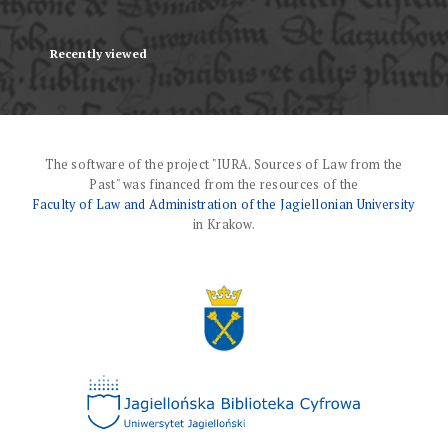
Recently viewed
The software of the project "IURA. Sources of Law from the
Past" was financed from the resources of the
Faculty of Law and Administration of the Jagiellonian University
in Krakow.