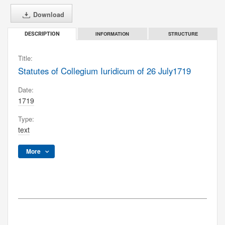
Download
INFORMATION
STRUCTURE
DESCRIPTION
Title:
Statutes of Collegium Iuridicum of 26 July1719
Date:
1719
Type:
text
More