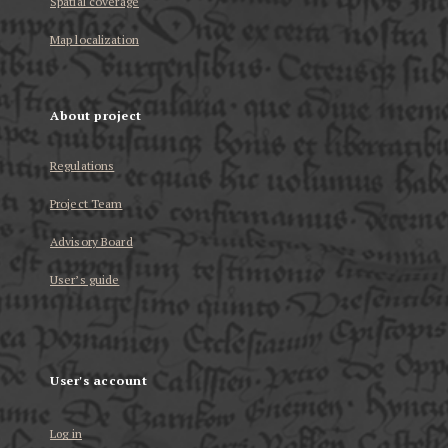
Spatial coverage
Map localization
About project
Regulations
Project Team
Advisory Board
User’s guide
User's account
Log in