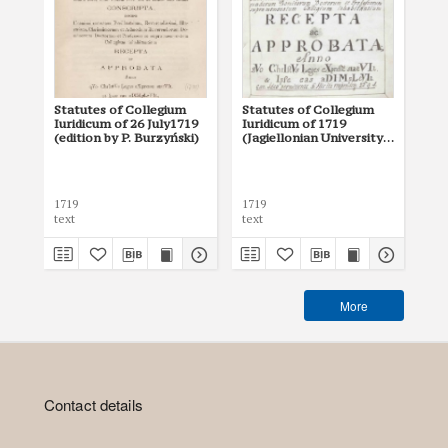
Statutes of Collegium
Statutes of Collegium
Sta
Iuridicum of 26 July1719
Iuridicum of 1719
Uni
(edition by P. Burzyński)
(Jagiellonian University
160
Archives, 53)
Sta
by 
Rek
1719
1719
160
text
text
tex
More
Contact details