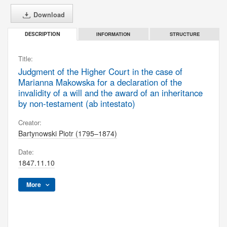
Download
INFORMATION
STRUCTURE
DESCRIPTION
Title:
Judgment of the Higher Court in the case of
Marianna Makowska for a declaration of the
invalidity of a will and the award of an inheritance
by non-testament (ab intestato)
Creator:
Bartynowski Piotr (1795–1874)
Date:
1847.11.10
More