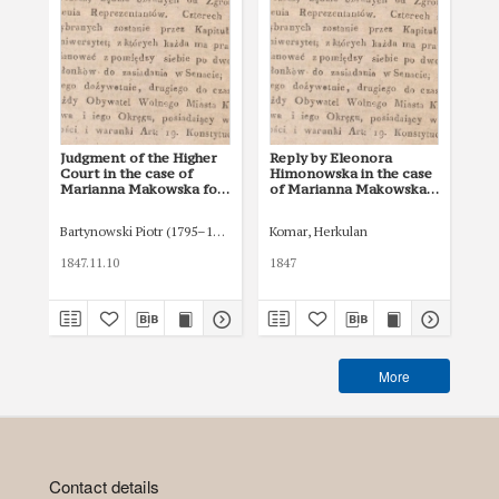
Judgment of the Higher
Reply by Eleonora
Nu
Court in the case of
Himonowska in the case
Ma
Marianna Makowska for
of Marianna Makowska
for
a declaration of the
for the annulment of a
wil
invalidity of a will and
will and the award of an
inh
Bartynowski Piotr (1795–1874)
Komar, Herkulan
Krz
the award of an
inheritance by non-
tes
inheritance by non-
testament (ab intestato)
1847.11.10
1847
184
testament (ab intestato)
More
Contact details