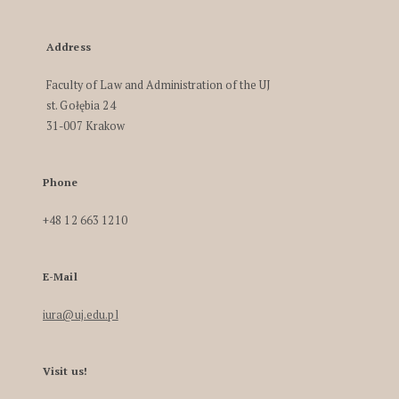
Address
Faculty of Law and Administration of the UJ
st. Gołębia 24
31-007 Krakow
Phone
+48 12 663 1210
E-Mail
iura@uj.edu.pl
Visit us!