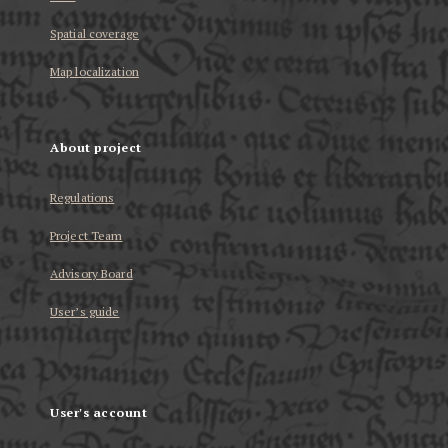
Spatial coverage
Map localization
About project
Regulations
Project Team
Advisory Board
User’s guide
User's account