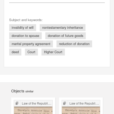
Subject and keywords:
invalidity of will
nontestamentary inheritance
donation to spouse
donation of future goods
marital property agreement
reduction of donation
deed
Court
Higher Court
Objects
similar
Law of the Republic of Kraków
Law of the Republic of Kraków