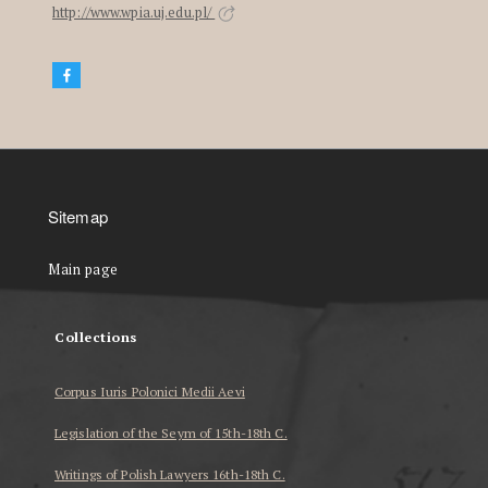
http://www.wpia.uj.edu.pl/
Sitemap
Main page
Collections
Corpus Iuris Polonici Medii Aevi
Legislation of the Seym of 15th-18th C.
Writings of Polish Lawyers 16th-18th C.