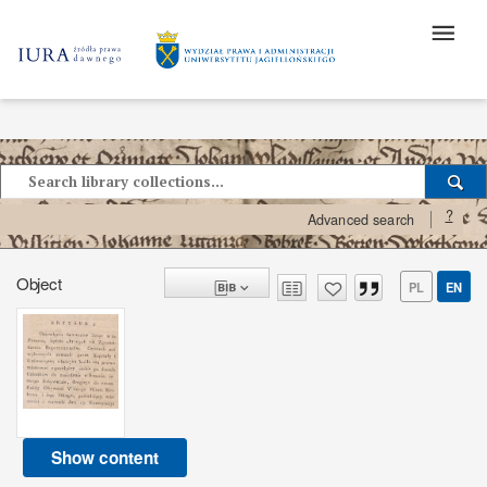
?
Advanced search
Object
PL
EN
Show content