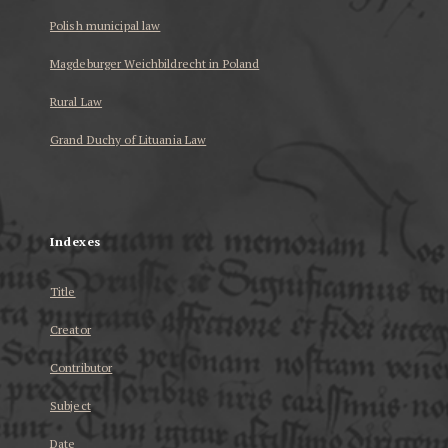
Polish municipal law
Magdeburger Weichbildrecht in Poland
Rural Law
Grand Duchy of Lituania Law
...
Indexes
Title
Creator
Contributor
Subject
Date