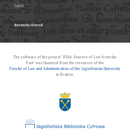
Log in
Recently viewed
The software of the project "IURA. Sources of Law from the
Past" was financed from the resources of the
Faculty of Law and Administration of the Jagiellonian University
in Krakow.