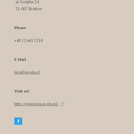
st. Gołębia 24
31-007 Krakow
Phone
+48 12 663 1210
E-Mail
iura@uj.edu.pl
Visit us!
http://www.wpia.uj.edu.pl/