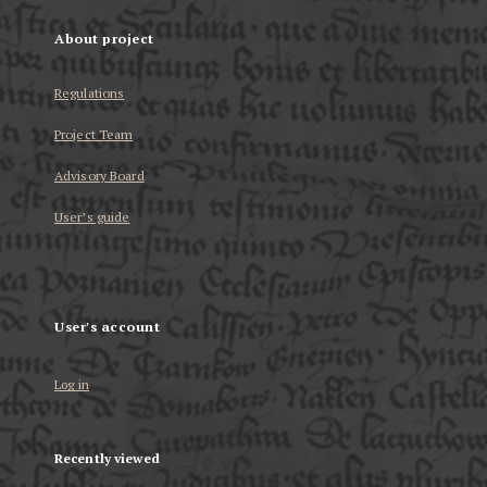
About project
Regulations
Project Team
Advisory Board
User’s guide
User's account
Log in
Recently viewed