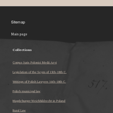
Sitemap
Main page
Collections
Corpus Iuris Polonici Medii Aevi
Legislation of the Seym of 15th-18th C.
Writings of Polish Lawyers 16th-18th C.
Polish municipal law
Magdeburger Weichbildrecht in Poland
Rural Law