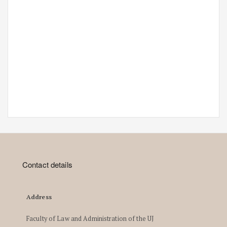
Contact details
Address
Faculty of Law and Administration of the UJ