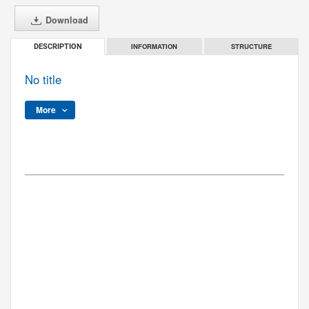
Download
INFORMATION
STRUCTURE
DESCRIPTION
No title
More