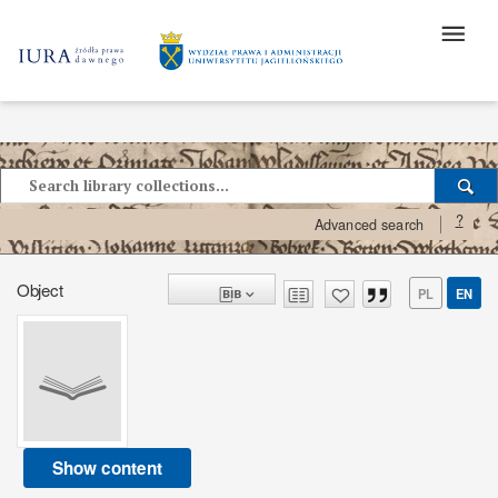
?
Advanced search
Object
PL
EN
Show content