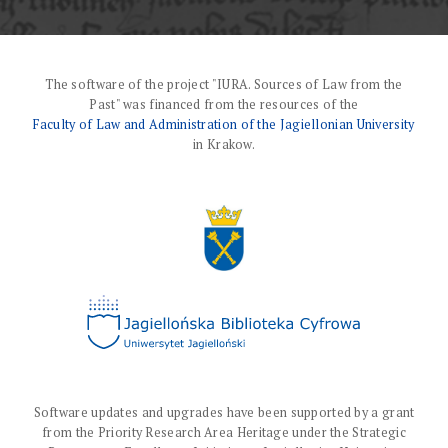
The software of the project "IURA. Sources of Law from the
Past" was financed from the resources of the
Faculty of Law and Administration of the Jagiellonian University
in Krakow.
Software updates and upgrades have been supported by a grant
from the Priority Research Area Heritage under the Strategic