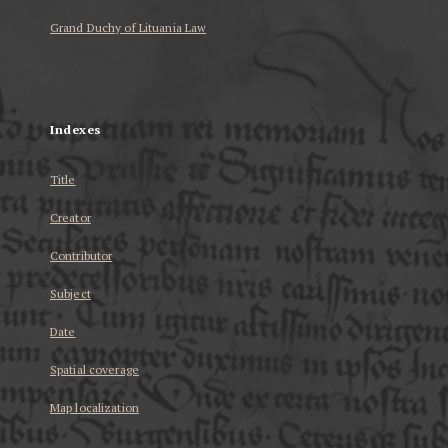
Grand Duchy of Lituania Law
...
Indexes
Title
Creator
Contributor
Subject
Date
Spatial coverage
Map localization