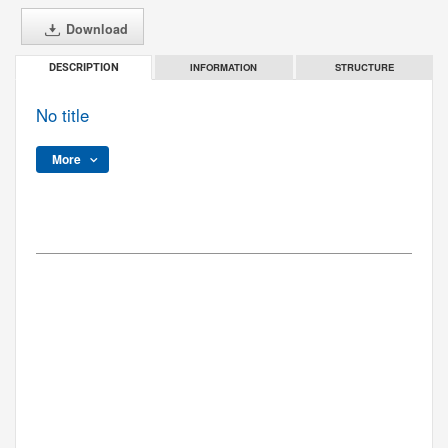
Download
INFORMATION
STRUCTURE
DESCRIPTION
No title
More