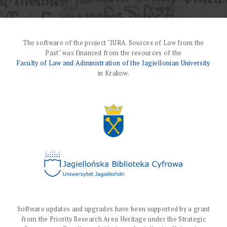
The software of the project "IURA. Sources of Law from the
Past" was financed from the resources of the
Faculty of Law and Administration of the Jagiellonian University
in Krakow.
Software updates and upgrades have been supported by a grant
from the Priority Research Area Heritage under the Strategic