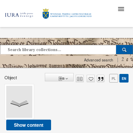
?
Advanced search
Object
PL
EN
Show content