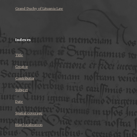
Grand Duchy of Lituania Law
...
Indexes
Title
Creator
Contributor
Subject
Date
Spatial coverage
Map localization