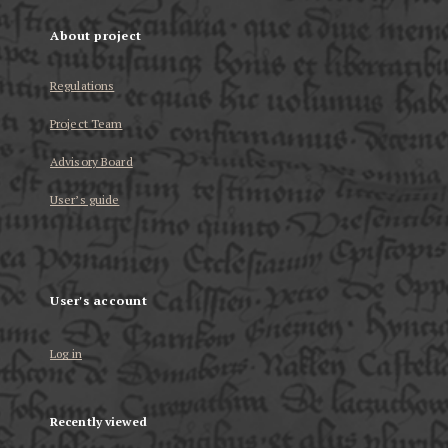
About project
Regulations
Project Team
Advisory Board
User’s guide
User's account
Log in
Recently viewed