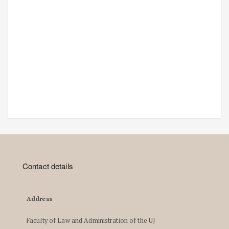
Contact details
Address
Faculty of Law and Administration of the UJ