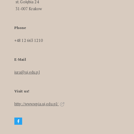
st. Gołębia 24
31-007 Krakow
Phone
+48 12 663 1210
E-Mail
iura@uj.edu.pl
Visit us!
http://www.wpia.uj.edu.pl/