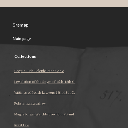
Sitemap
Main page
Collections
Corpus Iuris Polonici Medii Aevi
Legislation of the Seym of 15th-18th C.
Writings of Polish Lawyers 16th-18th C.
Polish municipal law
Magdeburger Weichbildrecht in Poland
Rural Law