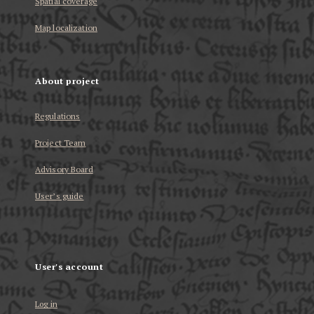
Spatial coverage
Map localization
About project
Regulations
Project Team
Advisory Board
User’s guide
User's account
Log in