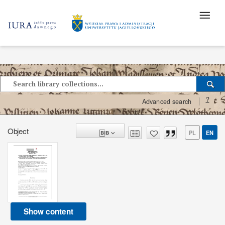
?
Advanced search
Object
PL
EN
Show content