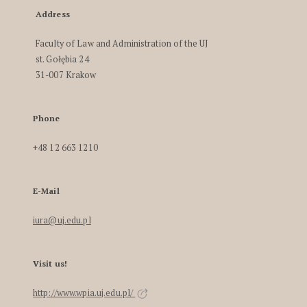
Address
Faculty of Law and Administration of the UJ
st. Gołębia 24
31-007 Krakow
Phone
+48 12 663 1210
E-Mail
iura@uj.edu.pl
Visit us!
http://www.wpia.uj.edu.pl/