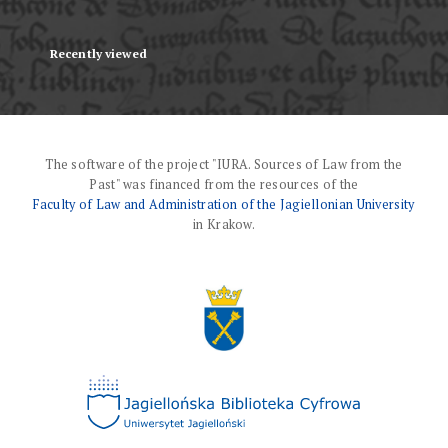
Recently viewed
The software of the project "IURA. Sources of Law from the
Past" was financed from the resources of the
Faculty of Law and Administration of the Jagiellonian University
in Krakow.