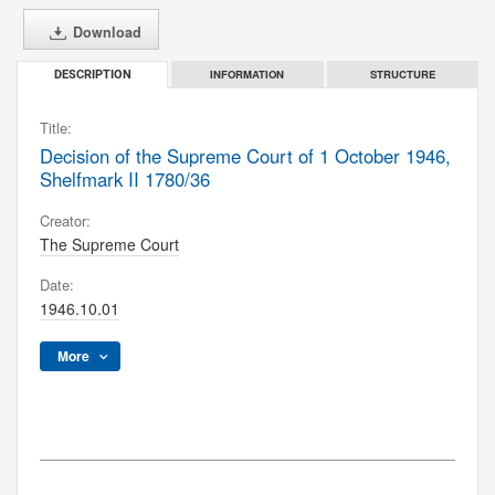
Download
INFORMATION
STRUCTURE
DESCRIPTION
Title:
Decision of the Supreme Court of 1 October 1946,
Shelfmark II 1780/36
Creator:
The Supreme Court
Date:
1946.10.01
More