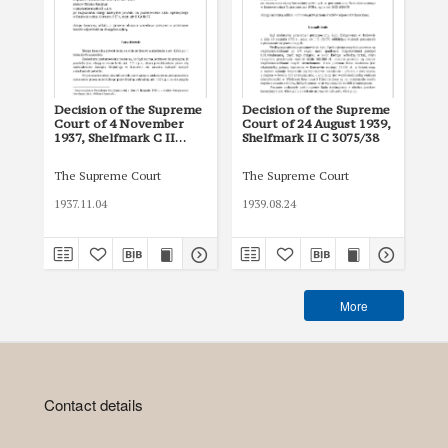
Decision of the Supreme
Decision of the Supreme
De
Court of 4 November
Court of 24 August 1939,
Cou
1937, Shelfmark C II
Shelfmark II C 3075/38
She
1150/37
The Supreme Court
The Supreme Court
The
1937.11.04
1939.08.24
193
More
Contact details