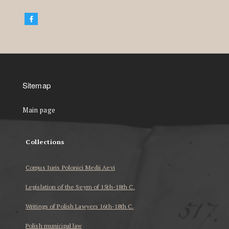
Sitemap
Main page
Collections
Corpus Iuris Polonici Medii Aevi
Legislation of the Seym of 15th-18th C.
Writings of Polish Lawyers 16th-18th C.
Polish municipal law