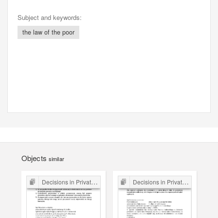
Subject and keywords:
the law of the poor
Objects
similar
Decisions in Private Law Cases
Decisions in Private Law Cases