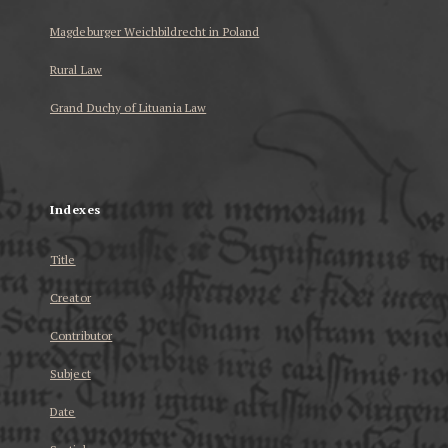
Magdeburger Weichbildrecht in Poland
Rural Law
Grand Duchy of Lituania Law
...
Indexes
Title
Creator
Contributor
Subject
Date