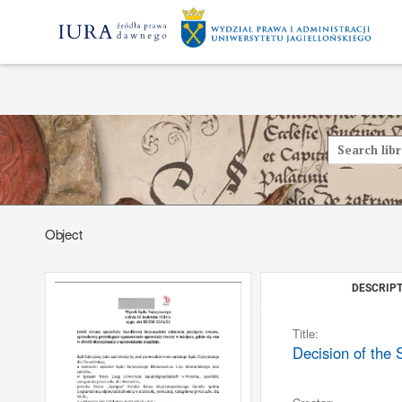
Object
DESCRIPT
Title:
Decision of the