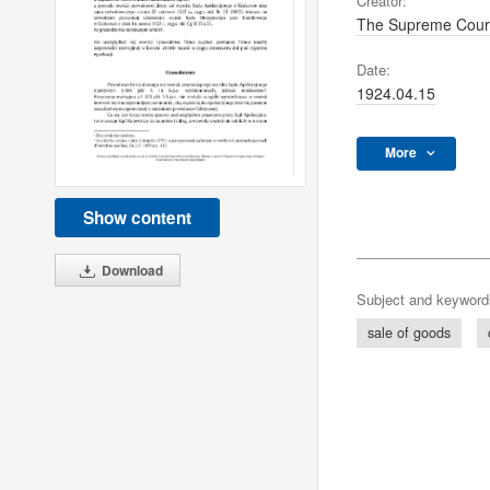
Creator:
The Supreme Cour
Date:
1924.04.15
More
Show content
Download
Subject and keyword
sale of goods