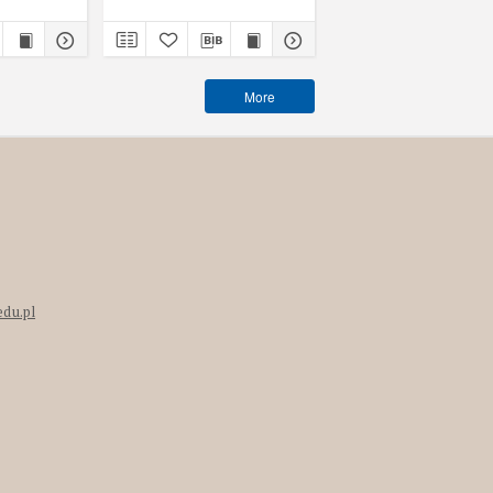
book
More
edu.pl