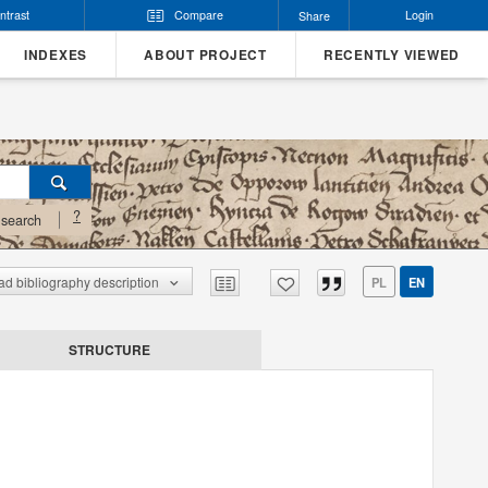
ntrast
Compare
Login
Share
INDEXES
ABOUT PROJECT
RECENTLY VIEWED
?
search
d bibliography description
PL
EN
STRUCTURE