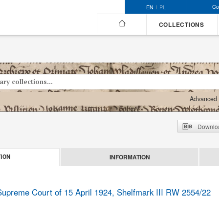
Co
EN
PL
COLLECTIONS
Advanced 
Downloa
INFORMATION
ION
 Supreme Court of 15 April 1924, Shelfmark III RW 2554/22