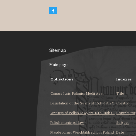
Sitemap
Main page
Collections
Indexes
Corpus Iuris Polonici Medii Aevi
Title
Legislation of the Seym of 15th-18th C.
Creator
Writings of Polish Lawyers 16th-18th C.
Contributor
Polish municipal law
Subject
Magdeburger Weichbildrecht in Poland
Date