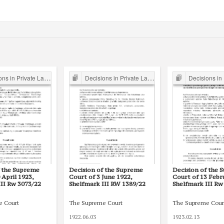
s in Private Law Cases
Decisions in Private Law Cases
Decisions in Priv
f the Supreme
Decision of the Supreme
Decision of the 
 April 1923,
Court of 3 June 1922,
Court of 13 Febr
III Rw 3073/22
Shelfmark III RW 1389/22
Shelfmark III Rw
e Court
The Supreme Court
The Supreme Cour
1922.06.03
1923.02.13