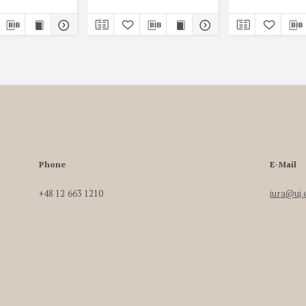
Phone
E-Mail
+48 12 663 1210
iura@uj.