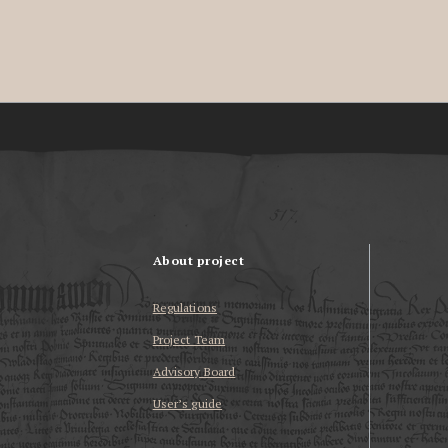
About project
Regulations
Project Team
Advisory Board
User’s guide