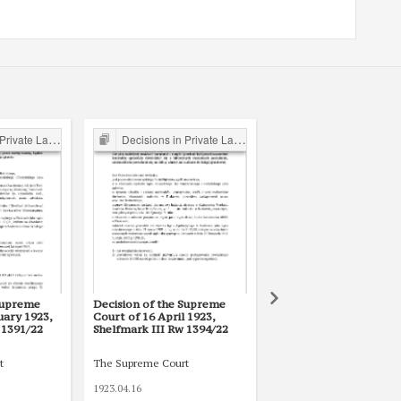
ate Law Cases
Decisions in Private Law Cases
Legal writings of inter-war period form the Legal Faculty Li
Supreme
Decision of the Supreme
Kodeks handlowy :
uary 1923,
Court of 16 April 1923,
rozporządzenia
 1391/22
Shelfmark III Rw 1394/22
wykonawcze
t
The Supreme Court
1923.04.16
1934