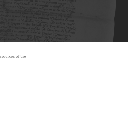
esources of the