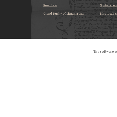
Rural Law
Spatial cov
Grand Duchy of Lituania Law
Map localiz
...
The software o