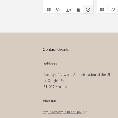
Contact details
Address
Faculty of Law and Administration of the UJ
st. Gołębia 24
31-007 Krakow
Visit us!
http://www.wpia.uj.edu.pl/