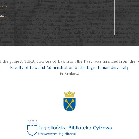
erage
ation
f the project "IURA. Sources of Law from the Past" was financed from the r
Faculty of Law and Administration of the Jagiellonian University
in Krakow.