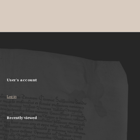
User's account
Log in
Recently viewed