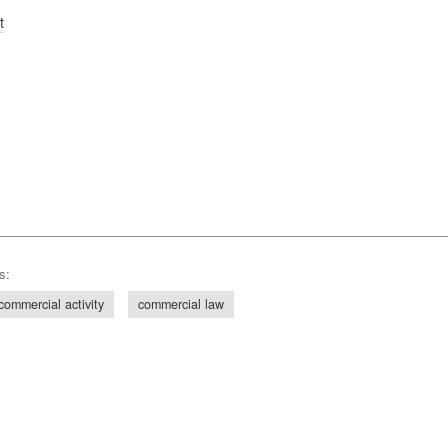
t
s:
commercial activity
commercial law