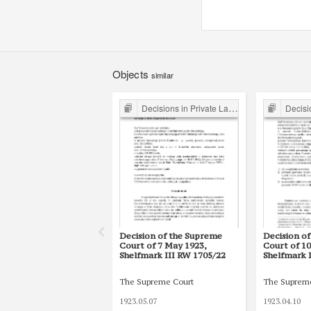
Objects
similar
Decisions in Private Law Cases
Decision
Decision of the Supreme
Decision o
Court of 7 May 1923,
Court of 10
Shelfmark III RW 1705/22
Shelfmark 
The Supreme Court
The Suprem
1923.05.07
1923.04.10