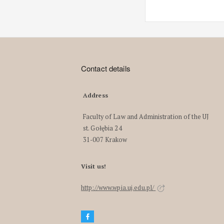
Contact details
Address
Faculty of Law and Administration of the UJ
st. Gołębia 24
31-007 Krakow
Visit us!
http://www.wpia.uj.edu.pl/