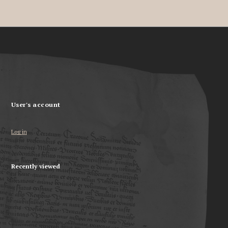
User's account
Log in
Recently viewed