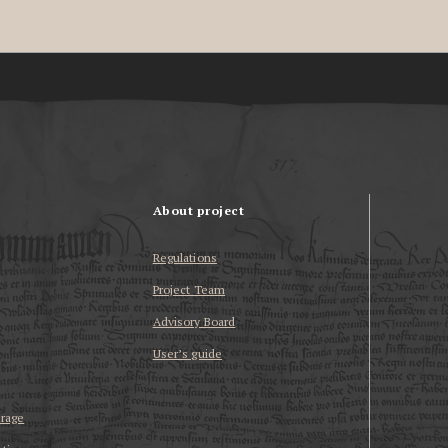
About project
Regulations
Project Team
Advisory Board
User’s guide
erage