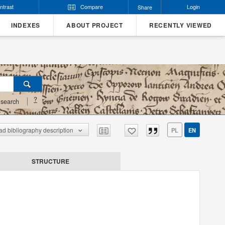
ntrast
Compare
Login
Share
INDEXES
ABOUT PROJECT
RECENTLY VIEWED
?
search
d bibliography description
PL
EN
STRUCTURE