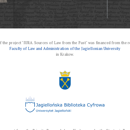
ation
f the project "IURA. Sources of Law from the Past" was financed from the r
Faculty of Law and Administration of the Jagiellonian University
in Krakow.