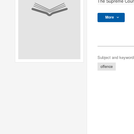
The Supreme Cour
More
Subject and keyword
offence