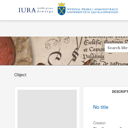
Object
DESCRIPT
No title
Creator: