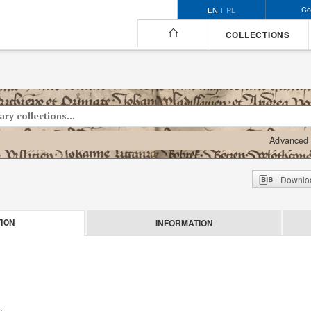
Co
EN
PL
COLLECTIONS
Advanced 
Downloa
INFORMATION
ION