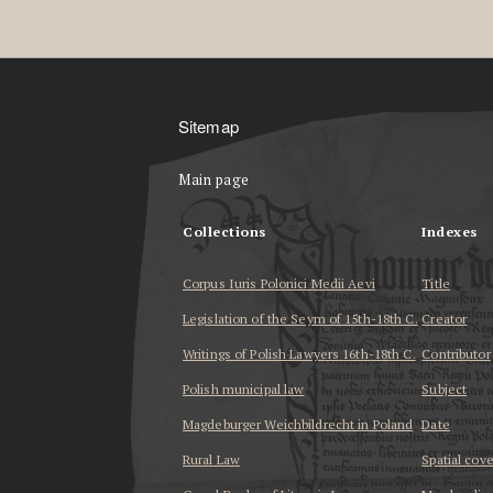
Sitemap
Main page
Collections
Indexes
Corpus Iuris Polonici Medii Aevi
Title
Legislation of the Seym of 15th-18th C.
Creator
Writings of Polish Lawyers 16th-18th C.
Contributor
Polish municipal law
Subject
Magdeburger Weichbildrecht in Poland
Date
Rural Law
Spatial cov