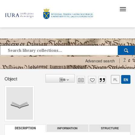
?
Advanced search
Object
PL
EN
INFORMATION
STRUCTURE
DESCRIPTION