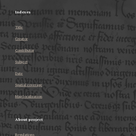
Indexes
Title
Creator
Contributor
Subject
Date
Spatial coverage
Map localization
About project
Regulations