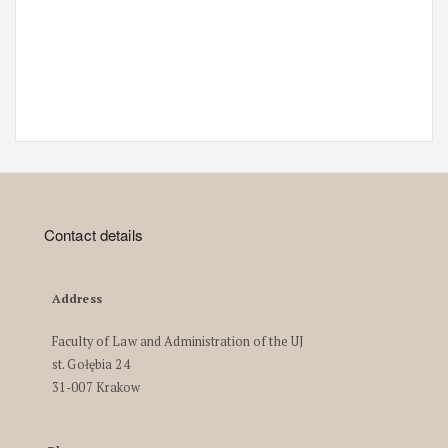
Contact details
Address
Faculty of Law and Administration of the UJ
st. Gołębia 24
31-007 Krakow