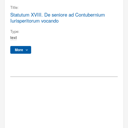
Title:
Statutum XVIII. De seniore ad Contubernium
Iurisperitorum vocando
Type:
text
More