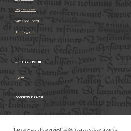
Project Team
Advisory Board
User’s guide
User's account
Log in
Recently viewed
The software of the project "IURA. Sources of Law from the