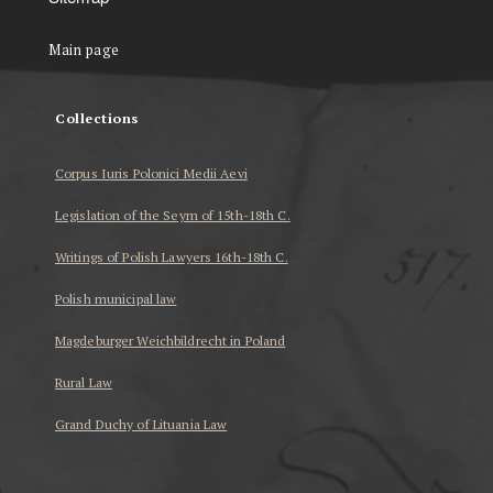
Main page
Collections
Corpus Iuris Polonici Medii Aevi
Legislation of the Seym of 15th-18th C.
Writings of Polish Lawyers 16th-18th C.
Polish municipal law
Magdeburger Weichbildrecht in Poland
Rural Law
Grand Duchy of Lituania Law
...