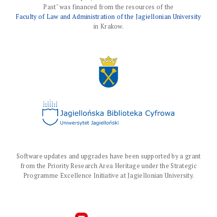
Past" was financed from the resources of the
Faculty of Law and Administration of the Jagiellonian University
in Krakow.
Software updates and upgrades have been supported by a grant
from the Priority Research Area Heritage under the Strategic
Programme Excellence Initiative at Jagiellonian University.