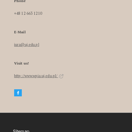
Phone
+48 12 663 1210
E-Mail
iura@uj.edu.pl
Visit us!
http://www.wpia.uj.edu.pl/
Sitemap