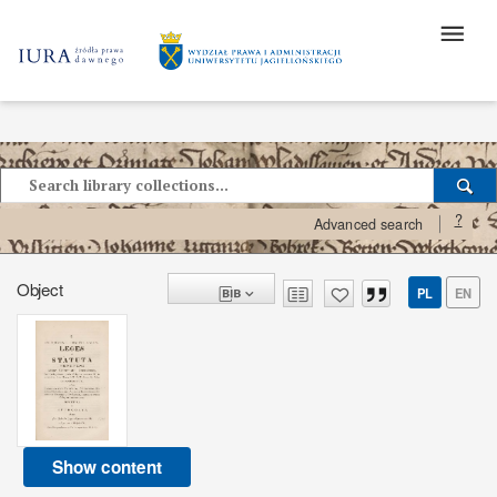
?
Advanced search
Object
PL
EN
Show content