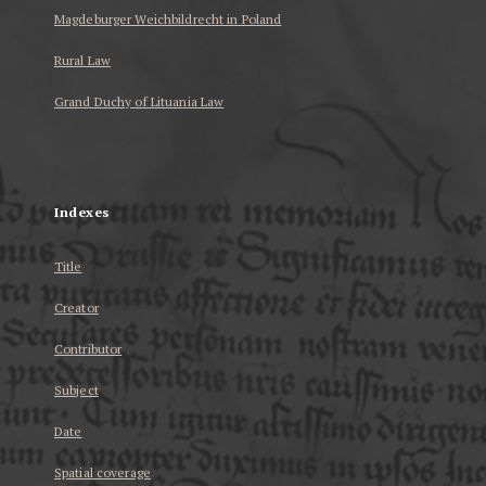
Magdeburger Weichbildrecht in Poland
Rural Law
Grand Duchy of Lituania Law
...
Indexes
Title
Creator
Contributor
Subject
Date
Spatial coverage