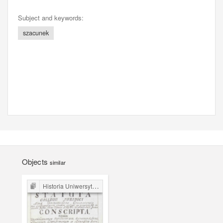
Subject and keywords:
szacunek
Objects
similar
Historia Uniwersytetu Jagiellońskiego: źródła prawne