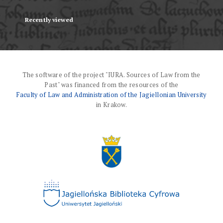
Recently viewed
The software of the project "IURA. Sources of Law from the
Past" was financed from the resources of the
Faculty of Law and Administration of the Jagiellonian University
in Krakow.