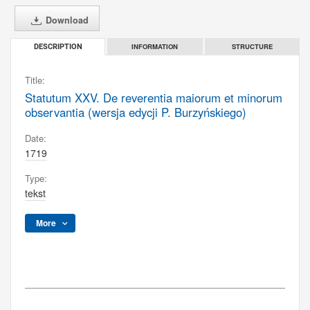
Download
INFORMATION
STRUCTURE
DESCRIPTION
Title:
Statutum XXV. De reverentia maiorum et minorum
observantia (wersja edycji P. Burzyńskiego)
Date:
1719
Type:
tekst
More