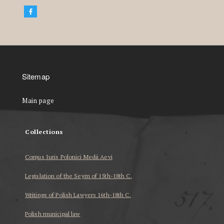
Sitemap
Main page
Collections
Corpus Iuris Polonici Medii Aevi
Legislation of the Seym of 15th-18th C.
Writings of Polish Lawyers 16th-18th C.
Polish municipal law