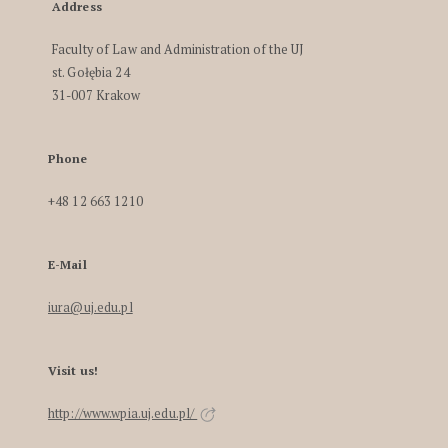
Address
Faculty of Law and Administration of the UJ
st. Gołębia 24
31-007 Krakow
Phone
+48 12 663 1210
E-Mail
iura@uj.edu.pl
Visit us!
http://www.wpia.uj.edu.pl/