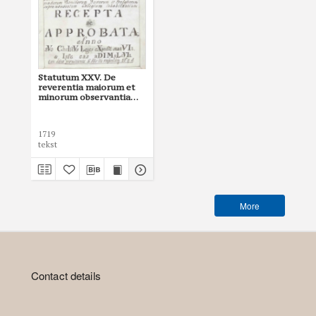
Statutum XXV. De
reverentia maiorum et
minorum observantia
(wersja rkps Archiwum
UJ, sygn. 53)
1719
tekst
More
Contact details