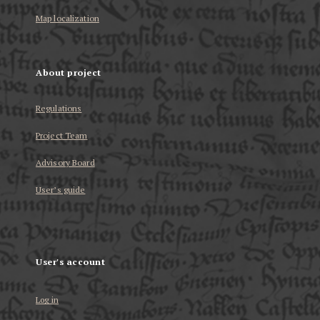
Map localization
About project
Regulations
Project Team
Advisory Board
User’s guide
User's account
Log in