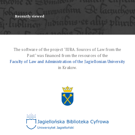
Recently viewed
The software of the project "IURA. Sources of Law from the
Past" was financed from the resources of the
Faculty of Law and Administration of the Jagiellonian University
in Krakow.