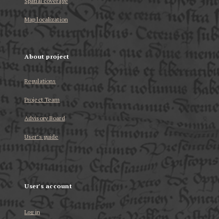
Spatial coverage
Map localization
About project
Regulations
Project Team
Advisory Board
User’s guide
User's account
Log in