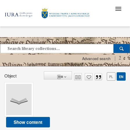
?
Advanced search
Object
PL
EN
Show content