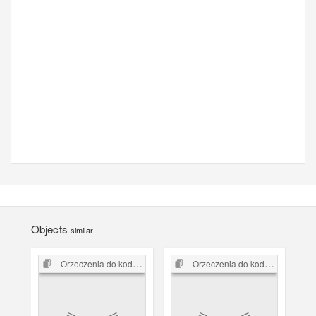
Objects
similar
Orzeczenia do kodeksu karnego z 1932 r.
Orzeczenia do kodeksu karnego z 1932 r.