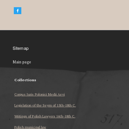
Sitemap
Main page
Collections
Corpus Iuris Polonici Medii Aevi
Legislation of the Seym of 15th-18th C.
Writings of Polish Lawyers 16th-18th C.
Polish municipal law