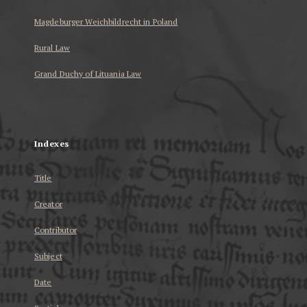
Magdeburger Weichbildrecht in Poland
Rural Law
Grand Duchy of Lituania Law
...
Indexes
Title
Creator
Contributor
Subject
Date