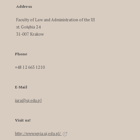
Address
Faculty of Law and Administration of the UJ
st. Gołębia 24
31-007 Krakow
Phone
+48 12 663 1210
E-Mail
iura@uj.edu.pl
Visit us!
http://www.wpia.uj.edu.pl/