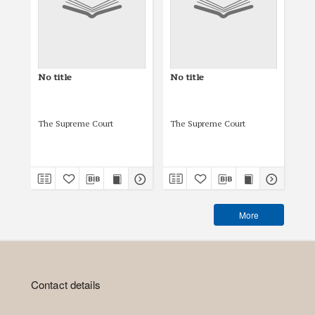
No title
No title
No 
The Supreme Court
The Supreme Court
The
More
Contact details