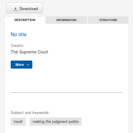
Download
INFORMATION
STRUCTURE
DESCRIPTION
No title
Creator:
The Supreme Court
More
Subject and keywords:
insult
making the judgment public