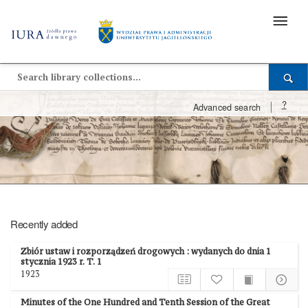
?
Advanced search
Recently added
Zbiór ustaw i rozporządzeń drogowych : wydanych do dnia 1
stycznia 1923 r. T. 1
1923
Minutes of the One Hundred and Tenth Session of the Great