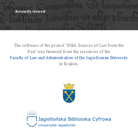
Recently viewed
The software of the project "IURA. Sources of Law from the
Past" was financed from the resources of the
Faculty of Law and Administration of the Jagiellonian University
in Krakow.