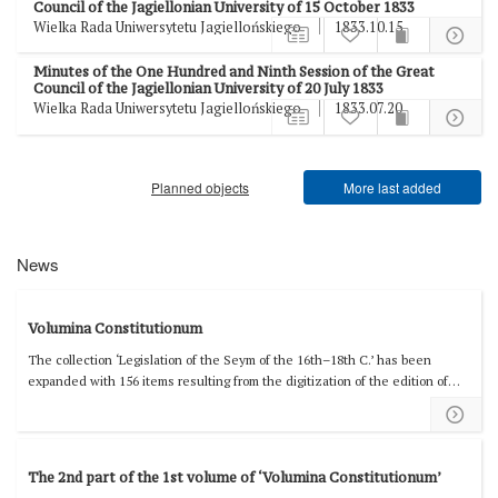
Council of the Jagiellonian University of 15 October 1833
Wielka Rada Uniwersytetu Jagiellońskiego
1833.10.15
Minutes of the One Hundred and Ninth Session of the Great
Council of the Jagiellonian University of 20 July 1833
Wielka Rada Uniwersytetu Jagiellońskiego
1833.07.20
Planned objects
More last added
News
Volumina Constitutionum
The collection ‘Legislation of the Seym of the 16th–18th C.’ has been
expanded with 156 items resulting from the digitization of the edition of
'Volumina Constitutionum' prepared by Stanisław Grodziski, Wacław
Uruszczak, and Irena Dwornicka, Volume 2, Book 1, covering the years
1550–1585.
The 2nd part of the 1st volume of ‘Volumina Constitutionum’