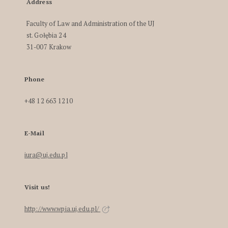
Address
Faculty of Law and Administration of the UJ
st. Gołębia 24
31-007 Krakow
Phone
+48 12 663 1210
E-Mail
iura@uj.edu.pl
Visit us!
http://www.wpia.uj.edu.pl/