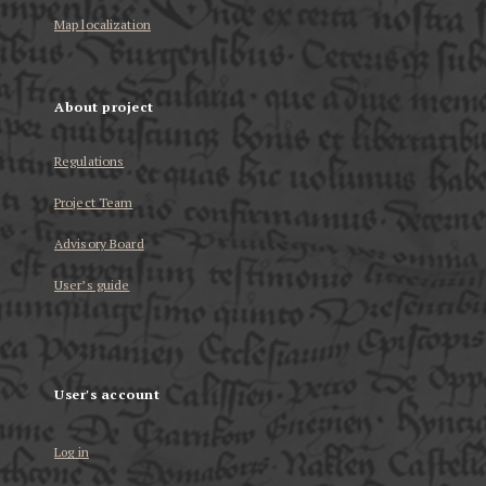
Map localization
About project
Regulations
Project Team
Advisory Board
User’s guide
User's account
Log in