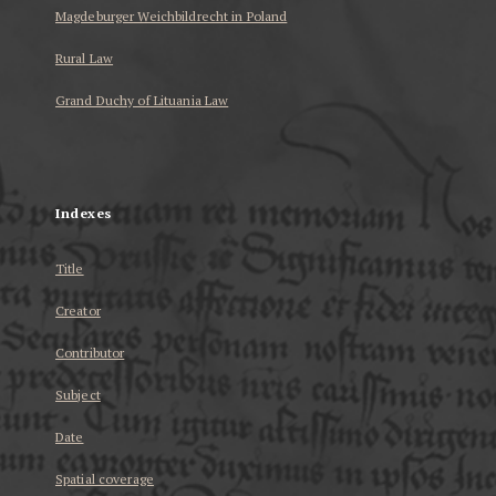
Magdeburger Weichbildrecht in Poland
Rural Law
Grand Duchy of Lituania Law
...
Indexes
Title
Creator
Contributor
Subject
Date
Spatial coverage