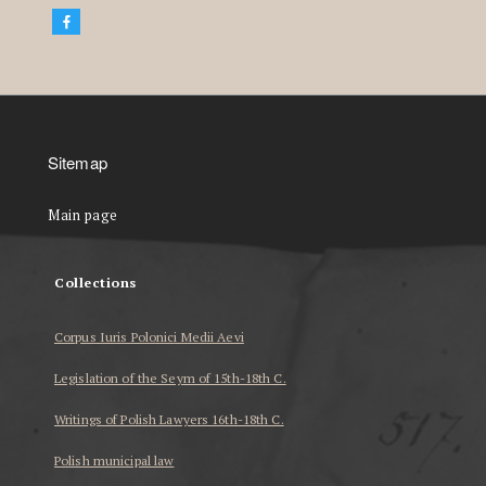
Sitemap
Main page
Collections
Corpus Iuris Polonici Medii Aevi
Legislation of the Seym of 15th-18th C.
Writings of Polish Lawyers 16th-18th C.
Polish municipal law