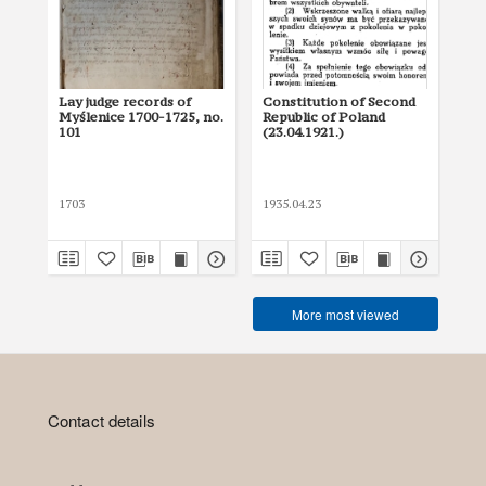
Lay judge records of
Constitution of Second
Con
Myślenice 1700-1725, no.
Republic of Poland
17
101
(23.04.1921.)
Pol
1703
1935.04.23
179
More most viewed
Contact details