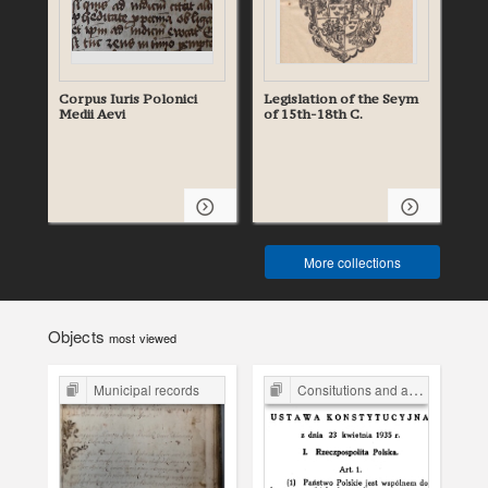
Corpus Iuris Polonici
Legislation of the Seym
Wri
Medii Aevi
of 15th-18th C.
La
More collections
Objects
most viewed
Municipal records
Consitutions and another constitutional acts of 19th-20th Centuries