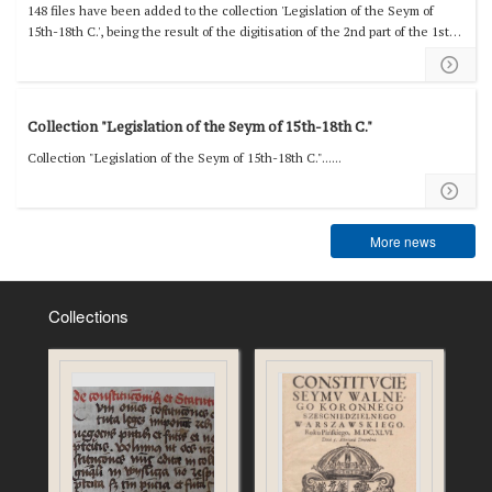
148 files have been added to the collection 'Legislation of the Seym of
15th-18th C.', being the result of the digitisation of the 2nd part of the 1st
volume of ‘Volumina Constitutionum’....
Collection "Legislation of the Seym of 15th-18th C."
Collection "Legislation of the Seym of 15th-18th C."......
More news
Collections