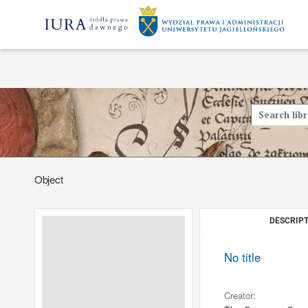
Object
DESCRIPT
No title
Creator: