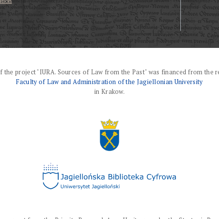
ation
f the project "IURA. Sources of Law from the Past" was financed from the r
Faculty of Law and Administration of the Jagiellonian University
in Krakow.