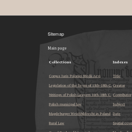
Sitemap
Main page
Collections
Indexes
Corpus Iuris Polonici Medii Aevi
Title
Legislation of the Seym of 15th-18th C.
Creator
Writings of Polish Lawyers 16th-18th C.
Contributor
Polish municipal law
Subject
Magdeburger Weichbildrecht in Poland
Date
Rural Law
Spatial cov