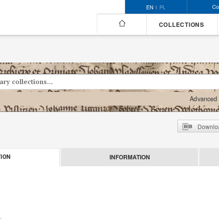
Co
EN
PL
COLLECTIONS
Advanced 
Downloa
INFORMATION
ION