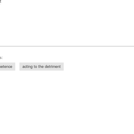
t
s:
petence
acting to the detriment