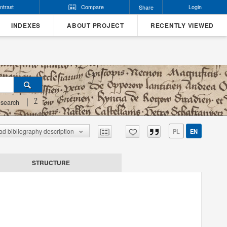
ntrast
Compare
Login
Share
INDEXES
ABOUT PROJECT
RECENTLY VIEWED
?
search
d bibliography description
PL
EN
STRUCTURE