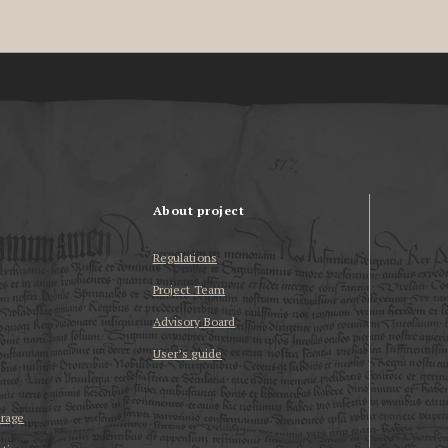
About project
Regulations
Project Team
Advisory Board
User’s guide
erage