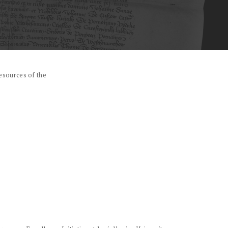
esources of the