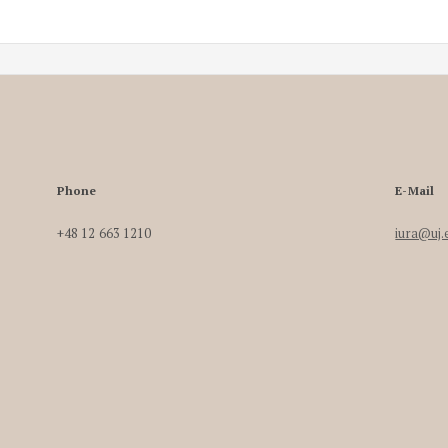
Phone
E-Mail
+48 12 663 1210
iura@uj.