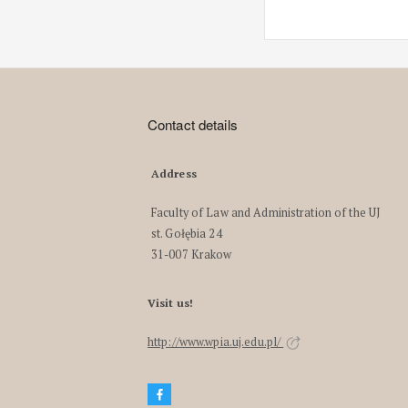
Contact details
Address
Faculty of Law and Administration of the UJ
st. Gołębia 24
31-007 Krakow
Visit us!
http://www.wpia.uj.edu.pl/