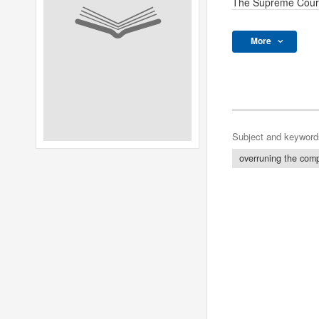
The Supreme Cour
More
Subject and keyword
overruning the com