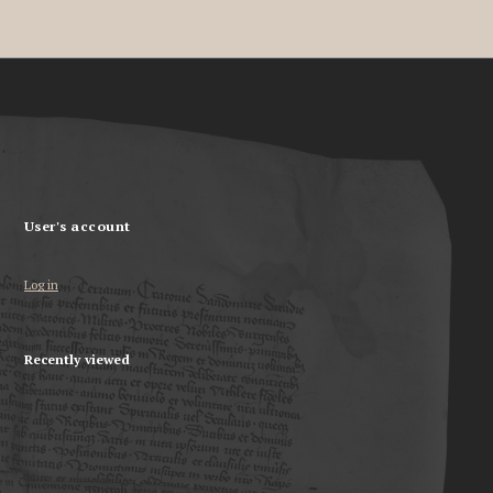
User's account
Log in
Recently viewed