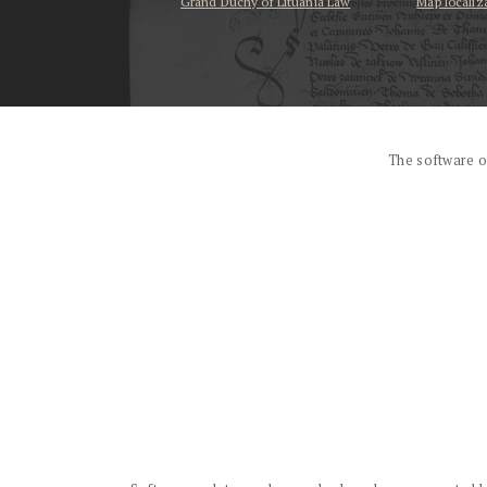
Grand Duchy of Lituania Law
Map localiz
...
The software o