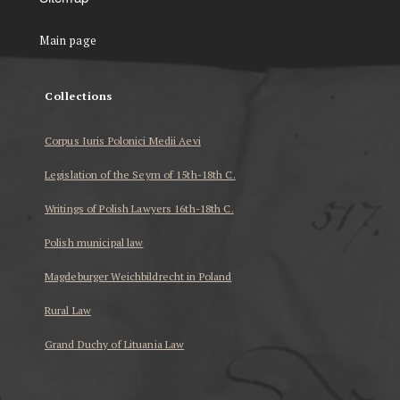
Main page
Collections
Corpus Iuris Polonici Medii Aevi
Legislation of the Seym of 15th-18th C.
Writings of Polish Lawyers 16th-18th C.
Polish municipal law
Magdeburger Weichbildrecht in Poland
Rural Law
Grand Duchy of Lituania Law
...