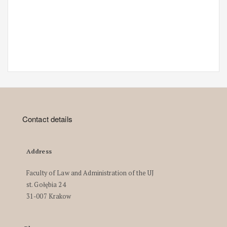
Contact details
Address
Faculty of Law and Administration of the UJ
st. Gołębia 24
31-007 Krakow