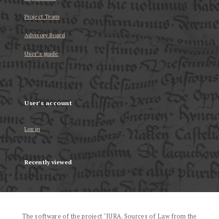
Project Team
Advisory Board
User’s guide
User's account
Log in
Recently viewed
The software of the project "IURA. Sources of Law from the