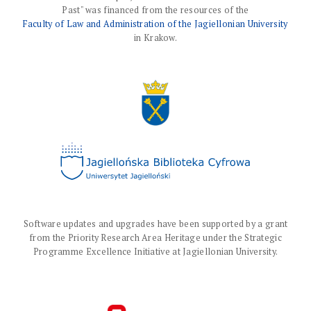
Past" was financed from the resources of the
Faculty of Law and Administration of the Jagiellonian University
in Krakow.
Software updates and upgrades have been supported by a grant
from the Priority Research Area Heritage under the Strategic
Programme Excellence Initiative at Jagiellonian University.