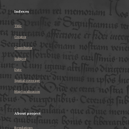
Indexes
Title
Creator
Contributor
Subject
Date
Spatial coverage
Map localization
About project
Regulations