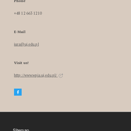
Phone
+48 12 663 1210
E-Mail
iura@uj.edu.pl
Visit us!
http://www.wpia.uj.edu.pl/
Sitemap