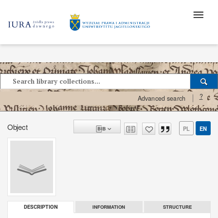
?
Advanced search
Object
PL
EN
INFORMATION
STRUCTURE
DESCRIPTION