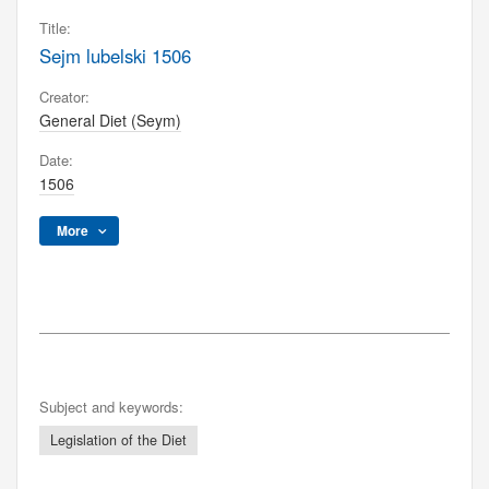
Title:
Sejm lubelski 1506
Creator:
General Diet (Seym)
Date:
1506
More
Subject and keywords:
Legislation of the Diet