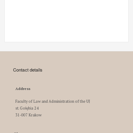
Contact details
Address
Faculty of Law and Administration of the UJ
st. Gołębia 24
31-007 Krakow