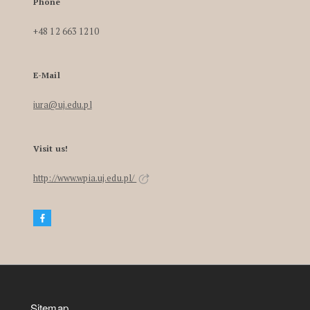
Phone
+48 12 663 1210
E-Mail
iura@uj.edu.pl
Visit us!
http://www.wpia.uj.edu.pl/
Sitemap