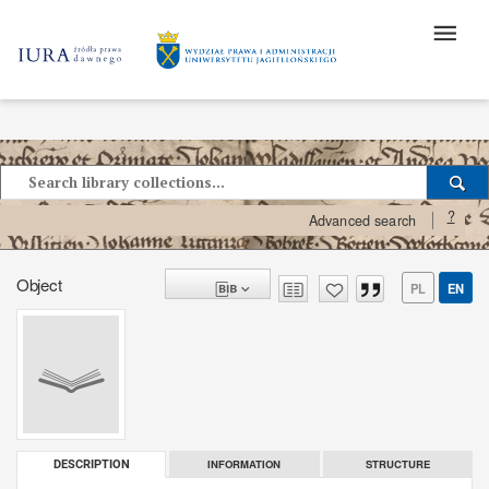
?
Advanced search
Object
PL
EN
INFORMATION
STRUCTURE
DESCRIPTION