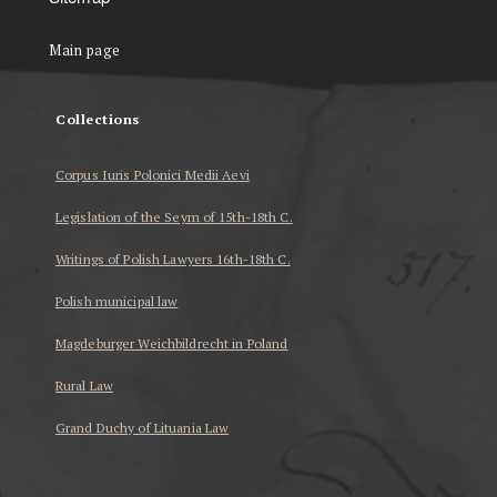
Main page
Collections
Corpus Iuris Polonici Medii Aevi
Legislation of the Seym of 15th-18th C.
Writings of Polish Lawyers 16th-18th C.
Polish municipal law
Magdeburger Weichbildrecht in Poland
Rural Law
Grand Duchy of Lituania Law
...