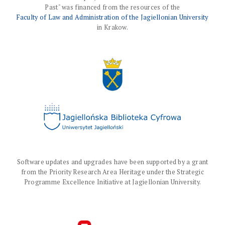
Past" was financed from the resources of the
Faculty of Law and Administration of the Jagiellonian University
in Krakow.
Software updates and upgrades have been supported by a grant
from the Priority Research Area Heritage under the Strategic
Programme Excellence Initiative at Jagiellonian University.