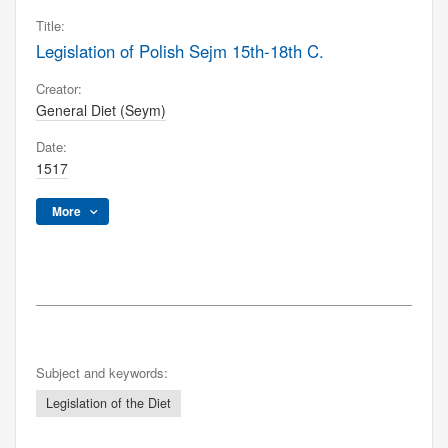
Title:
Legislation of Polish Sejm 15th-18th C.
Creator:
General Diet (Seym)
Date:
1517
More
Subject and keywords:
Legislation of the Diet