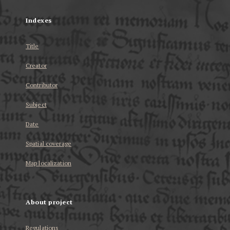
Indexes
Title
Creator
Contributor
Subject
Date
Spatial coverage
Map localization
About project
Regulations