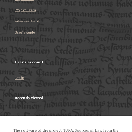
Project Team
Advisory Board
User’s guide
User's account
Log in
Recently viewed
The software of the project "IURA. Sources of Law from the