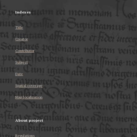
Indexes
Title
Creator
Contributor
Subject
Date
Spatial coverage
Map localization
About project
Regulations