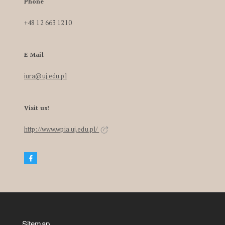
Phone
+48 12 663 1210
E-Mail
iura@uj.edu.pl
Visit us!
http://www.wpia.uj.edu.pl/
Sitemap