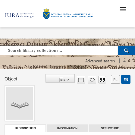
?
Advanced search
Object
PL
EN
INFORMATION
STRUCTURE
DESCRIPTION