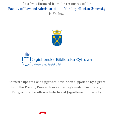
Past" was financed from the resources of the
Faculty of Law and Administration of the Jagiellonian University
in Krakow.
Software updates and upgrades have been supported by a grant
from the Priority Research Area Heritage under the Strategic
Programme Excellence Initiative at Jagiellonian University.