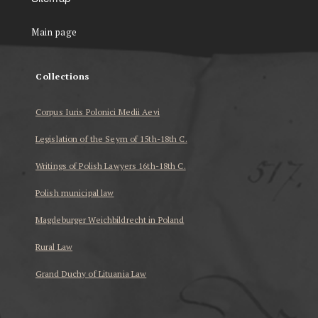
Main page
Collections
Corpus Iuris Polonici Medii Aevi
Legislation of the Seym of 15th-18th C.
Writings of Polish Lawyers 16th-18th C.
Polish municipal law
Magdeburger Weichbildrecht in Poland
Rural Law
Grand Duchy of Lituania Law
...