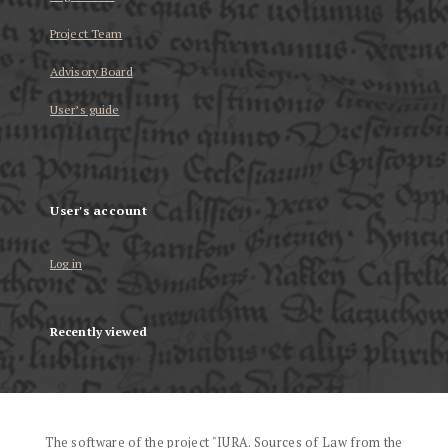
Project Team
Advisory Board
User’s guide
User's account
Log in
Recently viewed
The software of the project "IURA. Sources of Law from the