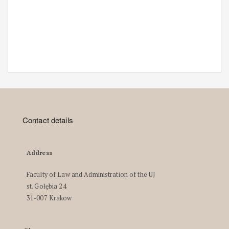
Contact details
Address
Faculty of Law and Administration of the UJ
st. Gołębia 24
31-007 Krakow