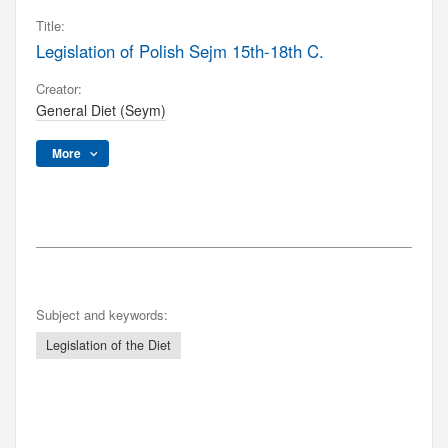
Title:
Legislation of Polish Sejm 15th-18th C.
Creator:
General Diet (Seym)
More
Subject and keywords:
Legislation of the Diet