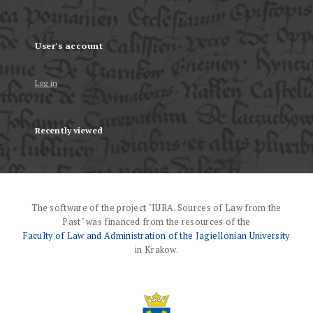
User's account
Log in
Recently viewed
The software of the project "IURA. Sources of Law from the
Past" was financed from the resources of the
Faculty of Law and Administration of the Jagiellonian University
in Krakow.