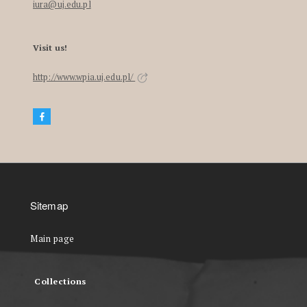
iura@uj.edu.pl
Visit us!
http://www.wpia.uj.edu.pl/
Sitemap
Main page
Collections