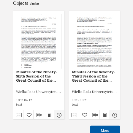
Objects
similar
Minutes of the Ninety-
Minutes of the Seventy-
Min
Sixth Session of the
Third Session of the
Thi
Great Council of the
Great Council of the
Gre
Jagiellonian University of
Jagiellonian University of
Jag
12 April 1832
21 October 1825
31
Wielka Rada Uniwersytetu Jagiellońskiego
Wielka Rada Uniwersytetu Jagiellońsk
Wie
1832.04.12
1825.10.21
183
text
text
tex
More