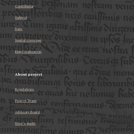
Contributor
Subject
Date
Spatial coverage
Map localization
About project
Regulations
Project Team
Advisory Board
User’s guide