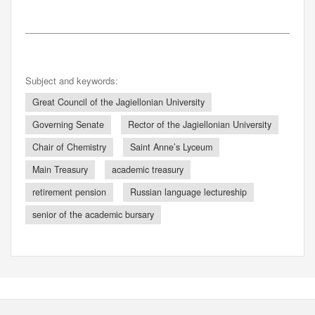
Subject and keywords:
Great Council of the Jagiellonian University
Governing Senate
Rector of the Jagiellonian University
Chair of Chemistry
Saint Anne’s Lyceum
Main Treasury
academic treasury
retirement pension
Russian language lectureship
senior of the academic bursary