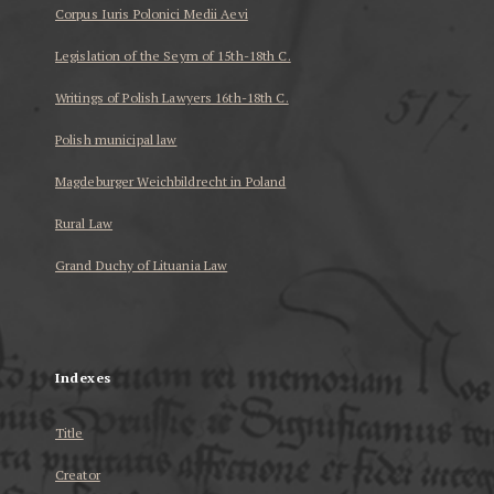
Corpus Iuris Polonici Medii Aevi
Legislation of the Seym of 15th-18th C.
Writings of Polish Lawyers 16th-18th C.
Polish municipal law
Magdeburger Weichbildrecht in Poland
Rural Law
Grand Duchy of Lituania Law
...
Indexes
Title
Creator