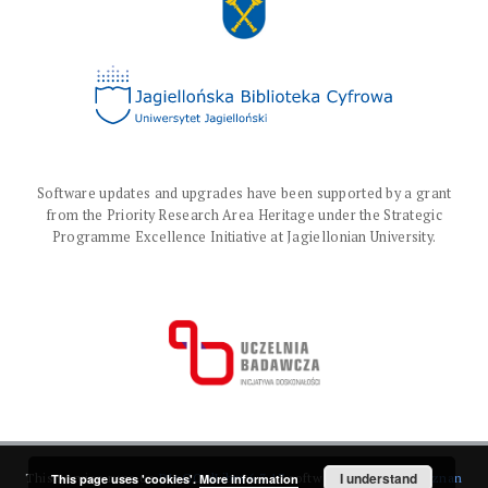
Software updates and upgrades have been supported by a grant
from the Priority Research Area Heritage under the Strategic
Programme Excellence Initiative at Jagiellonian University.
I understand
This service runs on
DInGO dLibra 6.3.17
software created by
Poznan
This page uses 'cookies'.
More information