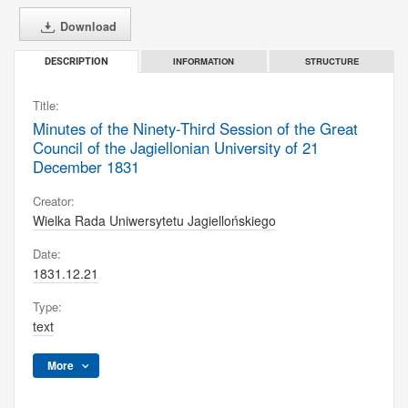
Download
INFORMATION
STRUCTURE
DESCRIPTION
Title:
Minutes of the Ninety-Third Session of the Great
Council of the Jagiellonian University of 21
December 1831
Creator:
Wielka Rada Uniwersytetu Jagiellońskiego
Date:
1831.12.21
Type:
text
More