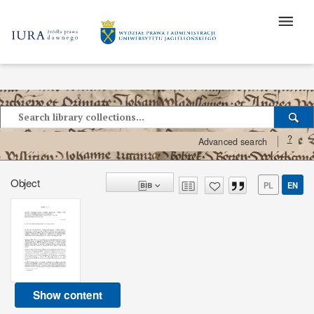
?
Advanced search
Object
PL
EN
Show content