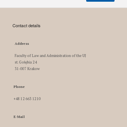
Contact details
Address
Faculty of Law and Administration of the UJ
st. Gołębia 24
31-007 Krakow
Phone
+48 12 663 1210
E-Mail