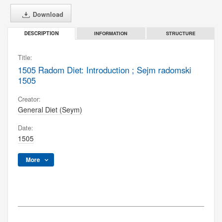
Download
INFORMATION
STRUCTURE
DESCRIPTION
Title:
1505 Radom Diet: Introduction ; Sejm radomski
1505
Creator:
General Diet (Seym)
Date:
1505
More