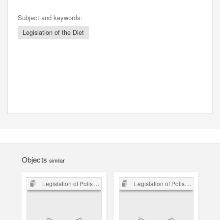
Subject and keywords:
Legislation of the Diet
Objects
similar
Legislation of Polish Sejm 15th-18th C.
Legislation of Polish Sejm 15th-18th C.