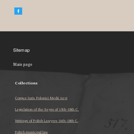
Sitemap
Main page
Collections
Corpus Iuris Polonici Medii Aevi
Legislation of the Seym of 15th-18th C.
Writings of Polish Lawyers 16th-18th C.
Polish municipal law