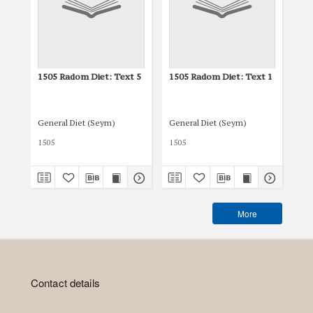
1505 Radom Diet: Text 5
1505 Radom Diet: Text 1
15
General Diet (Seym)
General Diet (Seym)
Gen
1505
1505
150
More
Contact details