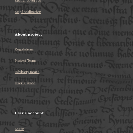
Spatial coverage
Map localization
About project
Regulations
Project Team
Advisory Board
User’s guide
User's account
Log in