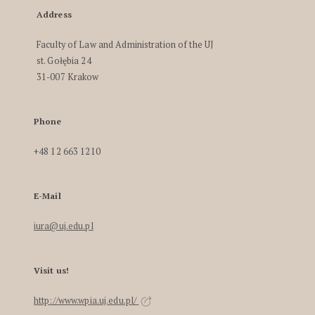
Address
Faculty of Law and Administration of the UJ
st. Gołębia 24
31-007 Krakow
Phone
+48 12 663 1210
E-Mail
iura@uj.edu.pl
Visit us!
http://www.wpia.uj.edu.pl/