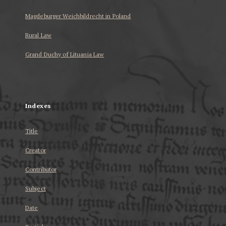
Magdeburger Weichbildrecht in Poland
Rural Law
Grand Duchy of Lituania Law
...
Indexes
Title
Creator
Contributor
Subject
Date