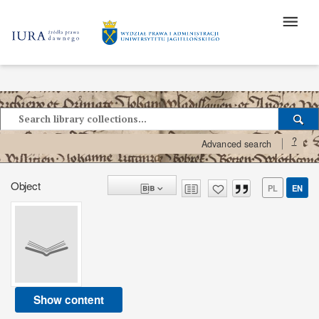
?
Advanced search
Object
PL
EN
Show content