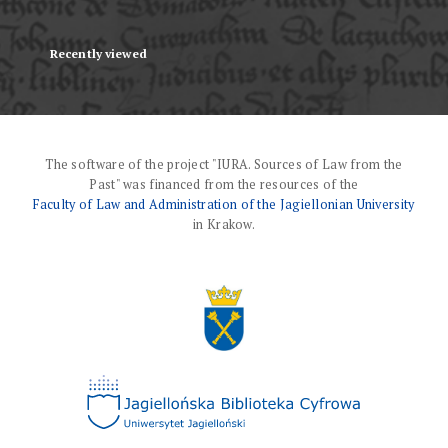
Recently viewed
The software of the project "IURA. Sources of Law from the
Past" was financed from the resources of the
Faculty of Law and Administration of the Jagiellonian University
in Krakow.