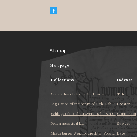
Sitemap
Main page
Collections
Indexes
Corpus Iuris Polonici Medii Aevi
Title
Legislation of the Seym of 15th-18th C.
Creator
Writings of Polish Lawyers 16th-18th C.
Contributor
Polish municipal law
Subject
Magdeburger Weichbildrecht in Poland
Date