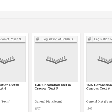
of Polish Sejm 15th-18th C.
Legislation of Polish Sejm 15th-18th C.
Legislation of Polish S
ation Diet in
1507 Coronation Diet in
1507 Coronation 
xt 4
Cracow: Text 5
Cracow: Text 6
t (Seym)
General Diet (Seym)
General Diet (Sey
1507
1507