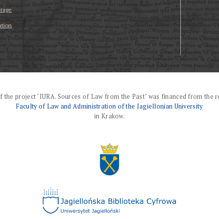
erage
ation
f the project "IURA. Sources of Law from the Past" was financed from the r
Faculty of Law and Administration of the Jagiellonian University
in Krakow.