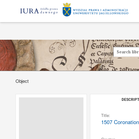
Object
DESCRIPT
Title:
1507 Coronation