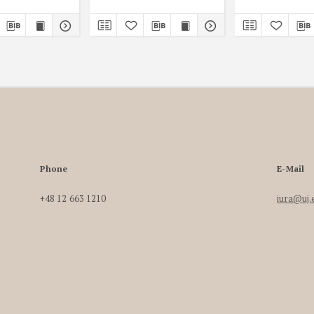
Phone
E-Mail
+48 12 663 1210
iura@uj.