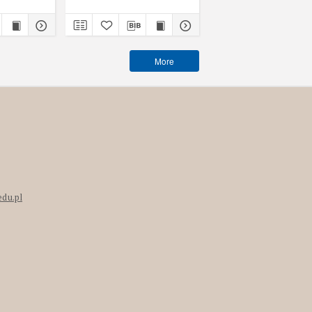
More
edu.pl