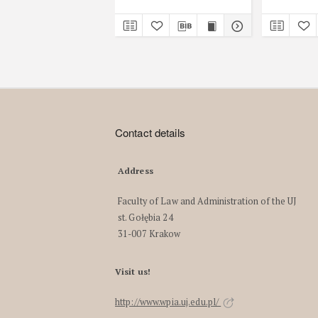
Contact details
Address
Faculty of Law and Administration of the UJ
st. Gołębia 24
31-007 Krakow
Visit us!
http://www.wpia.uj.edu.pl/