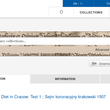
Co
EN
PL
COLLECTIONS
Advanced 
Downloa
INFORMATION
ION
 Diet in Cracow: Text 1 ; Sejm koronacyjny krakowski 1507