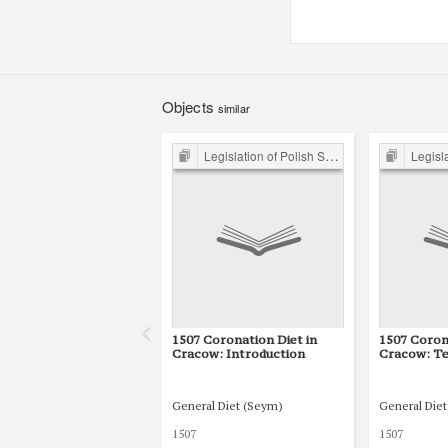
Objects
similar
Legislation of Polish Sejm 15th-18th C.
Legislation 
1507 Coronation Diet in
1507 Coron
Cracow: Introduction
Cracow: Te
General Diet (Seym)
General Die
1507
1507