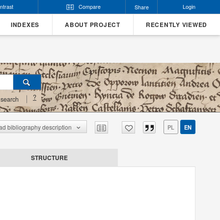
ntrast
Compare
Login
Share
INDEXES
ABOUT PROJECT
RECENTLY VIEWED
?
search
d bibliography description
PL
EN
STRUCTURE