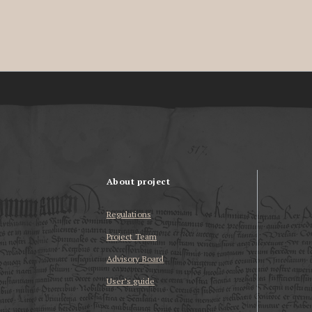
About project
Regulations
Project Team
Advisory Board
User’s guide