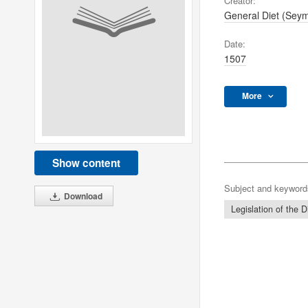
Creator:
General Diet (Sey
Date:
1507
More
Show content
Subject and keyword
Download
Legislation of the D