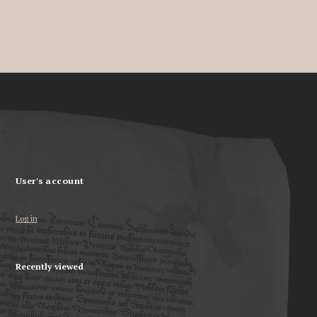
User's account
Log in
Recently viewed