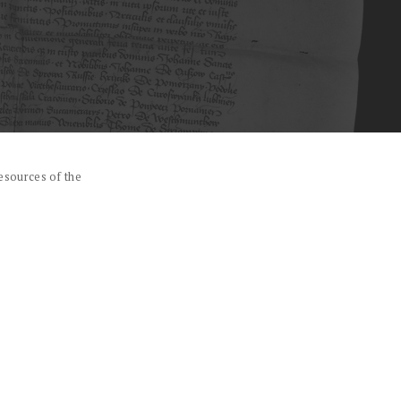
esources of the