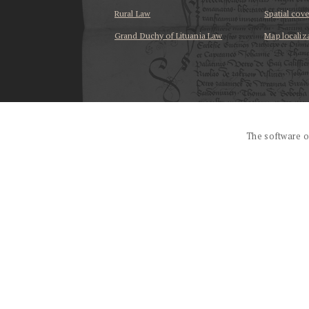
Rural Law
Spatial cov
Grand Duchy of Lituania Law
Map localiz
...
The software o