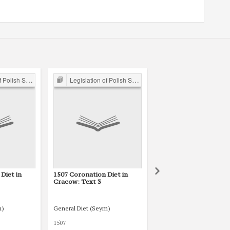
ejm 15th-18th C.
Legislation of Polish Sejm 15th-18th C.
Legislation of Polish Sejm 15th-1
Diet in
1507 Coronation Diet in
1507 Coronation Diet 
Cracow: Text 3
Cracow: Text 2
m)
General Diet (Seym)
General Diet (Seym)
1507
1507.03.02