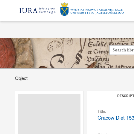
Object
DESCRIPT
Title:
Cracow Diet 153