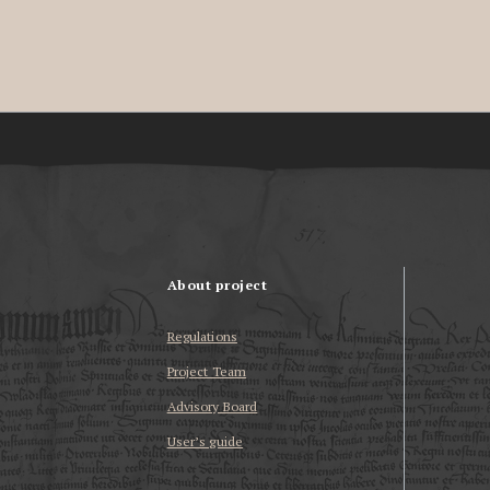
About project
Regulations
Project Team
Advisory Board
User’s guide