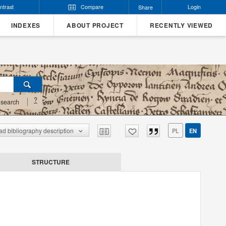
ntrast
Compare
Login
Share
INDEXES
ABOUT PROJECT
RECENTLY VIEWED
?
search
d bibliography description
PL
EN
STRUCTURE