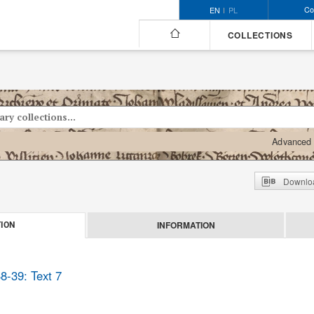
Co
EN
PL
COLLECTIONS
Advanced 
Downloa
INFORMATION
ION
8-39: Text 7