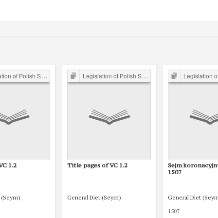
of Polish Sejm 15th-18th C.
Legislation of Polish Sejm 15th-18th C.
Legislation of Polish S
VC 1.2
Title pages of VC 1.2
Sejm koronacyjn
1507
t (Seym)
General Diet (Seym)
General Diet (Sey
1507