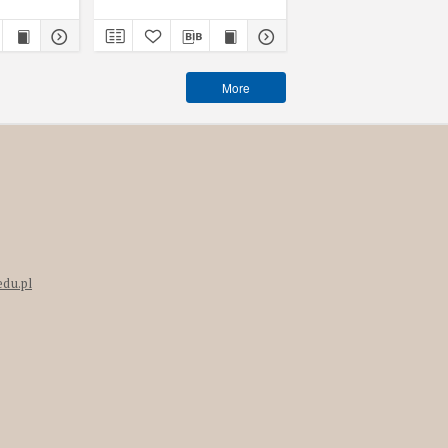
More
edu.pl