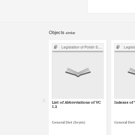
Objects
similar
Legislation of Polish Sejm 15th-18th C.
Legislation 
List of Abbreviations of VC
Indexes of 
1.2
General Diet (Seym)
General Die