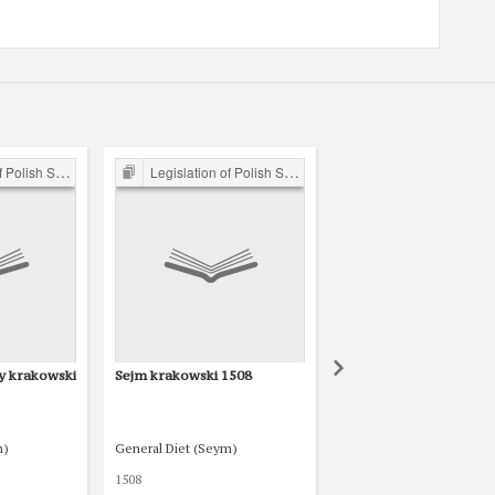
ejm 15th-18th C.
Legislation of Polish Sejm 15th-18th C.
Legislation of Polish Sejm 15th-1
y krakowski
Sejm krakowski 1508
Sejm radomski 1505
m)
General Diet (Seym)
General Diet (Seym)
1508
1505