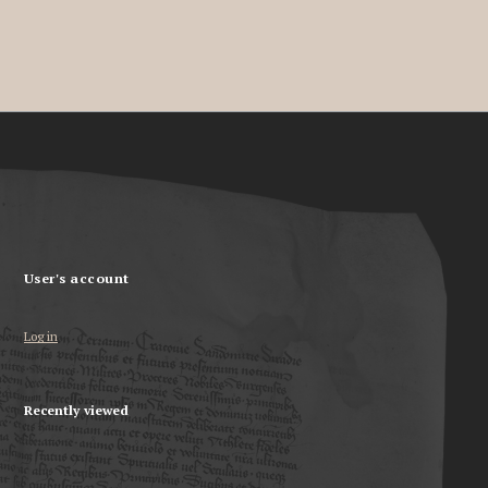
User's account
Log in
Recently viewed