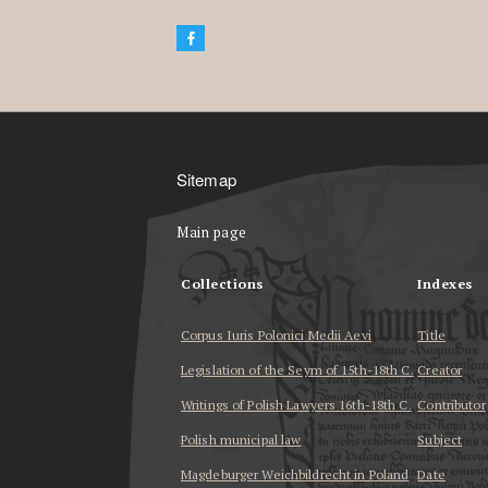
Sitemap
Main page
Collections
Indexes
Corpus Iuris Polonici Medii Aevi
Title
Legislation of the Seym of 15th-18th C.
Creator
Writings of Polish Lawyers 16th-18th C.
Contributor
Polish municipal law
Subject
Magdeburger Weichbildrecht in Poland
Date