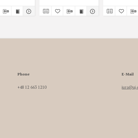
Phone
E-Mail
+48 12 663 1210
iura@uj.