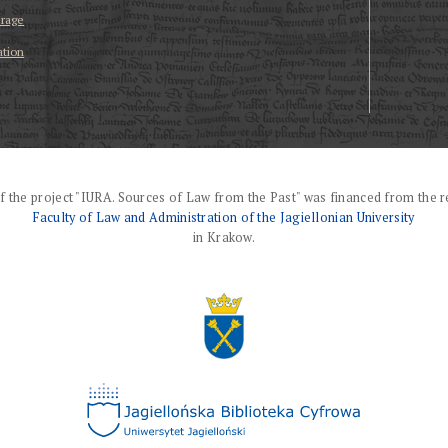
erage
ation
f the project "IURA. Sources of Law from the Past" was financed from the r
Faculty of Law and Administration of the Jagiellonian University
in Krakow.