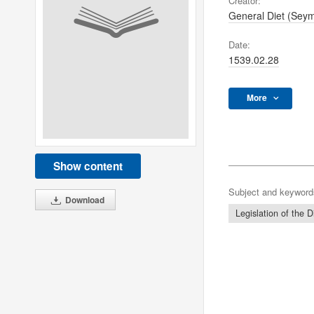
Creator:
General Diet (Sey
Date:
1539.02.28
More
Show content
Subject and keyword
Download
Legislation of the D