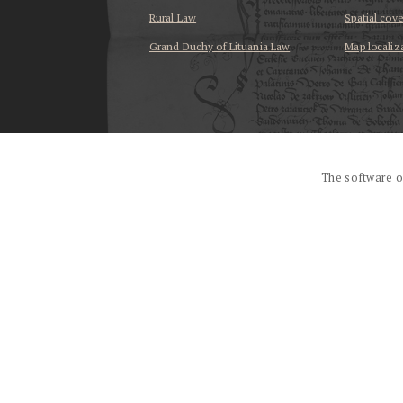
Rural Law
Spatial cov
Grand Duchy of Lituania Law
Map localiz
...
The software o