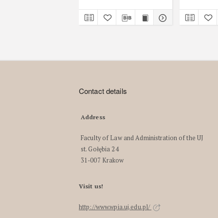
Contact details
Address
Faculty of Law and Administration of the UJ
st. Gołębia 24
31-007 Krakow
Visit us!
http://www.wpia.uj.edu.pl/