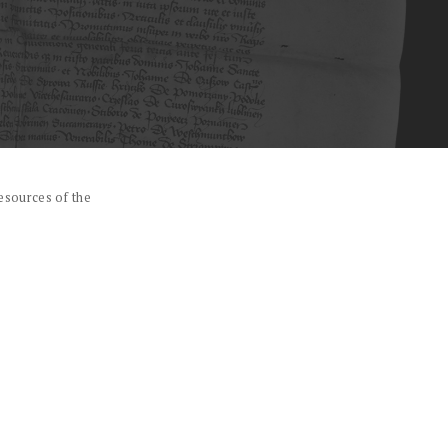
esources of the