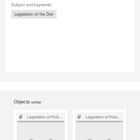
Subject and keywords:
Legislation of the Diet
Objects
similar
Legislation of Polish Sejm 15th-18th C.
Legislation of Polish Sejm 15th-18th C.