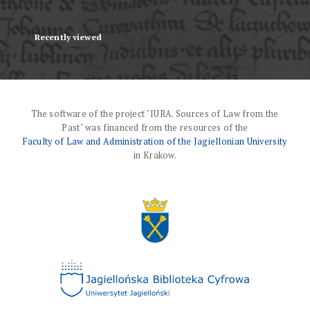
Recently viewed
The software of the project "IURA. Sources of Law from the
Past" was financed from the resources of the
Faculty of Law and Administration of the Jagiellonian University
in Krakow.