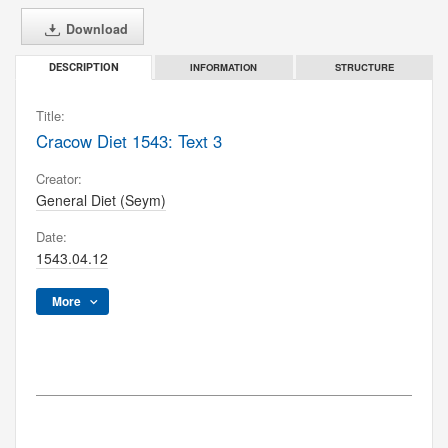
Download
INFORMATION
STRUCTURE
DESCRIPTION
Title:
Cracow Diet 1543: Text 3
Creator:
General Diet (Seym)
Date:
1543.04.12
More