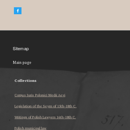
Sitemap
Main page
Collections
Corpus Iuris Polonici Medii Aevi
Legislation of the Seym of 15th-18th C.
Writings of Polish Lawyers 16th-18th C.
Polish municipal law