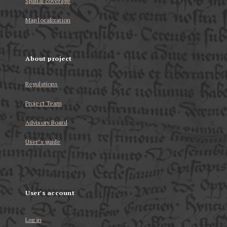
Spatial coverage
Map localization
About project
Regulations
Project Team
Advisory Board
User’s guide
User's account
Log in