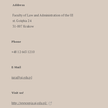
Address
Faculty of Law and Administration of the UJ
st. Gołębia 24
31-007 Krakow
Phone
+48 12 663 1210
E-Mail
iura@uj.edu.pl
Visit us!
http://www.wpia.uj.edu.pl/