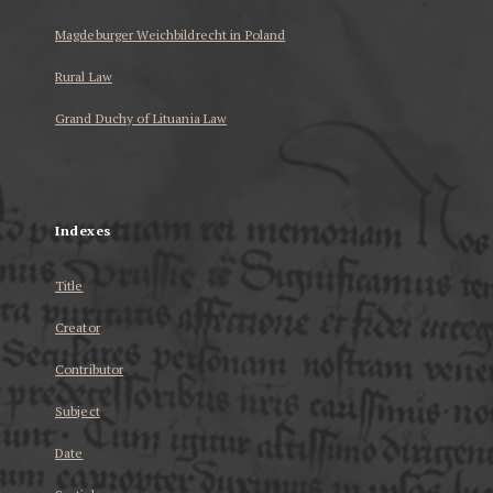
Magdeburger Weichbildrecht in Poland
Rural Law
Grand Duchy of Lituania Law
...
Indexes
Title
Creator
Contributor
Subject
Date