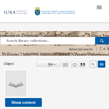
?
Advanced search
Object
PL
EN
Show content