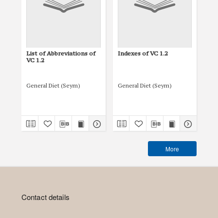
List of Abbreviations of
Indexes of VC 1.2
Tit
VC 1.2
General Diet (Seym)
General Diet (Seym)
Gen
More
Contact details