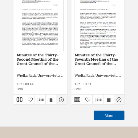
Minutes of the Thirty-
Minutes of the Thirty-
Min
Second Meeting of the
Seventh Meeting of the
fif
Great Council of the
Great Council of the
Gra
Jagiellonian University of
Jagiellonian University of
Jag
August 14, 1821
October 31, 1821
Se
Wielka Rada Uniwersytetu Jagiellońskiego
Wielka Rada Uniwersytetu Jagiellońsk
Wie
1821.08.14
1821.10.31
182
text
text
tex
More