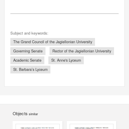
Subject and keywords:
The Grand Council of the Jagiellonian University
Governing Senate
Rector of the Jagiellonian University
Academic Senate
St. Anne's Lyceum
St. Barbara’s Lyceum
Objects
similar