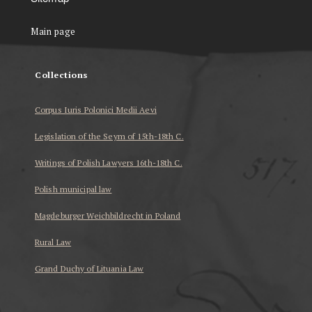
Main page
Collections
Corpus Iuris Polonici Medii Aevi
Legislation of the Seym of 15th-18th C.
Writings of Polish Lawyers 16th-18th C.
Polish municipal law
Magdeburger Weichbildrecht in Poland
Rural Law
Grand Duchy of Lituania Law
...