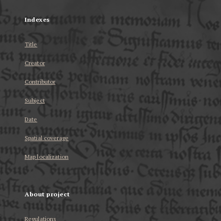
Indexes
Title
Creator
Contributor
Subject
Date
Spatial coverage
Map localization
About project
Regulations