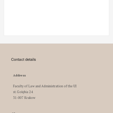
Contact details
Address
Faculty of Law and Administration of the UJ
st. Gołębia 24
31-007 Krakow