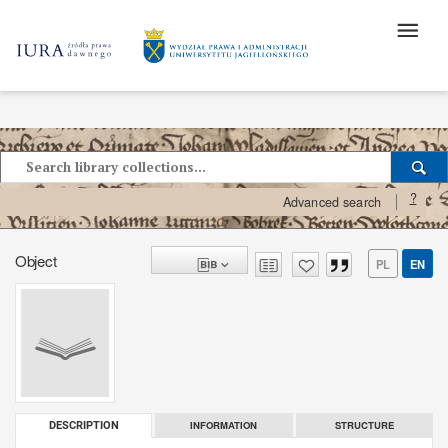
?
Advanced search
Object
PL
EN
INFORMATION
STRUCTURE
DESCRIPTION