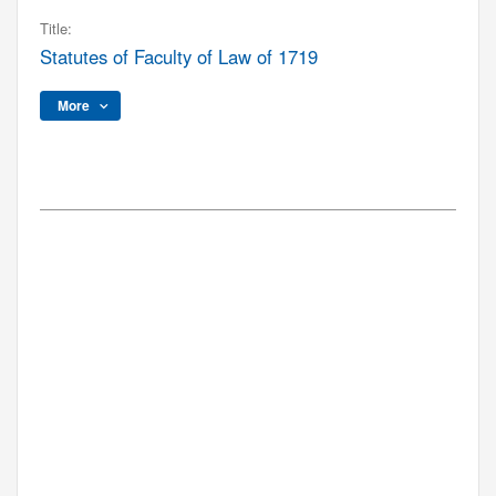
Title:
Statutes of Faculty of Law of 1719
More