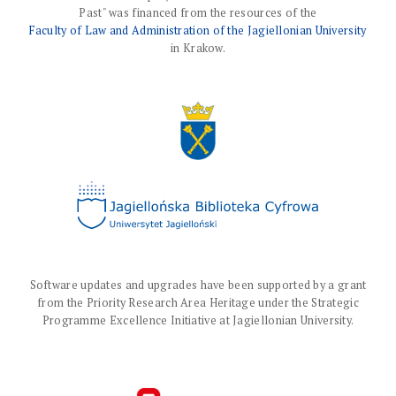
Past" was financed from the resources of the
Faculty of Law and Administration of the Jagiellonian University
in Krakow.
Software updates and upgrades have been supported by a grant
from the Priority Research Area Heritage under the Strategic
Programme Excellence Initiative at Jagiellonian University.