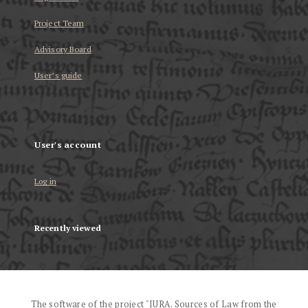
Project Team
Advisory Board
User’s guide
User's account
Log in
Recently viewed
The software of the project "IURA. Sources of Law from the