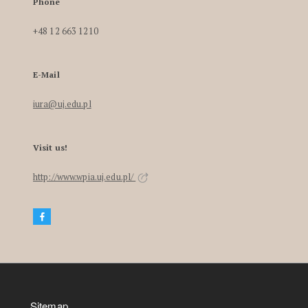
Phone
+48 12 663 1210
E-Mail
iura@uj.edu.pl
Visit us!
http://www.wpia.uj.edu.pl/
Sitemap