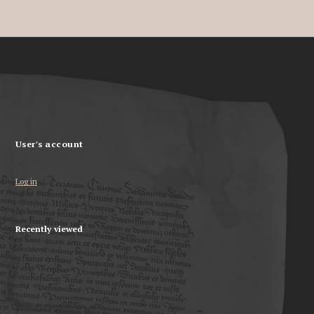
User's account
Log in
Recently viewed