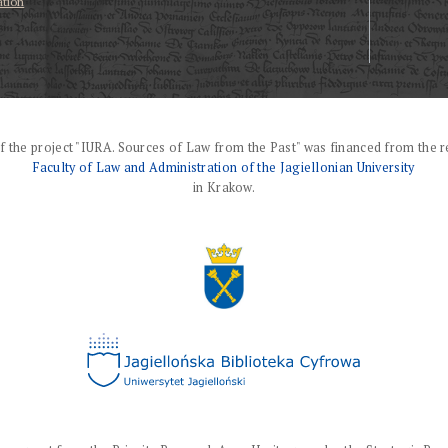
ation
f the project "IURA. Sources of Law from the Past" was financed from the r
Faculty of Law and Administration of the Jagiellonian University
in Krakow.