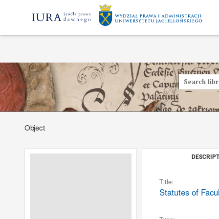
Object
DESCRIPT
Title:
Statutes of Facu