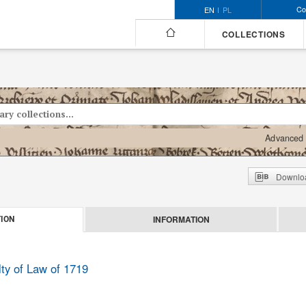
Co
EN
PL
COLLECTIONS
Advanced 
Downloa
INFORMATION
ION
lty of Law of 1719