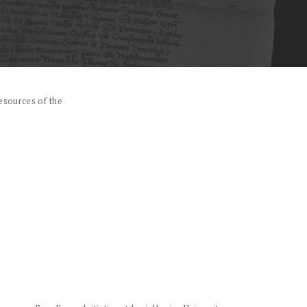
esources of the