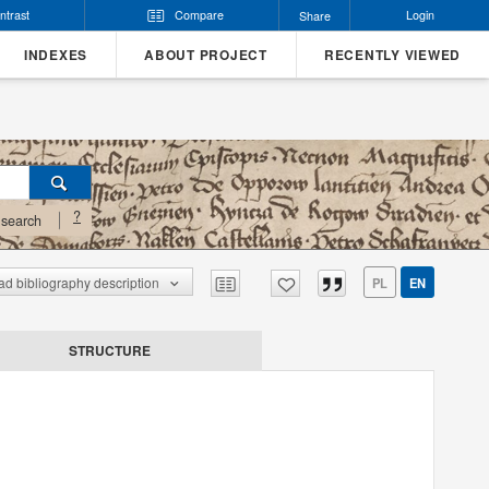
ntrast
Compare
Login
Share
INDEXES
ABOUT PROJECT
RECENTLY VIEWED
?
search
d bibliography description
PL
EN
STRUCTURE