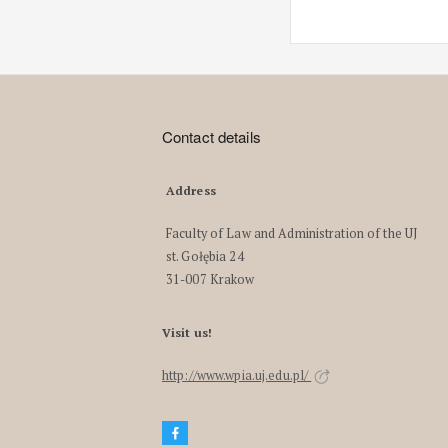
Contact details
Address
Faculty of Law and Administration of the UJ
st. Gołębia 24
31-007 Krakow
Visit us!
http://www.wpia.uj.edu.pl/