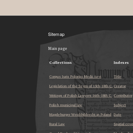
Sitemap
Main page
Collections
Indexes
Corpus Iuris Polonici Medii Aevi
Title
Legislation of the Seym of 15th-18th C.
Creator
Writings of Polish Lawyers 16th-18th C.
Contributor
Polish municipal law
Subject
Magdeburger Weichbildrecht in Poland
Date
Rural Law
Spatial cov