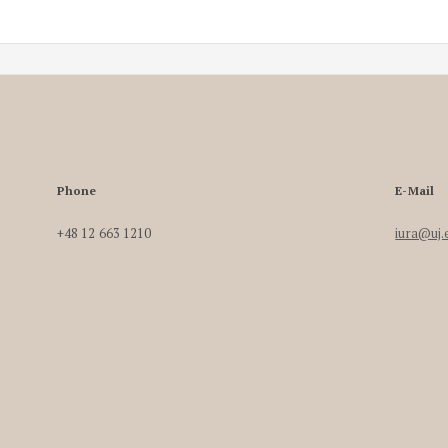
Phone
E-Mail
+48 12 663 1210
iura@uj.