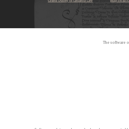
Grand Duchy of Lituania Law
Map localiz
...
The software o