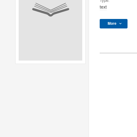
Type:
text
More