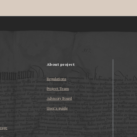
About project
Regulations
Project Team
Advisory Board
User’s guide
erage