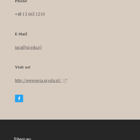
Phone
+48 12 663 1210
E-Mail
iura@uj.edu.pl
Visit us!
http://www.wpia.uj.edu.pl/
Sitemap