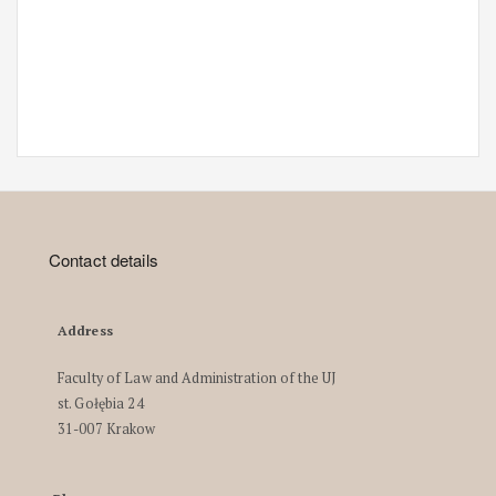
Contact details
Address
Faculty of Law and Administration of the UJ
st. Gołębia 24
31-007 Krakow