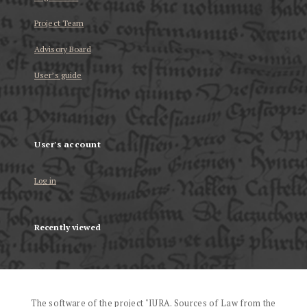
Project Team
Advisory Board
User’s guide
User's account
Log in
Recently viewed
The software of the project "IURA. Sources of Law from the