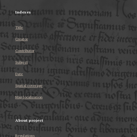
Indexes
Title
Creator
Contributor
Subject
Date
Spatial coverage
Map localization
About project
Regulations