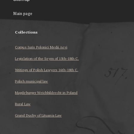
Main page
Collections
Corpus Iuris Polonici Medii Aevi
Legislation of the Seym of 15th-18th C.
Writings of Polish Lawyers 16th-18th C.
Polish municipal law
Magdeburger Weichbildrecht in Poland
Rural Law
Grand Duchy of Lituania Law
...