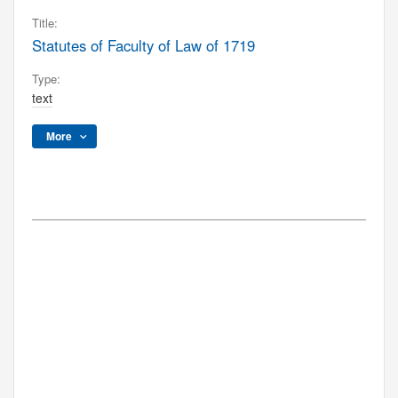
Title:
Statutes of Faculty of Law of 1719
Type:
text
More