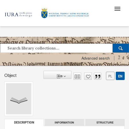
?
Advanced search
Object
PL
EN
INFORMATION
STRUCTURE
DESCRIPTION