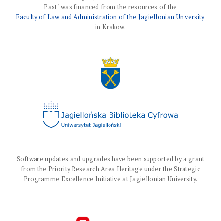
Past" was financed from the resources of the
Faculty of Law and Administration of the Jagiellonian University
in Krakow.
Software updates and upgrades have been supported by a grant
from the Priority Research Area Heritage under the Strategic
Programme Excellence Initiative at Jagiellonian University.