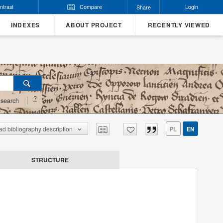
ntrast
Compare
Login
Share
INDEXES
ABOUT PROJECT
RECENTLY VIEWED
?
search
d bibliography description
PL
EN
STRUCTURE