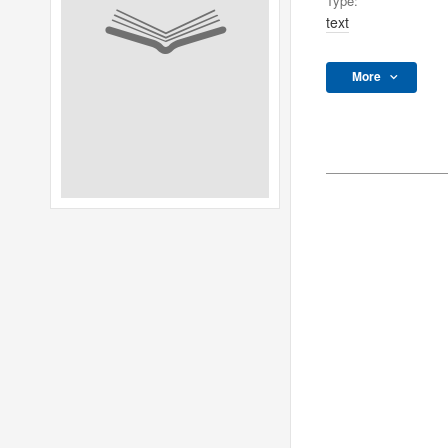
Type:
text
More