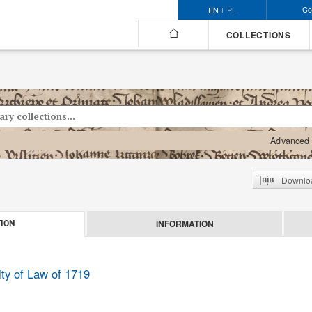
Co
EN
PL
COLLECTIONS
Advanced 
Downloa
INFORMATION
ION
lty of Law of 1719