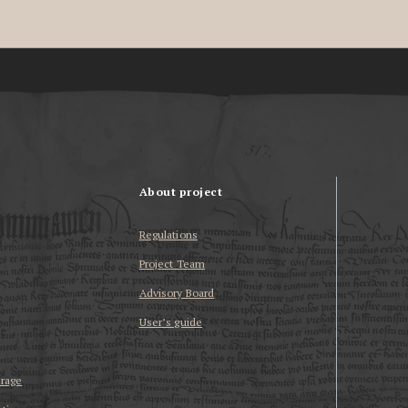
About project
Regulations
Project Team
Advisory Board
User’s guide
erage