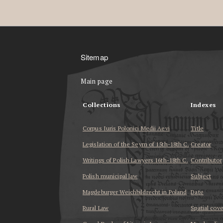
Sitemap
Main page
Collections
Indexes
Corpus Iuris Polonici Medii Aevi
Title
Legislation of the Seym of 15th-18th C.
Creator
Writings of Polish Lawyers 16th-18th C.
Contributor
Polish municipal law
Subject
Magdeburger Weichbildrecht in Poland
Date
Rural Law
Spatial cov