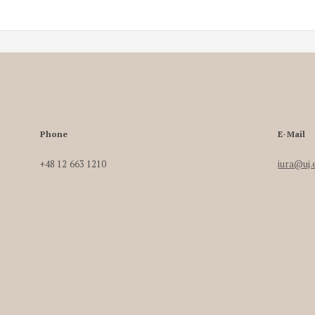
Phone
E-Mail
+48 12 663 1210
iura@uj.