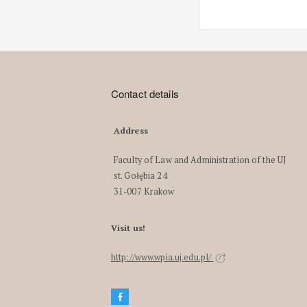
Contact details
Address
Faculty of Law and Administration of the UJ
st. Gołębia 24
31-007 Krakow
Visit us!
http://www.wpia.uj.edu.pl/