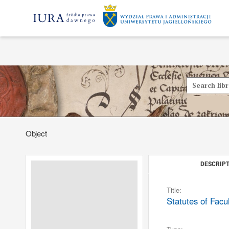
Object
DESCRIPT
Title:
Statutes of Facu