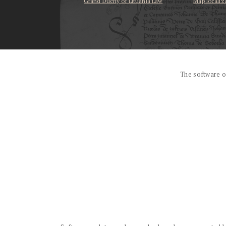
Grand Duchy of Lituania Law
Map localiz
...
The software o