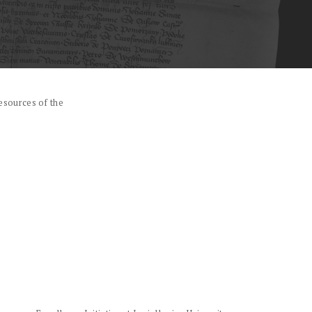
esources of the