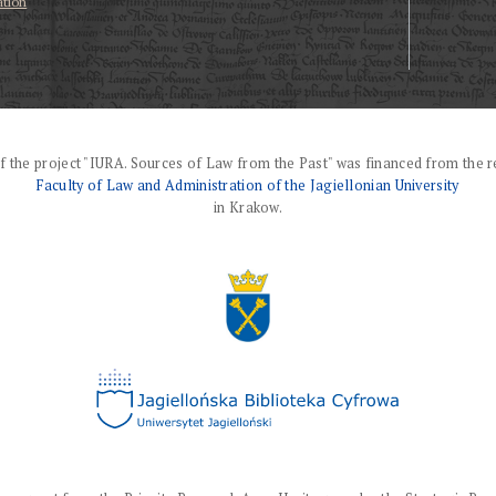
ation
f the project "IURA. Sources of Law from the Past" was financed from the r
Faculty of Law and Administration of the Jagiellonian University
in Krakow.