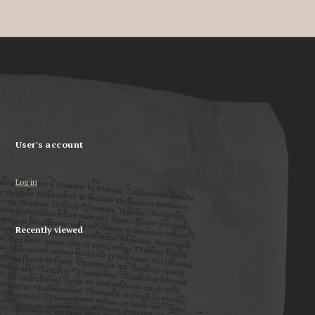
User's account
Log in
Recently viewed