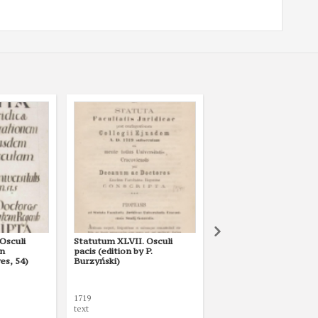
Osculi
Statutum XLVII. Osculi
Statutum XLVII. Libri
an
pacis (edition by P.
(edition by P. Burzyńsk
es, 54)
Burzyński)
1719
1719
text
text