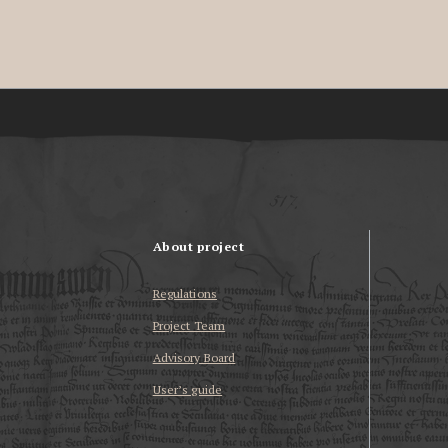
About project
Regulations
Project Team
Advisory Board
User’s guide