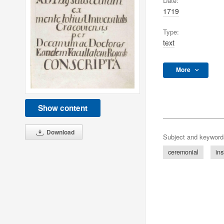
Date:
1719
Type:
text
More
Show content
Download
Subject and keyword
ceremonial
ins