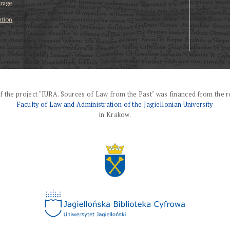
erage
ation
f the project "IURA. Sources of Law from the Past" was financed from the r
Faculty of Law and Administration of the Jagiellonian University
in Krakow.