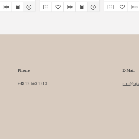
Phone
E-Mail
+48 12 663 1210
iura@uj.