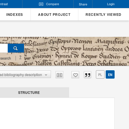
ntrast
Compare
Login
Share
INDEXES
ABOUT PROJECT
RECENTLY VIEWED
?
search
d bibliography description
PL
EN
STRUCTURE