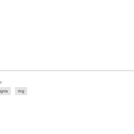
s:
ignia
ring