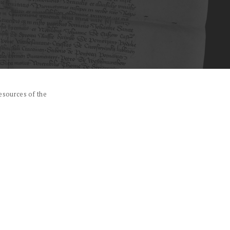
esources of the