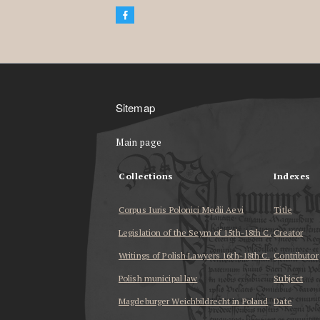
Sitemap
Main page
Collections
Indexes
Corpus Iuris Polonici Medii Aevi
Title
Legislation of the Seym of 15th-18th C.
Creator
Writings of Polish Lawyers 16th-18th C.
Contributor
Polish municipal law
Subject
Magdeburger Weichbildrecht in Poland
Date