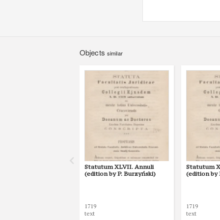
Objects
similar
Statutum XLVII. Annuli
Statutum XL
(edition by P. Burzyński)
(edition by
1719
1719
text
text