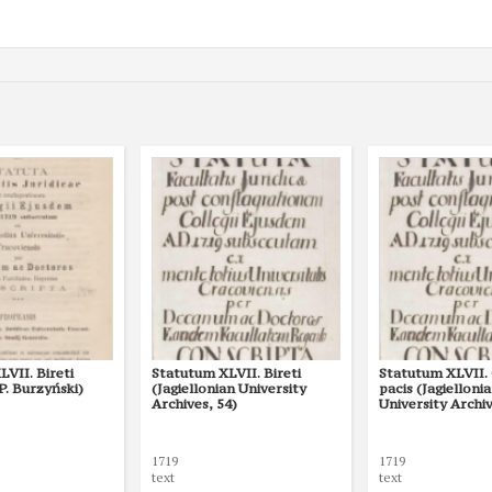
VII. Bireti
Statutum XLVII. Bireti
Statutum XLVII. 
 P. Burzyński)
(Jagiellonian University
pacis (Jagielloni
Archives, 54)
University Archiv
1719
1719
text
text