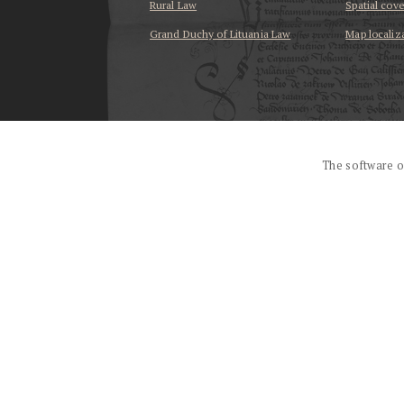
Rural Law
Spatial cov
Grand Duchy of Lituania Law
Map localiz
...
The software o