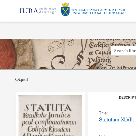
Object
DESCRIPT
Title:
Statutum XLVII. 