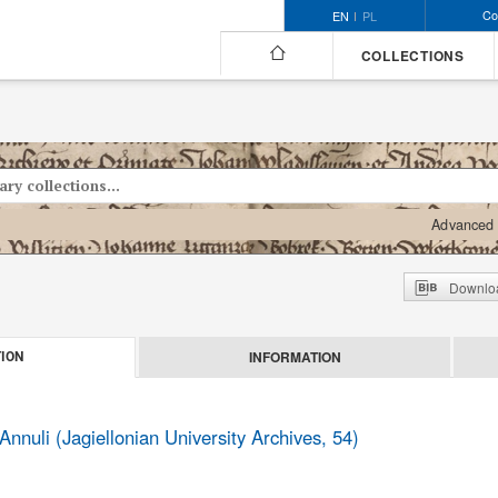
Co
EN
PL
COLLECTIONS
Advanced 
Downloa
INFORMATION
ION
Annuli (Jagiellonian University Archives, 54)