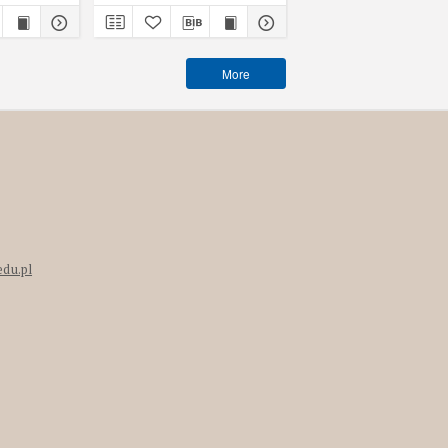
More
edu.pl