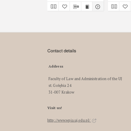
Contact details
Address
Faculty of Law and Administration of the UJ
st. Gołębia 24
31-007 Krakow
Visit us!
http://www.wpia.uj.edu.pl/