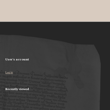
User's account
Log in
Recently viewed