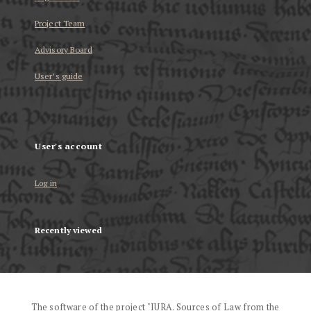
Project Team
Advisory Board
User’s guide
User's account
Log in
Recently viewed
The software of the project "IURA. Sources of Law from the