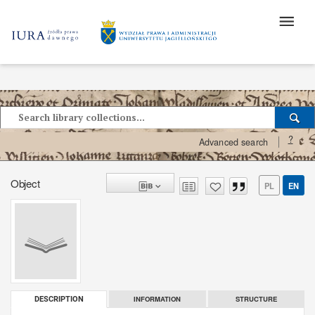
?
Advanced search
Object
PL
EN
INFORMATION
STRUCTURE
DESCRIPTION