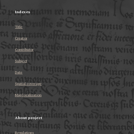
Indexes
Title
Creator
Contributor
Subject
Date
Spatial coverage
Map localization
About project
Regulations