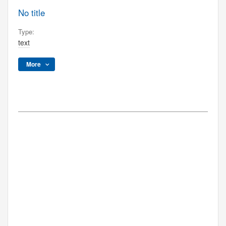
No title
Type:
text
More