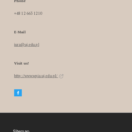
Phone
+48 12 663 1210
E-Mail
iura@uj.edu.pl
Visit us!
http://www.wpia.uj.edu.pl/
Sitemap