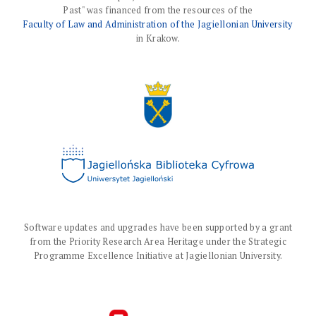
Past" was financed from the resources of the
Faculty of Law and Administration of the Jagiellonian University
in Krakow.
Software updates and upgrades have been supported by a grant
from the Priority Research Area Heritage under the Strategic
Programme Excellence Initiative at Jagiellonian University.