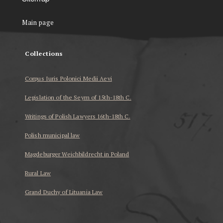
Main page
Collections
Corpus Iuris Polonici Medii Aevi
Legislation of the Seym of 15th-18th C.
Writings of Polish Lawyers 16th-18th C.
Polish municipal law
Magdeburger Weichbildrecht in Poland
Rural Law
Grand Duchy of Lituania Law
...