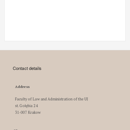
Contact details
Address
Faculty of Law and Administration of the UJ
st. Gołębia 24
31-007 Krakow