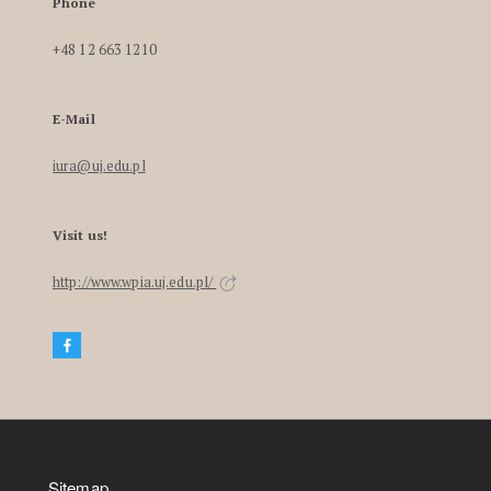
Phone
+48 12 663 1210
E-Mail
iura@uj.edu.pl
Visit us!
http://www.wpia.uj.edu.pl/
Sitemap