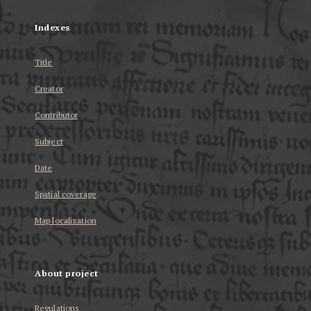
Indexes
Title
Creator
Contributor
Subject
Date
Spatial coverage
Map localization
About project
Regulations