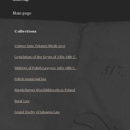
Main page
Collections
Corpus Iuris Polonici Medii Aevi
Legislation of the Seym of 15th-18th C.
Writings of Polish Lawyers 16th-18th C.
Polish municipal law
Magdeburger Weichbildrecht in Poland
Rural Law
Grand Duchy of Lituania Law
...