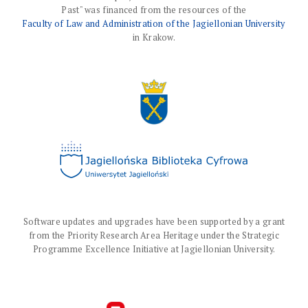
Past" was financed from the resources of the
Faculty of Law and Administration of the Jagiellonian University
in Krakow.
Software updates and upgrades have been supported by a grant
from the Priority Research Area Heritage under the Strategic
Programme Excellence Initiative at Jagiellonian University.