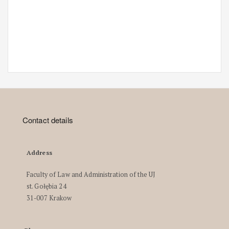
Contact details
Address
Faculty of Law and Administration of the UJ
st. Gołębia 24
31-007 Krakow