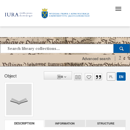
?
Advanced search
Object
PL
EN
INFORMATION
STRUCTURE
DESCRIPTION