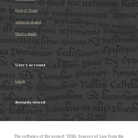
Project Team
Advisory Board
User’s guide
User's account
Log in
Recently viewed
The software of the project "IURA. Sources of Law from the