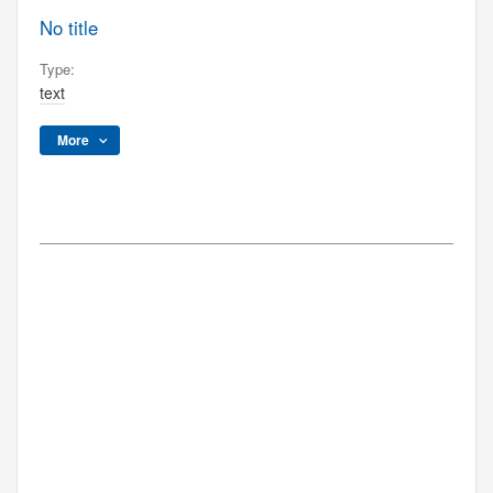
No title
Type:
text
More