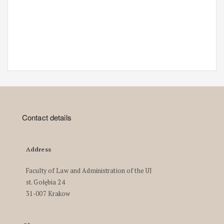
Contact details
Address
Faculty of Law and Administration of the UJ
st. Gołębia 24
31-007 Krakow