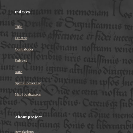
Indexes
Title
Creator
Contributor
Subject
Date
Spatial coverage
Map localization
About project
Regulations