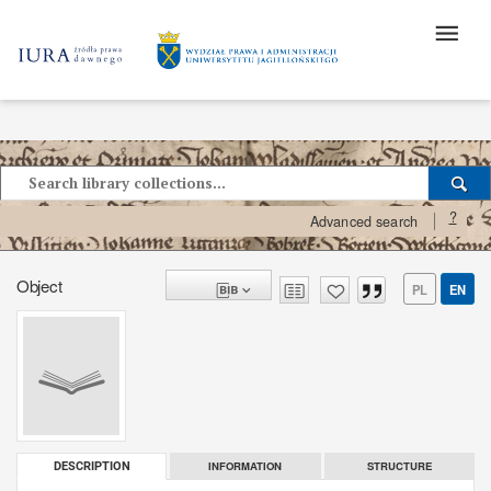
?
Advanced search
Object
PL
EN
INFORMATION
STRUCTURE
DESCRIPTION