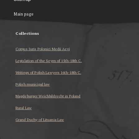
Main page
Collections
Corpus Iuris Polonici Medii Aevi
Legislation of the Seym of 15th-18th C.
Writings of Polish Lawyers 16th-18th C.
Polish municipal law
Magdeburger Weichbildrecht in Poland
Rural Law
Grand Duchy of Lituania Law
...