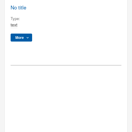
No title
Type:
text
More