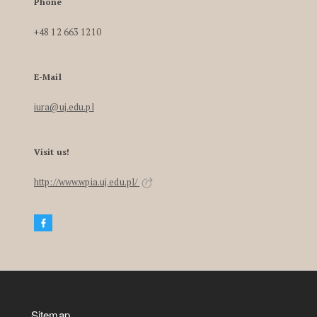
Phone
+48 12 663 1210
E-Mail
iura@uj.edu.pl
Visit us!
http://www.wpia.uj.edu.pl/
Sitemap