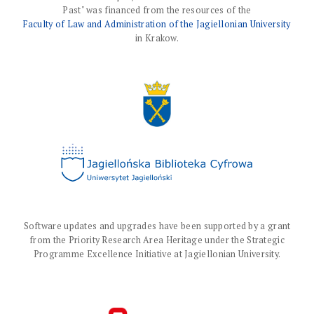
Past" was financed from the resources of the
Faculty of Law and Administration of the Jagiellonian University
in Krakow.
Software updates and upgrades have been supported by a grant
from the Priority Research Area Heritage under the Strategic
Programme Excellence Initiative at Jagiellonian University.