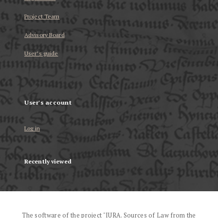
Project Team
Advisory Board
User’s guide
User's account
Log in
Recently viewed
The software of the project "IURA. Sources of Law from the