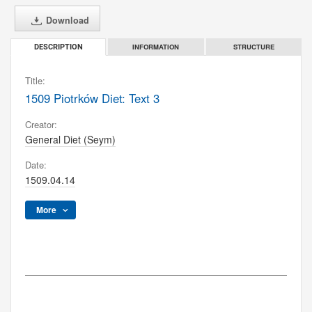
Download
INFORMATION
STRUCTURE
DESCRIPTION
Title:
1509 Piotrków Diet: Text 3
Creator:
General Diet (Seym)
Date:
1509.04.14
More