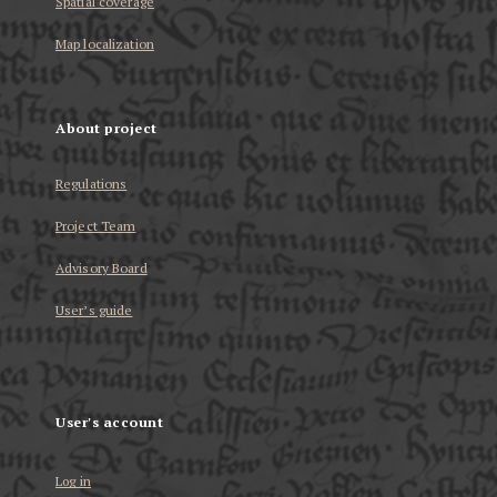
Spatial coverage
Map localization
About project
Regulations
Project Team
Advisory Board
User’s guide
User's account
Log in