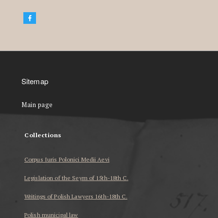
Sitemap
Main page
Collections
Corpus Iuris Polonici Medii Aevi
Legislation of the Seym of 15th-18th C.
Writings of Polish Lawyers 16th-18th C.
Polish municipal law