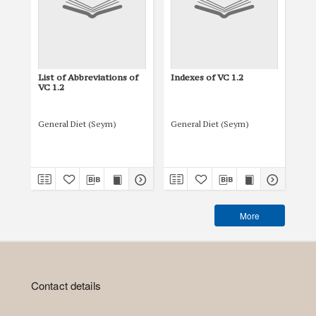
List of Abbreviations of
Indexes of VC 1.2
Tit
VC 1.2
General Diet (Seym)
General Diet (Seym)
Gen
More
Contact details