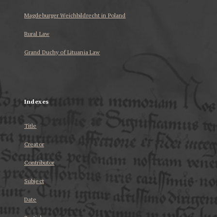
Magdeburger Weichbildrecht in Poland
Rural Law
Grand Duchy of Lituania Law
...
Indexes
Title
Creator
Contributor
Subject
Date