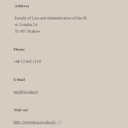
Address
Faculty of Law and Administration of the UJ
st. Gołębia 24
31-007 Krakow
Phone
+48 12 663 1210
E-Mail
iura@uj.edu.pl
Visit us!
http://www.wpia.uj.edu.pl/