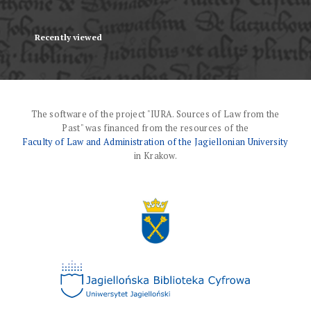
Recently viewed
The software of the project "IURA. Sources of Law from the
Past" was financed from the resources of the
Faculty of Law and Administration of the Jagiellonian University
in Krakow.