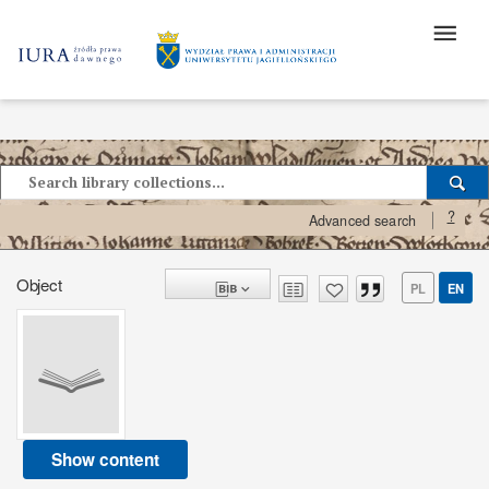
?
Advanced search
Object
PL
EN
Show content