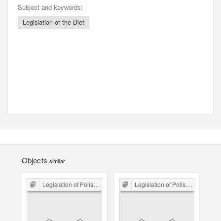
Subject and keywords:
Legislation of the Diet
Objects
similar
Legislation of Polish Sejm 15th-18th C.
Legislation of Polish Sejm 15th-18th C.