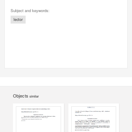
Subject and keywords:
lector
Objects
similar