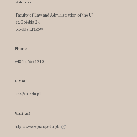
Address
Faculty of Law and Administration of the UJ
st. Gołębia 24
31-007 Krakow
Phone
+48 12 663 1210
E-Mail
iura@uj.edu.pl
Visit us!
http://www.wpia.uj.edu.pl/