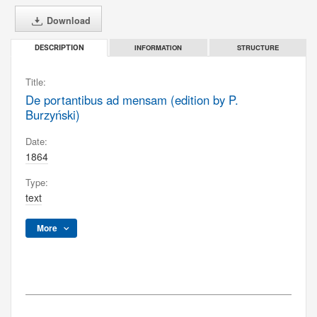
Download
INFORMATION
STRUCTURE
DESCRIPTION
Title:
De portantibus ad mensam (edition by P.
Burzyński)
Date:
1864
Type:
text
More