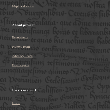
Map localization
About project
Regulations
Project Team
Advisory Board
User’s guide
User's account
Log in