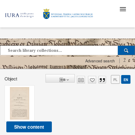
?
Advanced search
Object
PL
EN
Show content