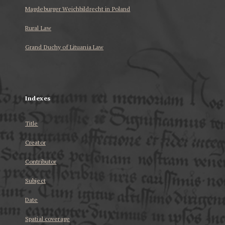
Magdeburger Weichbildrecht in Poland
Rural Law
Grand Duchy of Lituania Law
...
Indexes
Title
Creator
Contributor
Subject
Date
Spatial coverage