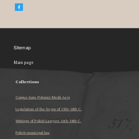
Sitemap
Main page
Collections
Corpus Iuris Polonici Medii Aevi
Legislation of the Seym of 15th-18th C.
Writings of Polish Lawyers 16th-18th C.
Polish municipal law