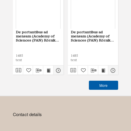
De portantibus ad
De portantibus ad
mensam (Academy of
mensam (Academy of
Sciences (PAN) Kórnik
Sciences (PAN) Kórnik
Library, 815)
Library, 802)
1485
1485
text
text
More
Contact details