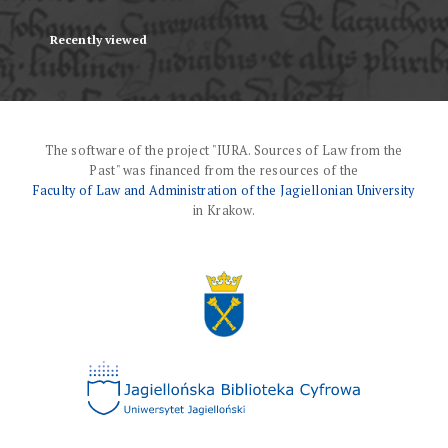
Recently viewed
The software of the project "IURA. Sources of Law from the
Past" was financed from the resources of the
Faculty of Law and Administration of the Jagiellonian University
in Krakow.