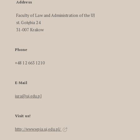
Address
Faculty of Law and Administration of the UJ
st. Gołębia 24
31-007 Krakow
Phone
+48 12 663 1210
E-Mail
iura@uj.edu.pl
Visit us!
http://www.wpia.uj.edu.pl/