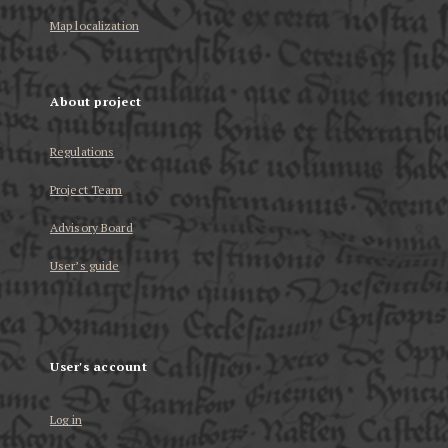
Map localization
About project
Regulations
Project Team
Advisory Board
User’s guide
User's account
Log in