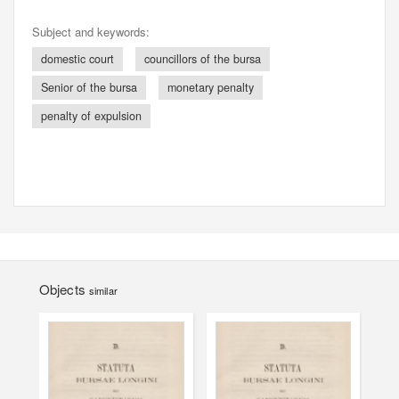
Subject and keywords:
domestic court
councillors of the bursa
Senior of the bursa
monetary penalty
penalty of expulsion
Objects
similar