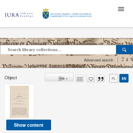
?
Advanced search
Object
PL
EN
Show content