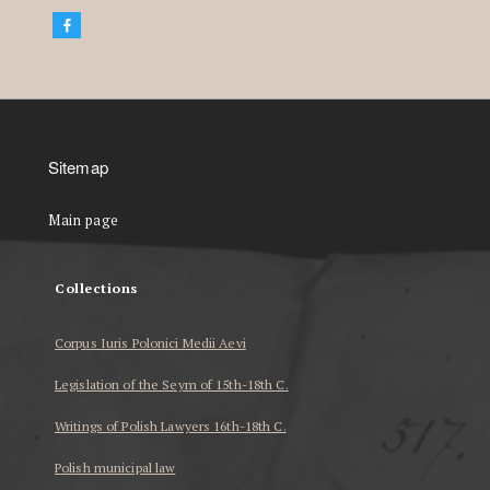
Sitemap
Main page
Collections
Corpus Iuris Polonici Medii Aevi
Legislation of the Seym of 15th-18th C.
Writings of Polish Lawyers 16th-18th C.
Polish municipal law