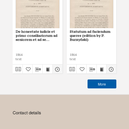
De honestate iudicis et
Statutum ad faciendum
De
primo consiliariorum ad
queres (edition by P.
iud
seniorem et ad se
Burzyński)
Sc
invicem (edition by P.
Lib
Burzyński)
1864
1864
148
text
text
tex
More
Contact details