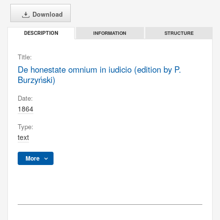
Download
INFORMATION
STRUCTURE
DESCRIPTION
Title:
De honestate omnium in iudicio (edition by P.
Burzyński)
Date:
1864
Type:
text
More