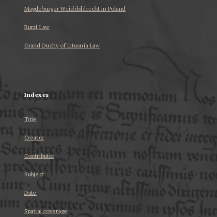
Magdeburger Weichbildrecht in Poland
Rural Law
Grand Duchy of Lituania Law
...
Indexes
Title
Creator
Contributor
Subject
Date
Spatial coverage