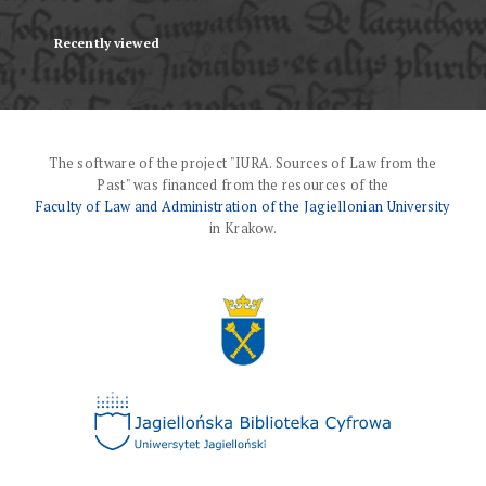
Recently viewed
The software of the project "IURA. Sources of Law from the
Past" was financed from the resources of the
Faculty of Law and Administration of the Jagiellonian University
in Krakow.