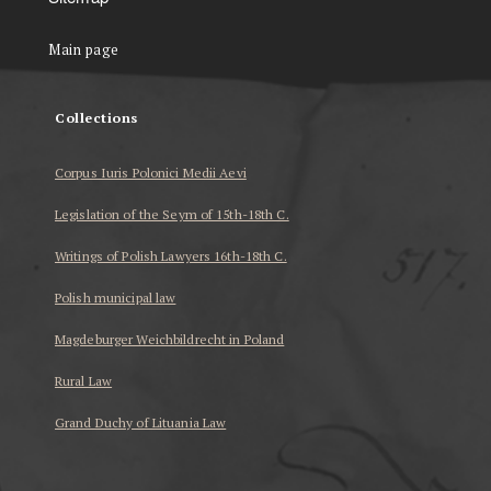
Main page
Collections
Corpus Iuris Polonici Medii Aevi
Legislation of the Seym of 15th-18th C.
Writings of Polish Lawyers 16th-18th C.
Polish municipal law
Magdeburger Weichbildrecht in Poland
Rural Law
Grand Duchy of Lituania Law
...