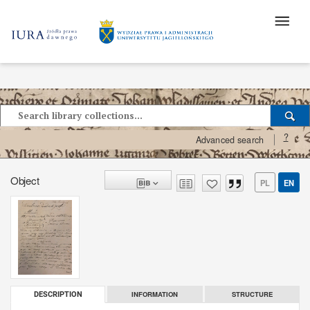
?
Advanced search
Object
PL
EN
INFORMATION
STRUCTURE
DESCRIPTION