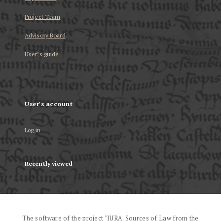
Project Team
Advisory Board
User’s guide
User's account
Log in
Recently viewed
The software of the project "IURA. Sources of Law from the