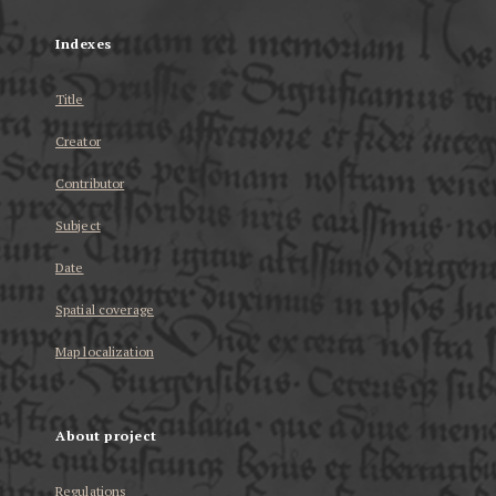
Indexes
Title
Creator
Contributor
Subject
Date
Spatial coverage
Map localization
About project
Regulations