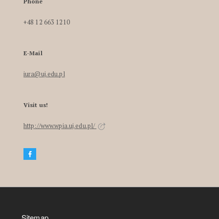
Phone
+48 12 663 1210
E-Mail
iura@uj.edu.pl
Visit us!
http://www.wpia.uj.edu.pl/
Sitemap