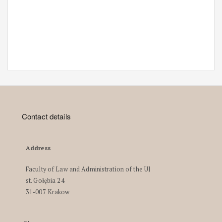
Contact details
Address
Faculty of Law and Administration of the UJ
st. Gołębia 24
31-007 Krakow