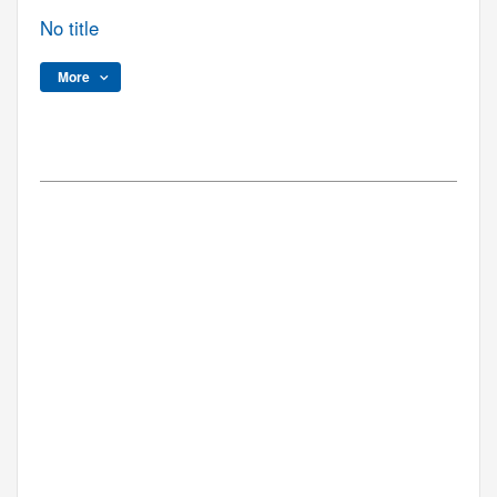
No title
More