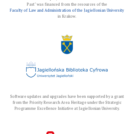
Past" was financed from the resources of the
Faculty of Law and Administration of the Jagiellonian University
in Krakow.
Software updates and upgrades have been supported by a grant
from the Priority Research Area Heritage under the Strategic
Programme Excellence Initiative at Jagiellonian University.