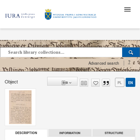
?
Advanced search
Object
PL
EN
INFORMATION
STRUCTURE
DESCRIPTION