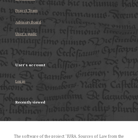
Project Team
Advisory Board
User’s guide
User's account
Log in
Recently viewed
The software of the project "IURA. Sources of Law from the