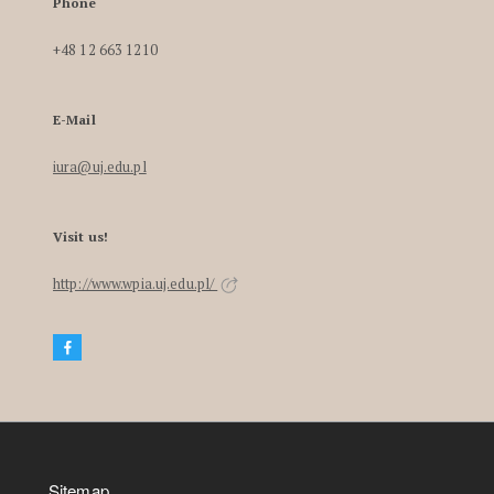
Phone
+48 12 663 1210
E-Mail
iura@uj.edu.pl
Visit us!
http://www.wpia.uj.edu.pl/
Sitemap