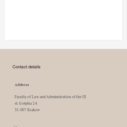
Contact details
Address
Faculty of Law and Administration of the UJ
st. Gołębia 24
31-007 Krakow