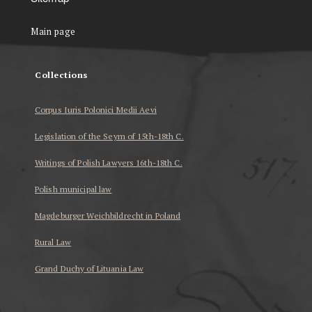
Main page
Collections
Corpus Iuris Polonici Medii Aevi
Legislation of the Seym of 15th-18th C.
Writings of Polish Lawyers 16th-18th C.
Polish municipal law
Magdeburger Weichbildrecht in Poland
Rural Law
Grand Duchy of Lituania Law
...