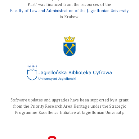
Past" was financed from the resources of the
Faculty of Law and Administration of the Jagiellonian University
in Krakow.
Software updates and upgrades have been supported by a grant
from the Priority Research Area Heritage under the Strategic
Programme Excellence Initiative at Jagiellonian University.