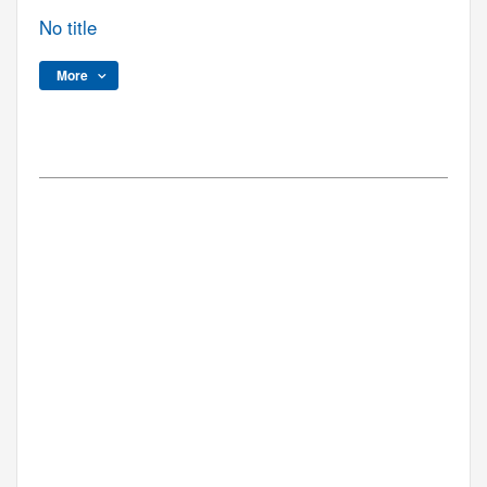
No title
More