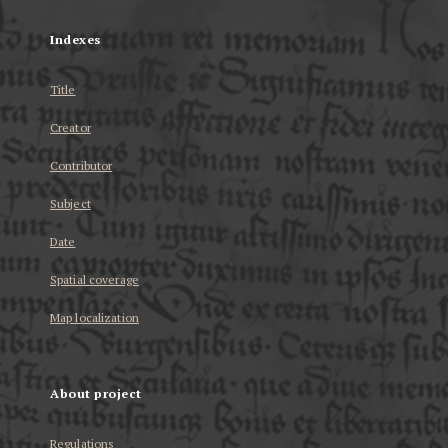
Indexes
Title
Creator
Contributor
Subject
Date
Spatial coverage
Map localization
About project
Regulations