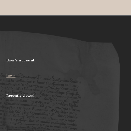
User's account
Log in
Recently viewed