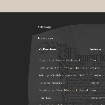
Sitemap
Main page
Collections
Indexes
Corpus Iuris Polonici Medii Aevi
Title
Legislation of the Seym of 15th-18th C.
Creator
Writings of Polish Lawyers 16th-18th C.
Contributor
Polish municipal law
Subject
Magdeburger Weichbildrecht in Poland
Date
Rural Law
Spatial cov