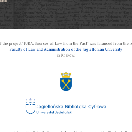
ation
f the project "IURA. Sources of Law from the Past" was financed from the r
Faculty of Law and Administration of the Jagiellonian University
in Krakow.