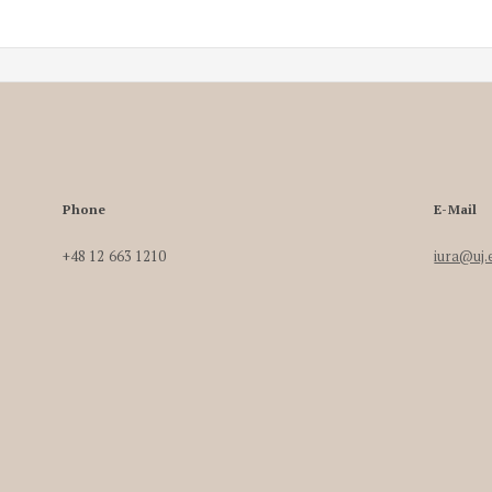
Phone
E-Mail
+48 12 663 1210
iura@uj.