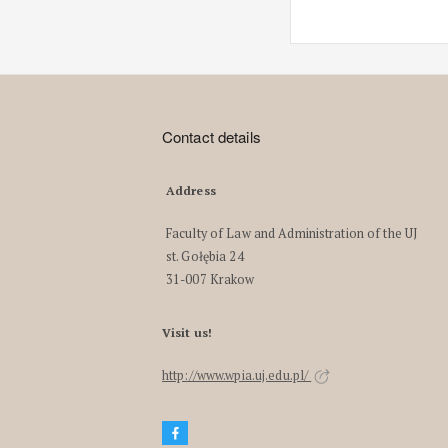
Contact details
Address
Faculty of Law and Administration of the UJ
st. Gołębia 24
31-007 Krakow
Visit us!
http://www.wpia.uj.edu.pl/