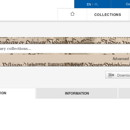
Co
EN
PL
COLLECTIONS
Advanced 
Downloa
INFORMATION
ION