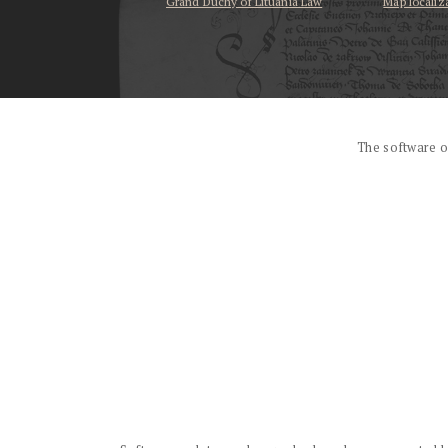
Grand Duchy of Lituania Law
Map localiz
...
The software o