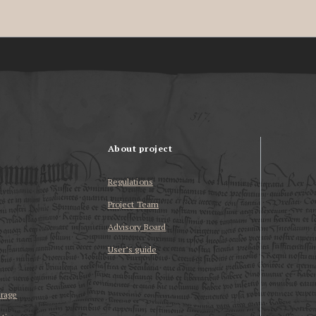
About project
Regulations
Project Team
Advisory Board
User’s guide
erage