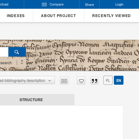
ntrast
Compare
Login
Share
INDEXES
ABOUT PROJECT
RECENTLY VIEWED
?
search
d bibliography description
PL
EN
STRUCTURE