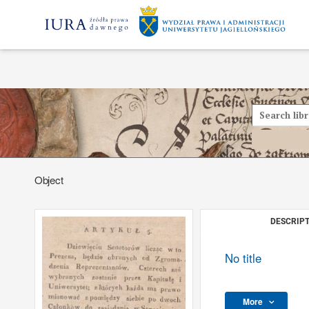
Object
DESCRIPT
No title
More