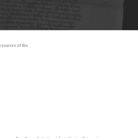
esources of the