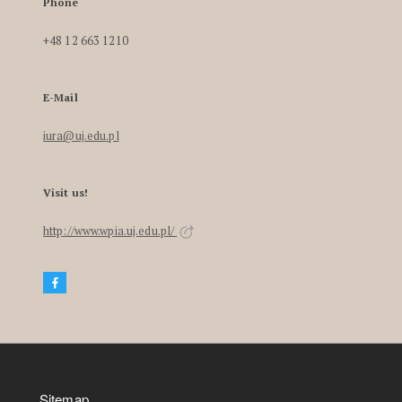
Phone
+48 12 663 1210
E-Mail
iura@uj.edu.pl
Visit us!
http://www.wpia.uj.edu.pl/
Sitemap