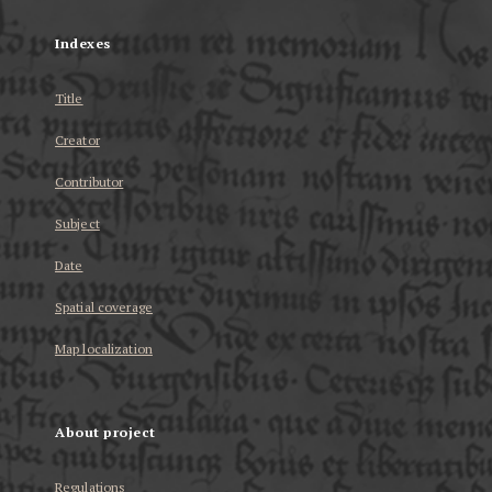
Indexes
Title
Creator
Contributor
Subject
Date
Spatial coverage
Map localization
About project
Regulations