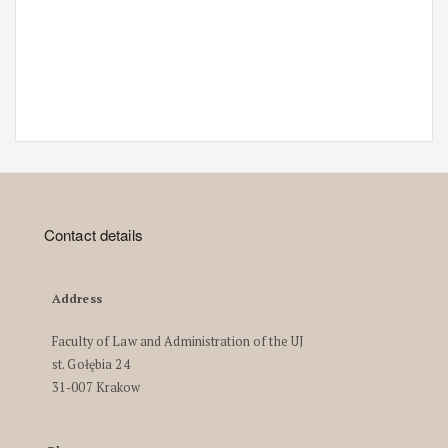
Contact details
Address
Faculty of Law and Administration of the UJ
st. Gołębia 24
31-007 Krakow