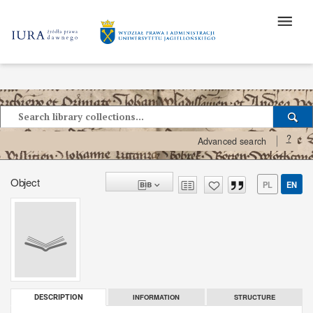
?
Advanced search
Object
PL
EN
INFORMATION
STRUCTURE
DESCRIPTION