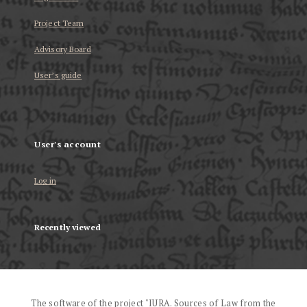
Project Team
Advisory Board
User’s guide
User's account
Log in
Recently viewed
The software of the project "IURA. Sources of Law from the