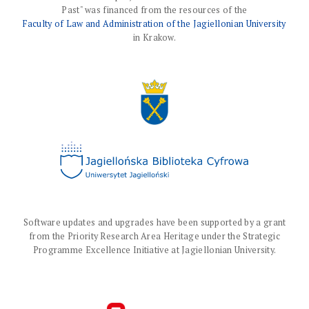
Past" was financed from the resources of the
Faculty of Law and Administration of the Jagiellonian University
in Krakow.
Software updates and upgrades have been supported by a grant
from the Priority Research Area Heritage under the Strategic
Programme Excellence Initiative at Jagiellonian University.