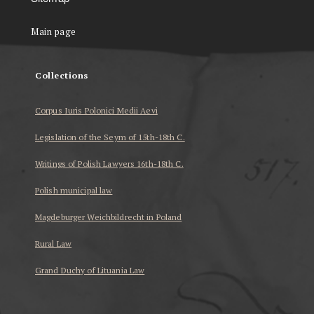
Main page
Collections
Corpus Iuris Polonici Medii Aevi
Legislation of the Seym of 15th-18th C.
Writings of Polish Lawyers 16th-18th C.
Polish municipal law
Magdeburger Weichbildrecht in Poland
Rural Law
Grand Duchy of Lituania Law
...