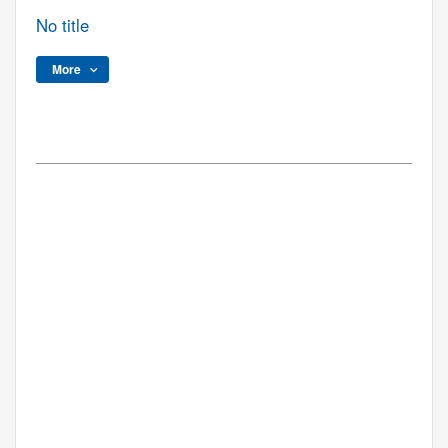
No title
More