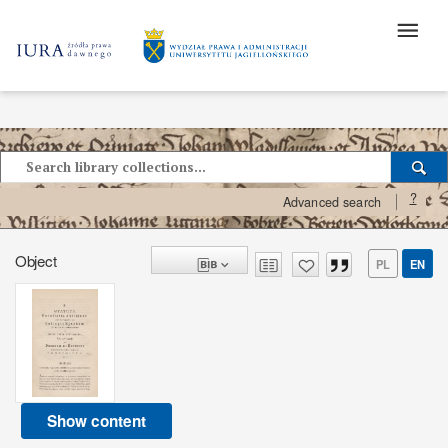
?
Advanced search
Object
PL
EN
Show content