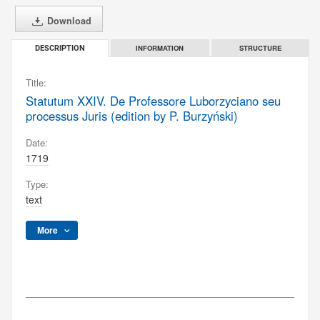
Download
INFORMATION
STRUCTURE
DESCRIPTION
Title:
Statutum XXIV. De Professore Luborzyciano seu
processus Juris (edition by P. Burzyński)
Date:
1719
Type:
text
More