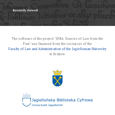
Recently viewed
The software of the project "IURA. Sources of Law from the
Past" was financed from the resources of the
Faculty of Law and Administration of the Jagiellonian University
in Krakow.