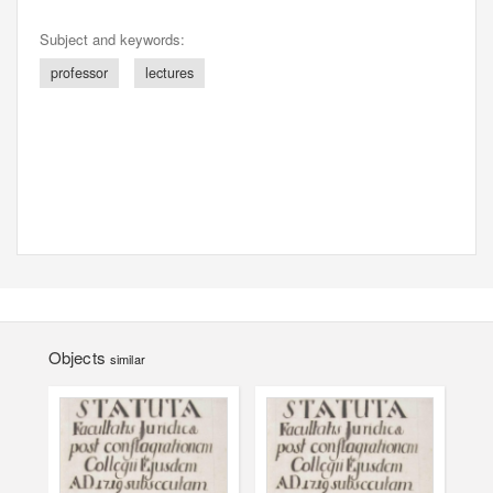
Subject and keywords:
professor
lectures
Objects
similar