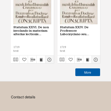
Statutum XXVI. De non
Statutum XXIV. De
St
involando in materiam
Professore
in
alterius lectionis
Luborzyciano seu
alt
(Jagiellonian University
processus iuris
(ed
Archives, 54)
(Jagiellonian University
Archives, 54)
1719
1719
171
text
text
tex
More
Contact details