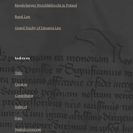
Magdeburger Weichbildrecht in Poland
Rural Law
Grand Duchy of Lituania Law
...
Indexes
Title
Creator
Contributor
Subject
Date
Spatial coverage