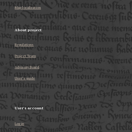
Map localization
About project
Regulations
Project Team
Advisory Board
User’s guide
User's account
Log in