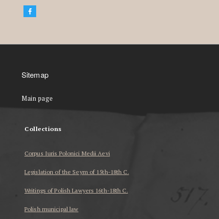
Sitemap
Main page
Collections
Corpus Iuris Polonici Medii Aevi
Legislation of the Seym of 15th-18th C.
Writings of Polish Lawyers 16th-18th C.
Polish municipal law