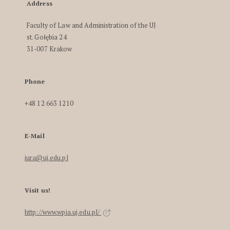
Address
Faculty of Law and Administration of the UJ
st. Gołębia 24
31-007 Krakow
Phone
+48 12 663 1210
E-Mail
iura@uj.edu.pl
Visit us!
http://www.wpia.uj.edu.pl/