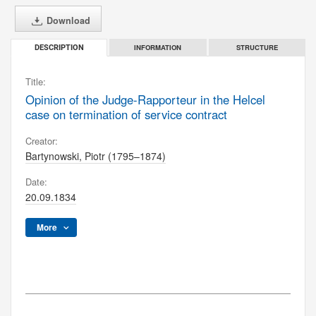
Download
INFORMATION
STRUCTURE
DESCRIPTION
Title:
Opinion of the Judge-Rapporteur in the Helcel
case on termination of service contract
Creator:
Bartynowski, Piotr (1795–1874)
Date:
20.09.1834
More