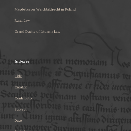
Magdeburger Weichbildrecht in Poland
Rural Law
Grand Duchy of Lituania Law
...
Indexes
Title
Creator
Contributor
Subject
Date