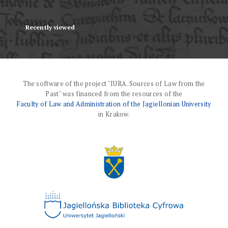
Recently viewed
The software of the project "IURA. Sources of Law from the
Past" was financed from the resources of the
Faculty of Law and Administration of the Jagiellonian University
in Krakow.