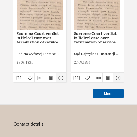
Supreme Court verdict
Supreme Court verdict
Re
in Helcel case over
in Helcel case over
Pok
termination of service
termination of service
ter
contract
contract
co
Sąd Najwyższej Instancji WMK
Sąd Najwyższej Instancji WMK
Eki
27.09.1834
27.09.1834
183
More
Contact details