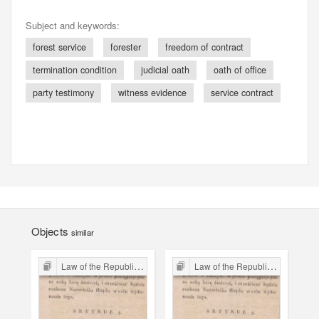
Subject and keywords:
forest service
forester
freedom of contract
termination condition
judicial oath
oath of office
party testimony
witness evidence
service contract
Objects
similar
Law of the Republic of Kraków
Law of the Republic of Kraków