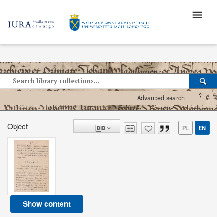
?
Advanced search
Object
PL
EN
Show content