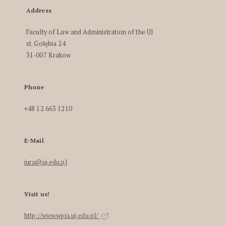
Address
Faculty of Law and Administration of the UJ
st. Gołębia 24
31-007 Krakow
Phone
+48 12 663 1210
E-Mail
iura@uj.edu.pl
Visit us!
http://www.wpia.uj.edu.pl/