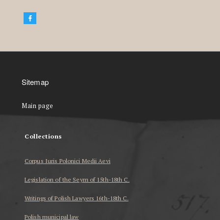
Sitemap
Main page
Collections
Corpus Iuris Polonici Medii Aevi
Legislation of the Seym of 15th-18th C.
Writings of Polish Lawyers 16th-18th C.
Polish municipal law