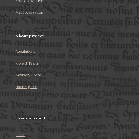
Spatial coverage
Map localization
About project
Regulations
Project Team
Advisory Board
User’s guide
User's account
Log in