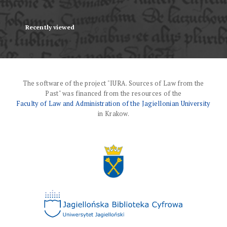
Recently viewed
The software of the project "IURA. Sources of Law from the
Past" was financed from the resources of the
Faculty of Law and Administration of the Jagiellonian University
in Krakow.