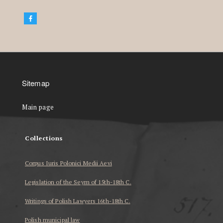
Sitemap
Main page
Collections
Corpus Iuris Polonici Medii Aevi
Legislation of the Seym of 15th-18th C.
Writings of Polish Lawyers 16th-18th C.
Polish municipal law