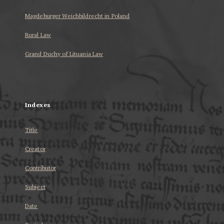
Magdeburger Weichbildrecht in Poland
Rural Law
Grand Duchy of Lituania Law
...
Indexes
Title
Creator
Contributor
Subject
Date