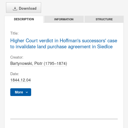
Download
INFORMATION
STRUCTURE
DESCRIPTION
Title:
Higher Court verdict in Hoffman's successors' case
to invalidate land purchase agreement in Siedlce
Creator:
Bartynowski, Piotr (1795–1874)
Date:
1844.12.04
More