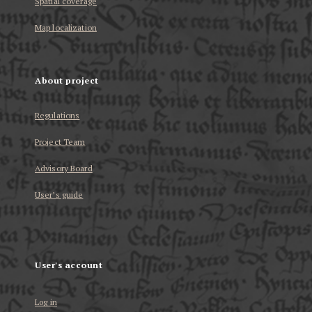
Spatial coverage
Map localization
About project
Regulations
Project Team
Advisory Board
User’s guide
User's account
Log in