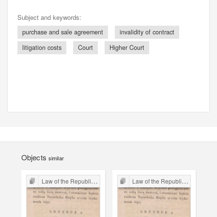
Subject and keywords:
purchase and sale agreement
invalidity of contract
litigation costs
Court
Higher Court
Objects
similar
Law of the Republic of Kraków
Law of the Republic of Kraków