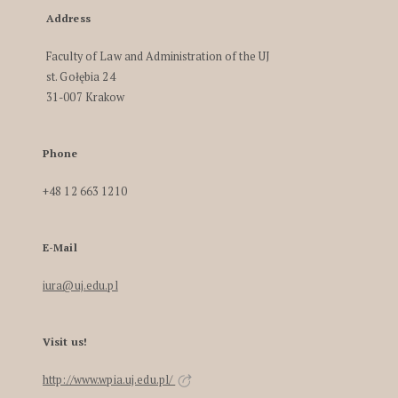
Address
Faculty of Law and Administration of the UJ
st. Gołębia 24
31-007 Krakow
Phone
+48 12 663 1210
E-Mail
iura@uj.edu.pl
Visit us!
http://www.wpia.uj.edu.pl/