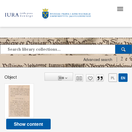
?
Advanced search
Object
PL
EN
Show content