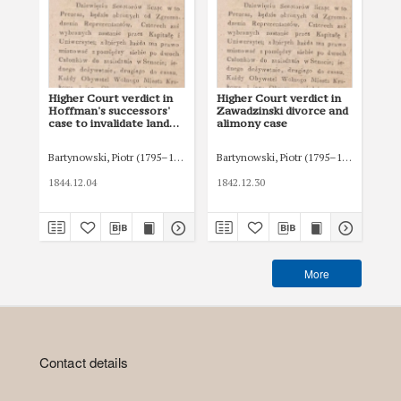
Higher Court verdict in
Higher Court verdict in
Hig
Hoffman's successors'
Zawadzinski divorce and
Za
case to invalidate land
alimony case
al
purchase agreement in
Siedlce
Bartynowski, Piotr (1795–1874)
Bartynowski, Piotr (1795–1874)
Bar
1844.12.04
1842.12.30
184
More
Contact details