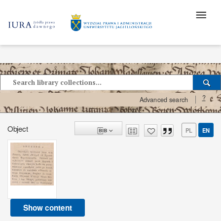
?
Advanced search
Object
PL
EN
Show content