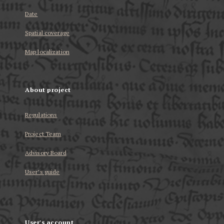
Date
Spatial coverage
Map localization
About project
Regulations
Project Team
Advisory Board
User’s guide
User's account