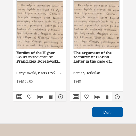
Verdict of the Higher
The argument of the
Re
Court in the case of
recourse of Florian
Hal
Franciszek Borelowski
Leiter in the case of
Fr
on the validity of the
Franciszek Borelowski
on 
contract of purchase-
on the validity of the
con
Bartynowski, Piotr (1795–1874)
Komar, Herkulan
Rze
sale of the forest in the
contract of purchase-
pur
Chrzanów estate
sale of the forest in the
th
1848.05.03
1848
184
Chrzanów estate
More