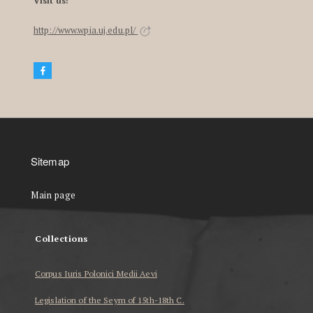
Visit us!
http://www.wpia.uj.edu.pl/
Sitemap
Main page
Collections
Corpus Iuris Polonici Medii Aevi
Legislation of the Seym of 15th-18th C.