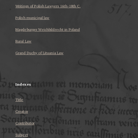
Writings of Polish Lawyers 16th-18th C.
Polish municipal law
Magdeburger Weichbildrecht in Poland
Rural Law
Grand Duchy of Lituania Law
...
Indexes
Title
Creator
Contributor
Subject