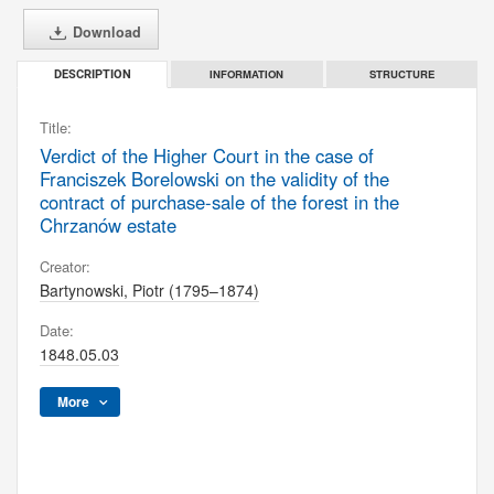
Download
INFORMATION
STRUCTURE
DESCRIPTION
Title:
Verdict of the Higher Court in the case of
Franciszek Borelowski on the validity of the
contract of purchase-sale of the forest in the
Chrzanów estate
Creator:
Bartynowski, Piotr (1795–1874)
Date:
1848.05.03
More