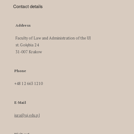
Contact details
Address
Faculty of Law and Administration of the UJ
st. Gołębia 24
31-007 Krakow
Phone
+48 12 663 1210
E-Mail
iura@uj.edu.pl