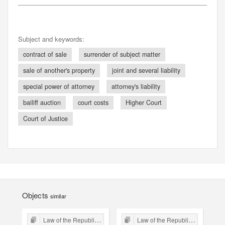
Subject and keywords:
contract of sale
surrender of subject matter
sale of another's property
joint and several liability
special power of attorney
attorney's liability
bailiff auction
court costs
Higher Court
Court of Justice
Objects
similar
Law of the Republic of Kraków
Law of the Republic of Kraków