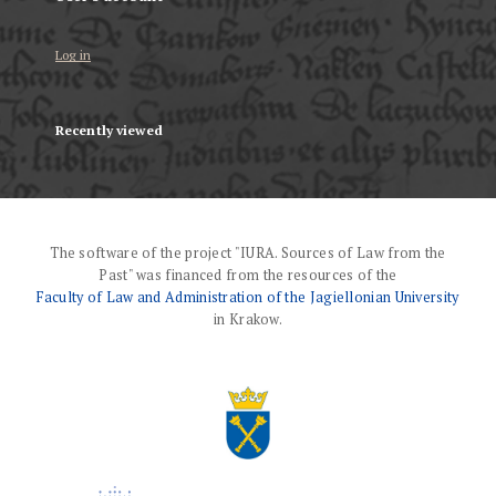
Log in
Recently viewed
The software of the project "IURA. Sources of Law from the
Past" was financed from the resources of the
Faculty of Law and Administration of the Jagiellonian University
in Krakow.