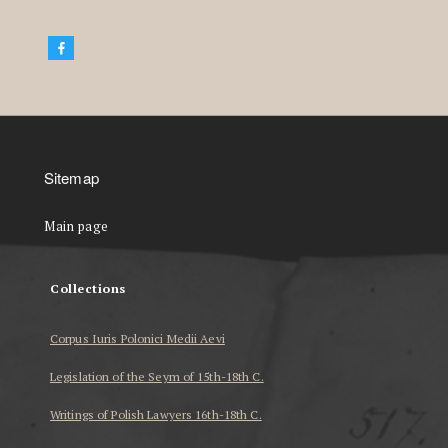
Sitemap
Main page
Collections
Corpus Iuris Polonici Medii Aevi
Legislation of the Seym of 15th-18th C.
Writings of Polish Lawyers 16th-18th C.