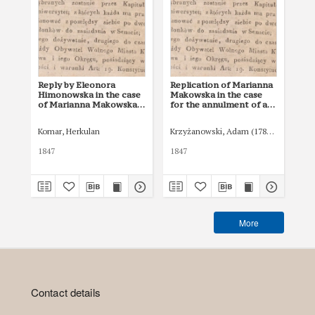
Reply by Eleonora
Replication of Marianna
Ju
Himonowska in the case
Makowska in the case
Cou
of Marianna Makowska
for the annulment of a
Ma
for the annulment of a
will and the award of an
a d
will and the award of an
inheritance by non-
inv
Komar, Herkulan
Krzyżanowski, Adam (1785–1847)
Bar
inheritance by non-
testament (ab intestato)
the
testament (ab intestato)
inh
1847
1847
184
tes
More
Contact details