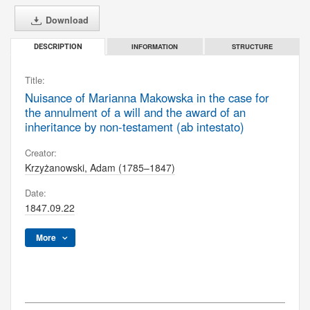
Download
INFORMATION
STRUCTURE
DESCRIPTION
Title:
Nuisance of Marianna Makowska in the case for
the annulment of a will and the award of an
inheritance by non-testament (ab intestato)
Creator:
Krzyżanowski, Adam (1785–1847)
Date:
1847.09.22
More