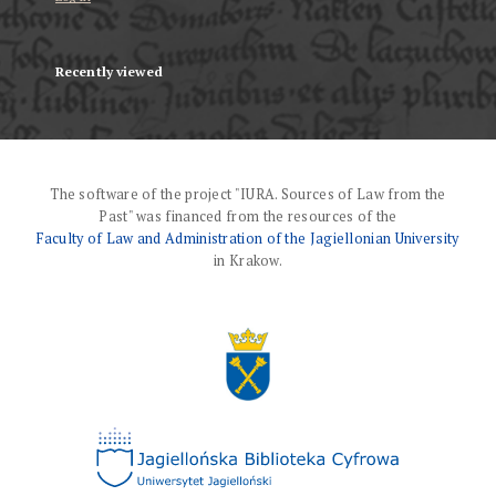
Recently viewed
The software of the project "IURA. Sources of Law from the
Past" was financed from the resources of the
Faculty of Law and Administration of the Jagiellonian University
in Krakow.