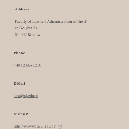
Address
Faculty of Law and Administration of the UJ
st. Gołębia 24
31-007 Krakow
Phone
+48 12 663 1210
E-Mail
iura@uj.edu.pl
Visit us!
http://www.wpia.uj.edu.pl/