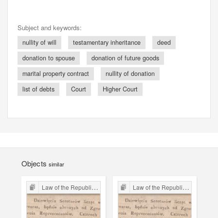
Subject and keywords:
nullity of will
testamentary inheritance
deed
donation to spouse
donation of future goods
marital property contract
nullity of donation
list of debts
Court
Higher Court
Objects
similar
Law of the Republic of Kraków
Law of the Republic of Kraków