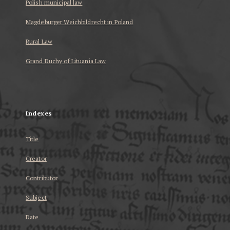
Polish municipal law
Magdeburger Weichbildrecht in Poland
Rural Law
Grand Duchy of Lituania Law
...
Indexes
Title
Creator
Contributor
Subject
Date