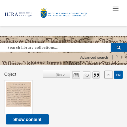
?
Advanced search
Object
PL
EN
Show content