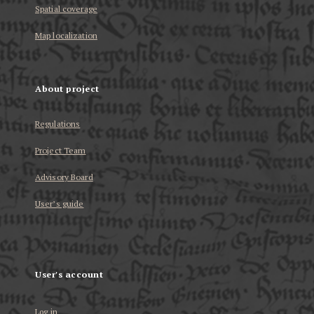
Spatial coverage
Map localization
About project
Regulations
Project Team
Advisory Board
User’s guide
User's account
Log in