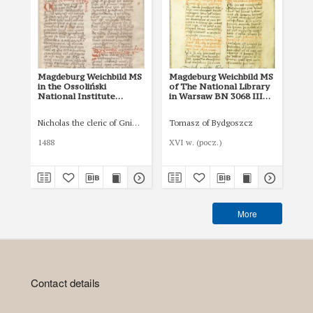
Magdeburg Weichbild MS
Magdeburg Weichbild MS
Ma
in the Ossoliński
of The National Library
of 
National Institute
in Warsaw BN 3068 III
in
Shelfmark Oss. 832/I Art.
Art. 47 [Gn. 42]
Art
43 [Gn. 42]
Nicholas the cleric of Gniezno, public notary
Tomasz of Bydgoszcz
1488
XVI w. (pocz.)
I p
More
Contact details