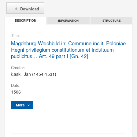
Download
INFORMATION
STRUCTURE
DESCRIPTION
Title:
Magdeburg Weichbild in: Commune incliti Poloniae
Regni privilegium constitutionum et indultuum
publicitus… Art. 49 part I [Gn. 42]
Creator:
Łaski, Jan (1454-1531)
Date:
1506
More