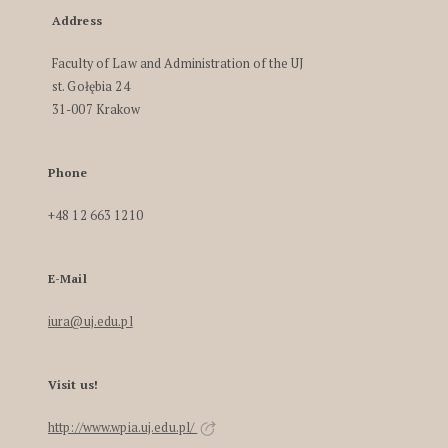
Address
Faculty of Law and Administration of the UJ
st. Gołębia 24
31-007 Krakow
Phone
+48 12 663 1210
E-Mail
iura@uj.edu.pl
Visit us!
http://www.wpia.uj.edu.pl/