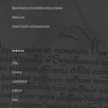
Magdeburger Weichbildrecht in Poland
Rural Law
Grand Duchy of Lituania Law
...
Indexes
Title
Creator
Contributor
Subject
Date