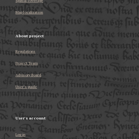
Spatial coverage
Map localization
About project
Regulations
Project Team
Advisory Board
User’s guide
User's account
Log in