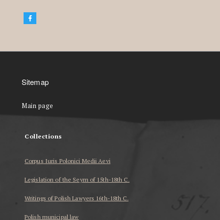
Sitemap
Main page
Collections
Corpus Iuris Polonici Medii Aevi
Legislation of the Seym of 15th-18th C.
Writings of Polish Lawyers 16th-18th C.
Polish municipal law