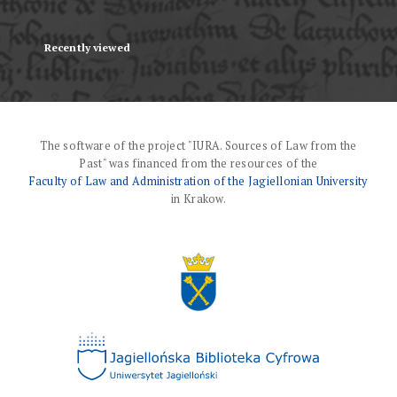
Recently viewed
The software of the project "IURA. Sources of Law from the
Past" was financed from the resources of the
Faculty of Law and Administration of the Jagiellonian University
in Krakow.