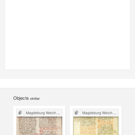
Objects
similar
Magdeburg Weichbild in Poland
Magdeburg Weichbild in Poland