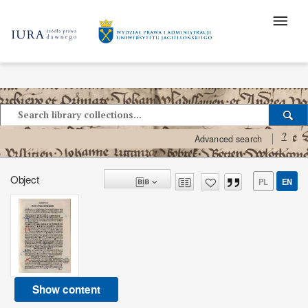
?
Advanced search
Object
PL
EN
Show content