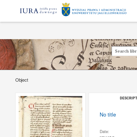
Object
DESCRIPT
No title
Date: