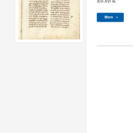
XIV-XVI w.
More