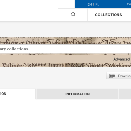
Co
EN
PL
COLLECTIONS
Advanced 
Downloa
INFORMATION
ION