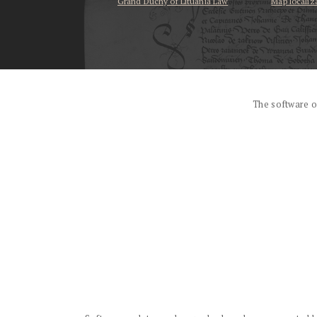
Grand Duchy of Lituania Law
Map localiz
...
The software o