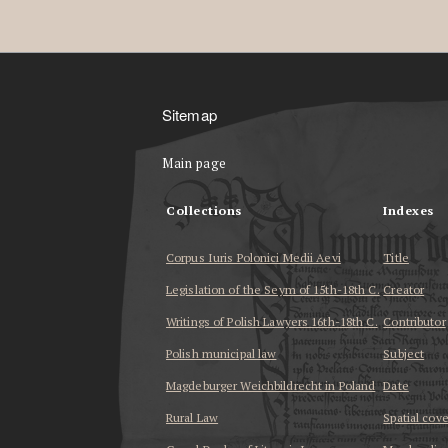
Sitemap
Main page
Collections
Indexes
Corpus Iuris Polonici Medii Aevi
Title
Legislation of the Seym of 15th-18th C.
Creator
Writings of Polish Lawyers 16th-18th C.
Contributor
Polish municipal law
Subject
Magdeburger Weichbildrecht in Poland
Date
Rural Law
Spatial cov