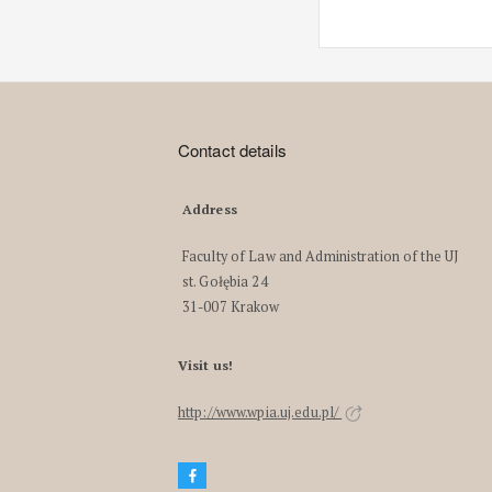
Contact details
Address
Faculty of Law and Administration of the UJ
st. Gołębia 24
31-007 Krakow
Visit us!
http://www.wpia.uj.edu.pl/