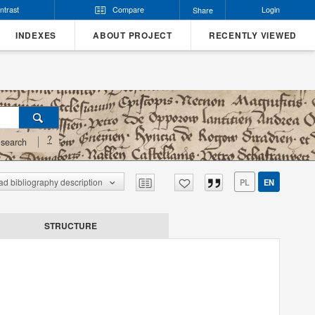
ntrast
Compare
Login
Share
INDEXES
ABOUT PROJECT
RECENTLY VIEWED
?
search
d bibliography description
PL
EN
STRUCTURE