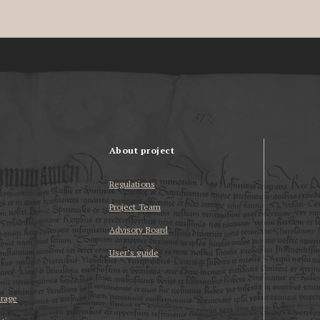
About project
Regulations
Project Team
Advisory Board
User’s guide
erage