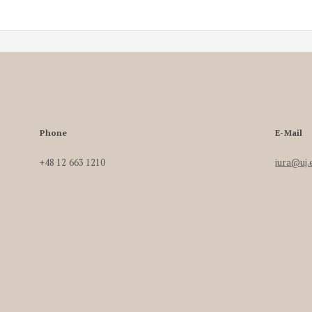
Phone
E-Mail
+48 12 663 1210
iura@uj.