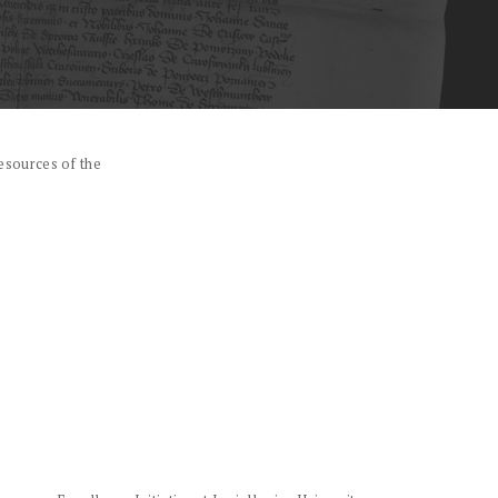
esources of the