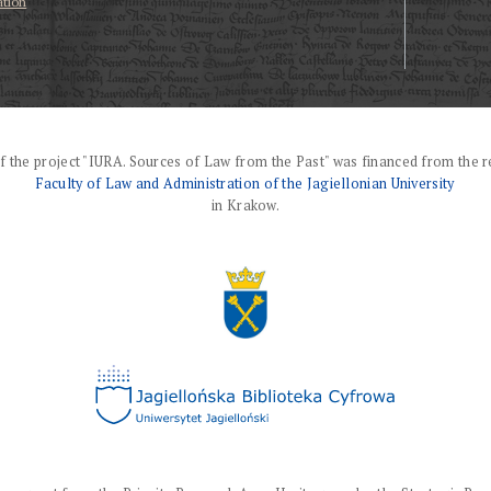
ation
f the project "IURA. Sources of Law from the Past" was financed from the r
Faculty of Law and Administration of the Jagiellonian University
in Krakow.