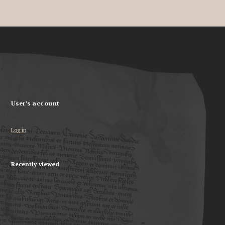
User's account
Log in
Recently viewed